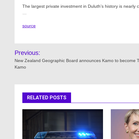
The largest private investment in Duluth’s history is nearl
…
source
Post
Previous:
navigation
New Zealand Geographic Board announces Kamo to become 
Kamo
RELATED POSTS