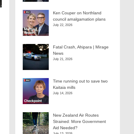
Ken Couper on Northland
council amalgamation plans
July 22, 2026
Fatal Crash, Ahipara | Mirage
News
July 21, 2026
Time running out to save two
Kaitaia mills
July 14, 2026
New Zealand Air Routes
Strained: More Government
Aid Needed?
July 13, 2026