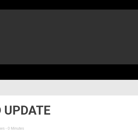
 UPDATE
ews
- 0 Minutes