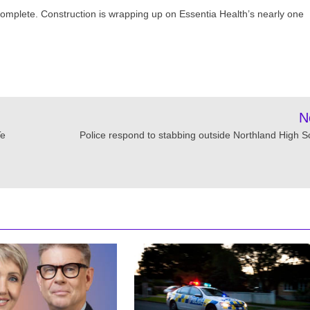
y complete. Construction is wrapping up on Essentia Health’s nearly one
N
Te
Police respond to stabbing outside Northland High S