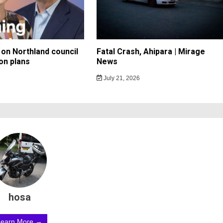
on Northland council
Fatal Crash, Ahipara | Mirage
on plans
News
July 21, 2026
hosa
Learn More →