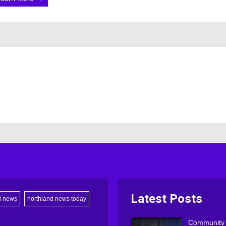
Latest Posts
d news
northland news today
Community