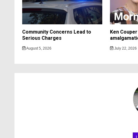
Community Concerns Lead to
Ken Couper 
Serious Charges
amalgamati
August 5, 2026
July 22, 2026