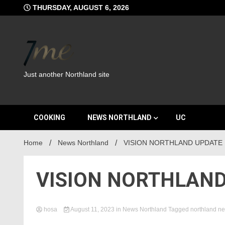
Skip
THURSDAY, AUGUST 6, 2026
to
content
Just another Northland site
COOKING
NEWS NORTHLAND
UC
Home
News Northland
VISION NORTHLAND UPDATE
VISION NORTHLAND
hosa
August 11, 2023
in
News Northland
Tagged
northland n