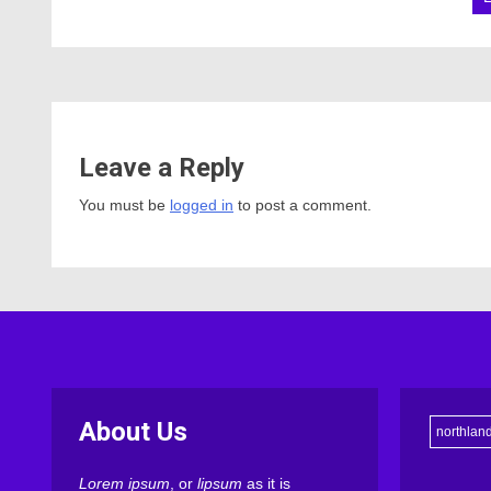
Leave a Reply
You must be
logged in
to post a comment.
About Us
northlan
Lorem ipsum
, or
lipsum
as it is