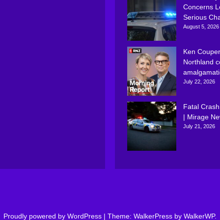
Concerns L
Serious Ch
August 5, 2026
Ken Couper
Northland c
amalgamati
July 22, 2026
Fatal Crash
| Mirage N
July 21, 2026
Proudly powered by WordPress
|
Theme: WalkerPress by
WalkerWP
.