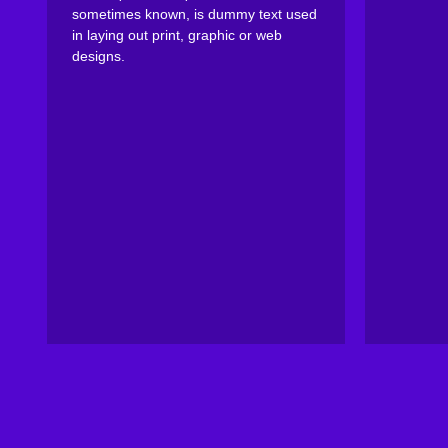
sometimes known, is dummy text used
in laying out print, graphic or web
designs.