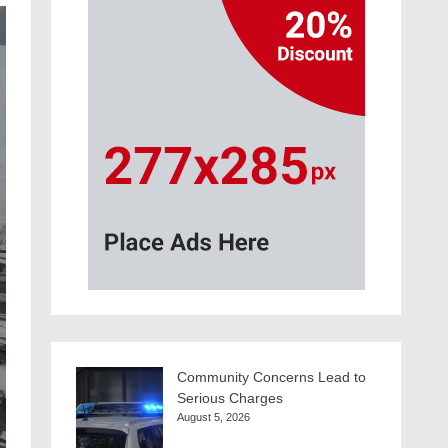
Community Concerns Lead to
Serious Charges
August 5, 2026