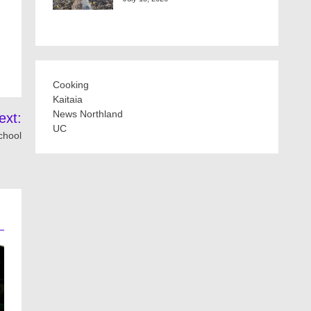
Cooking
Kaitaia
News Northland
ext:
UC
chool