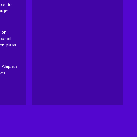
ead to
arges
 on
ouncil
on plans
, Ahipara
ews