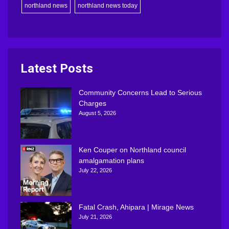
northland news
northland news today
Latest Posts
Community Concerns Lead to Serious
Charges
August 5, 2026
Ken Couper on Northland council
amalgamation plans
July 22, 2026
Fatal Crash, Ahipara | Mirage News
July 21, 2026