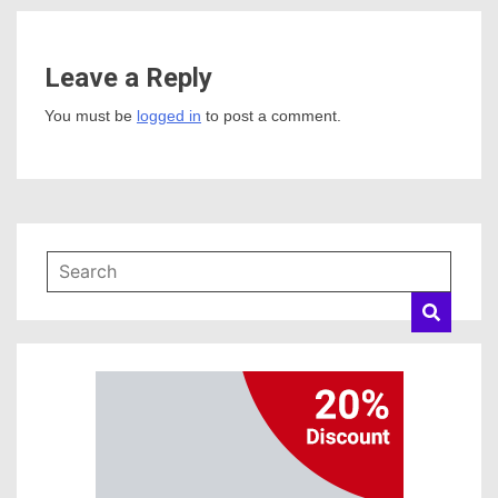
Leave a Reply
You must be
logged in
to post a comment.