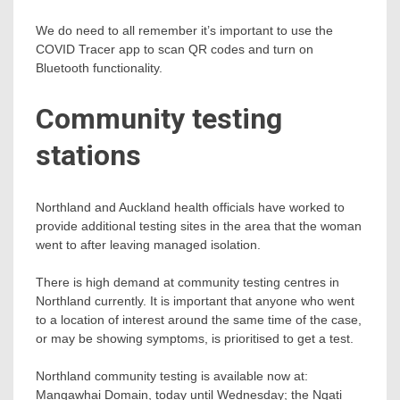
We do need to all remember it’s important to use the
COVID Tracer app to scan QR codes and turn on
Bluetooth functionality.
Community testing
stations
Northland and Auckland health officials have worked to
provide additional testing sites in the area that the woman
went to after leaving managed isolation.
There is high demand at community testing centres in
Northland currently. It is important that anyone who went
to a location of interest around the same time of the case,
or may be showing symptoms, is prioritised to get a test.
Northland community testing is available now at:
Mangawhai Domain, today until Wednesday; the Ngati