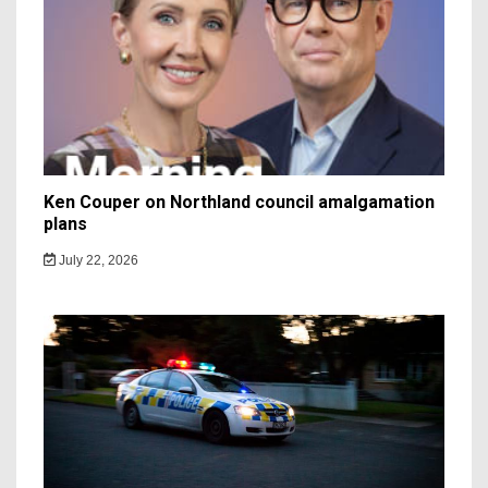
Ken Couper on Northland council amalgamation
plans
July 22, 2026