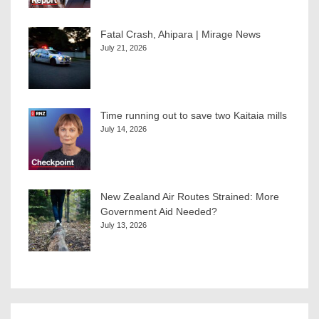
Fatal Crash, Ahipara | Mirage News
July 21, 2026
Time running out to save two Kaitaia mills
July 14, 2026
New Zealand Air Routes Strained: More
Government Aid Needed?
July 13, 2026