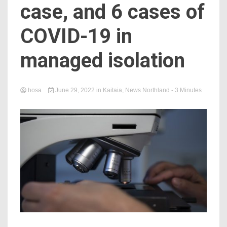
case, and 6 cases of
COVID-19 in
managed isolation
hosa
June 29, 2022
in
Kaitaia
,
News Northland
- 3 Minutes