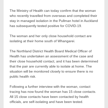
The Ministry of Health can today confirm that the woman
who recently travelled from overseas and completed their
stay in managed isolation in the Pullman hotel in Auckland
has subsequently tested positive for COVID-19.
The woman and her only close household contact are
isolating at their home south of Whangarei.
The Northland District Health Board Medical Officer of
Health has undertaken an assessment of the case and
their close household contact, and it has been determined
that the pair are currently able to isolate at home. The
situation will be monitored closely to ensure there is no
public health risk.
Following a further interview with the woman, contact
tracing has now found the woman has 15 close contacts.
All 15 close contacts have been contacted by health
officials, are self-isolating and have been tested.