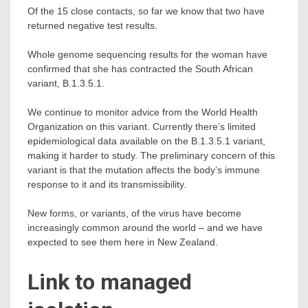
Of the 15 close contacts, so far we know that two have
returned negative test results.
Whole genome sequencing results for the woman have
confirmed that she has contracted the South African
variant, B.1.3.5.1.
We continue to monitor advice from the World Health
Organization on this variant. Currently there’s limited
epidemiological data available on the B.1.3.5.1 variant,
making it harder to study. The preliminary concern of this
variant is that the mutation affects the body’s immune
response to it and its transmissibility.
New forms, or variants, of the virus have become
increasingly common around the world – and we have
expected to see them here in New Zealand.
Link to managed