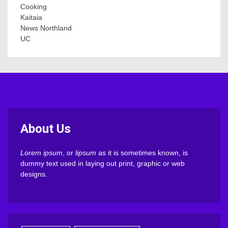
Cooking
Kaitaia
News Northland
UC
About Us
Lorem ipsum
, or
lipsum
as it is sometimes known, is
dummy text used in laying out print, graphic or web
designs.