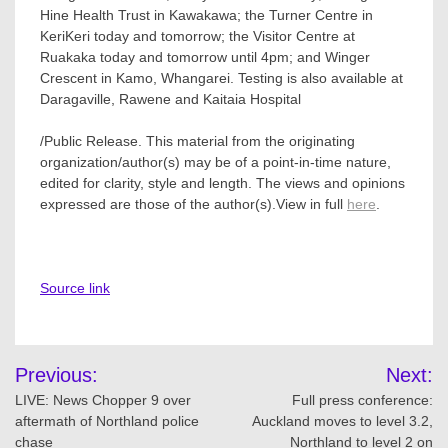
Hine Health Trust in Kawakawa; the Turner Centre in
KeriKeri today and tomorrow; the Visitor Centre at
Ruakaka today and tomorrow until 4pm; and Winger
Crescent in Kamo, Whangarei. Testing is also available at
Daragaville, Rawene and Kaitaia Hospital
/Public Release. This material from the originating
organization/author(s) may be of a point-in-time nature,
edited for clarity, style and length. The views and opinions
expressed are those of the author(s).View in full
here
.
Source link
Post
Previous:
Next:
navigation
LIVE: News Chopper 9 over
Full press conference:
aftermath of Northland police
Auckland moves to level 3.2,
chase
Northland to level 2 on