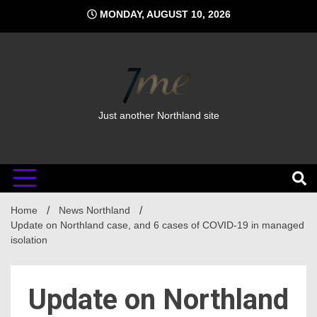
Skip
MONDAY, AUGUST 10, 2026
to
content
Just another Northland site
Home
News Northland
Update on Northland case, and 6 cases of COVID-19 in managed
isolation
Update on Northland