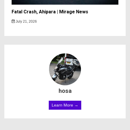
Fatal Crash, Ahipara | Mirage News
July 21, 2026
hosa
Learn More →