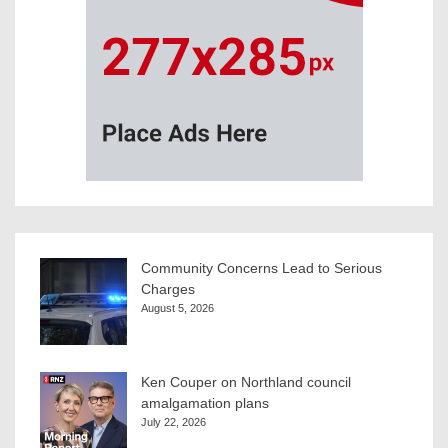
Community Concerns Lead to Serious
Charges
August 5, 2026
Ken Couper on Northland council
amalgamation plans
July 22, 2026