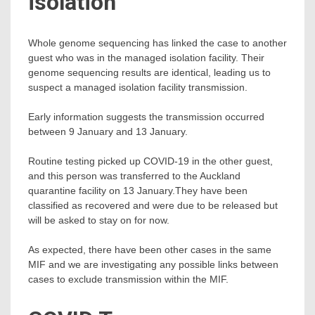
isolation
Whole genome sequencing has linked the case to another
guest who was in the managed isolation facility. Their
genome sequencing results are identical, leading us to
suspect a managed isolation facility transmission.
Early information suggests the transmission occurred
between 9 January and 13 January.
Routine testing picked up COVID-19 in the other guest,
and this person was transferred to the Auckland
quarantine facility on 13 January.They have been
classified as recovered and were due to be released but
will be asked to stay on for now.
As expected, there have been other cases in the same
MIF and we are investigating any possible links between
cases to exclude transmission within the MIF.