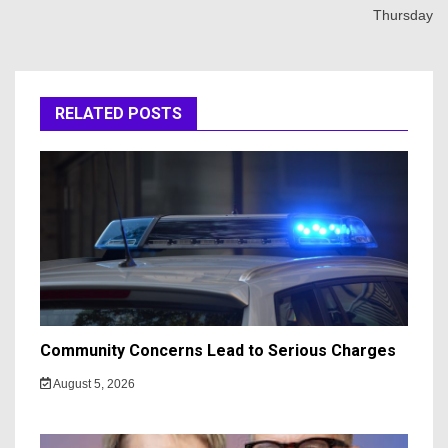
Thursday
RELATED POSTS
Community Concerns Lead to Serious Charges
August 5, 2026