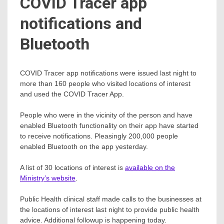
COVID Tracer app
notifications and
Bluetooth
COVID Tracer app notifications were issued last night to
more than 160 people who visited locations of interest
and used the COVID Tracer App.
People who were in the vicinity of the person and have
enabled Bluetooth functionality on their app have started
to receive notifications. Pleasingly 200,000 people
enabled Bluetooth on the app yesterday.
A list of 30 locations of interest is
available on the
Ministry’s website
.
Public Health clinical staff made calls to the businesses at
the locations of interest last night to provide public health
advice. Additional followup is happening today.