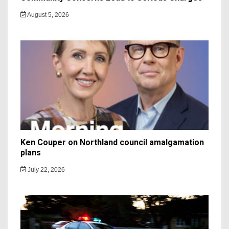
August 5, 2026
Ken Couper on Northland council amalgamation
plans
July 22, 2026