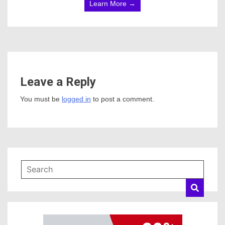
Learn More →
Leave a Reply
You must be
logged in
to post a comment.