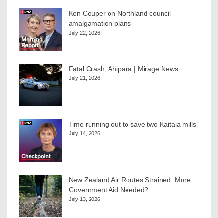
Ken Couper on Northland council
amalgamation plans
July 22, 2026
Fatal Crash, Ahipara | Mirage News
July 21, 2026
Time running out to save two Kaitaia mills
July 14, 2026
New Zealand Air Routes Strained: More
Government Aid Needed?
July 13, 2026