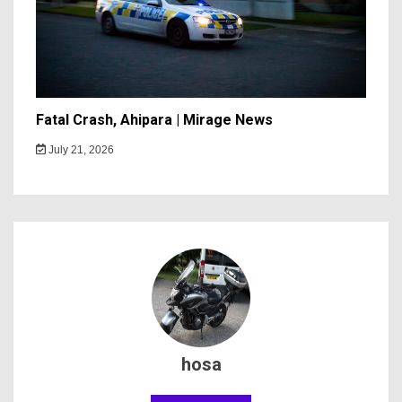
Fatal Crash, Ahipara | Mirage News
July 21, 2026
hosa