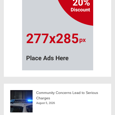
Community Concerns Lead to Serious
Charges
August 5, 2026