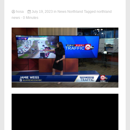
hosa
July 19, 2023
in
News Northland
Tagged
northland
news
- 0 Minutes