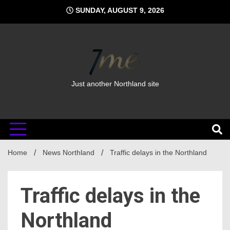
Skip
SUNDAY, AUGUST 9, 2026
to
content
Just another Northland site
Home
News Northland
Traffic delays in the Northland
Traffic delays in the
Northland