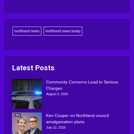
northland news
northland news today
Latest Posts
Community Concerns Lead to Serious
Charges
August 5, 2026
Ken Couper on Northland council
amalgamation plans
July 22, 2026