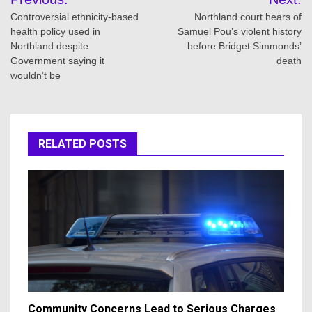
navigation
Controversial ethnicity-based
Northland court hears of
health policy used in
Samuel Pou’s violent history
Northland despite
before Bridget Simmonds’
Government saying it
death
wouldn’t be
RELATED POSTS
Community Concerns Lead to Serious Charges