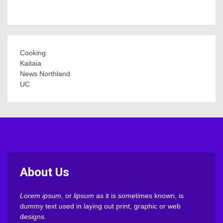
Cooking
Kaitaia
News Northland
UC
About Us
Lorem ipsum
, or
lipsum
as it is sometimes known, is
dummy text used in laying out print, graphic or web
designs.