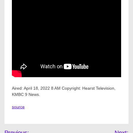
Aired: April 18, 2022 8 AM Copyright: Hearst Television,
KMBC 9 News.
source
Post
Previous:
Next: