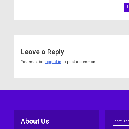
Leave a Reply
You must be
logged in
to post a comment.
About Us
northlan