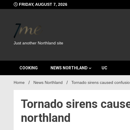
Skip
FRIDAY, AUGUST 7, 2026
to
content
Just another Northland site
COOKING
NEWS NORTHLAND
UC
Home
News Northland
Tornado sirens caused confusion
Tornado sirens cause
northland