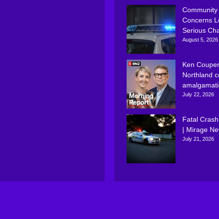
Community
Concerns L
Serious Ch
August 5, 2026
Ken Couper
Northland c
amalgamati
July 22, 2026
Fatal Crash
| Mirage N
July 21, 2026