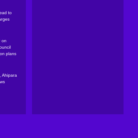
ead to
arges
 on
ouncil
on plans
, Ahipara
ews