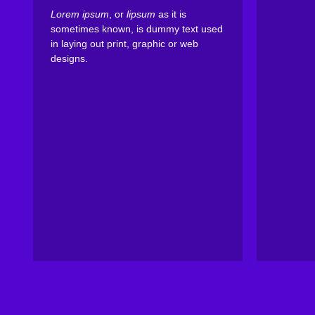
Lorem ipsum
, or
lipsum
as it is
sometimes known, is dummy text used
in laying out print, graphic or web
designs.