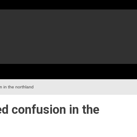
 in the northland
d confusion in the