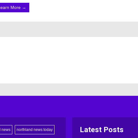
Learn More →
Latest Posts
d news
northland news today