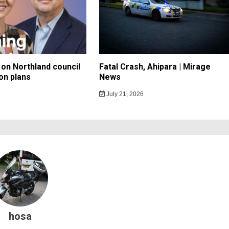
on Northland council
Fatal Crash, Ahipara | Mirage
on plans
News
July 21, 2026
hosa