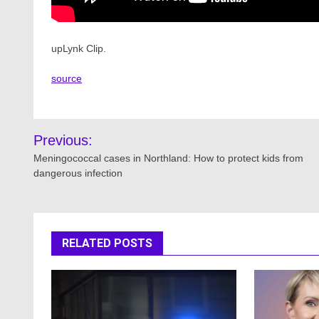
upLynk Clip.
source
Post
Previous:
navigation
Meningococcal cases in Northland: How to protect kids from
dangerous infection
RELATED POSTS