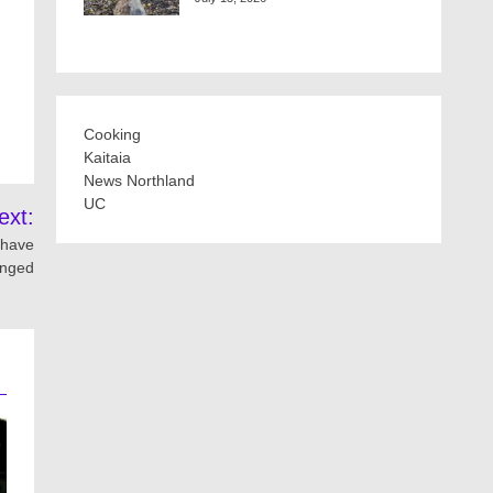
Cooking
Kaitaia
News Northland
UC
ext:
 have
nged