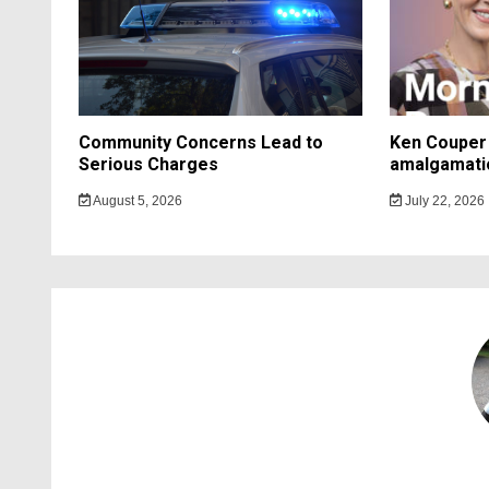
Community Concerns Lead to
Ken Couper 
Serious Charges
amalgamati
August 5, 2026
July 22, 2026