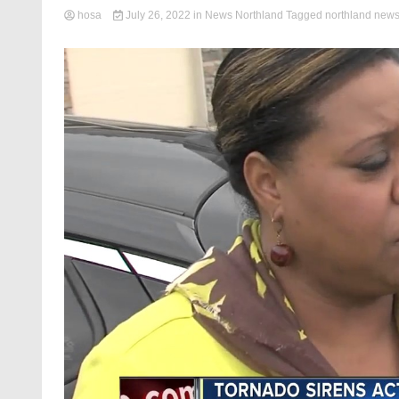
hosa
July 26, 2022
in
News Northland
Tagged
northland new