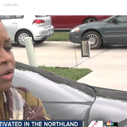
s
- 0 Minutes