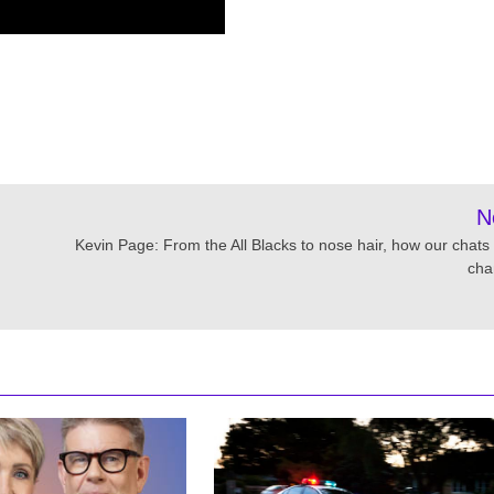
N
Kevin Page: From the All Blacks to nose hair, how our chats
cha