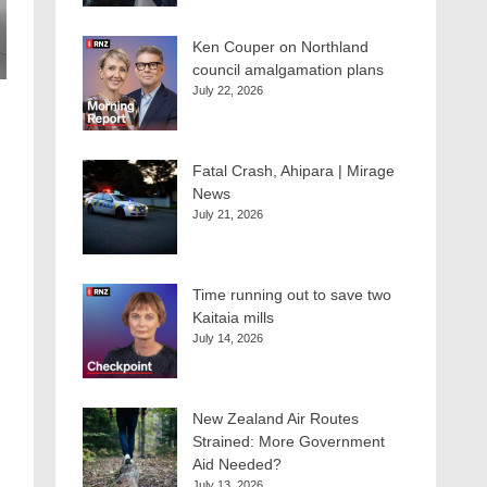
Ken Couper on Northland
council amalgamation plans
July 22, 2026
Fatal Crash, Ahipara | Mirage
News
July 21, 2026
Time running out to save two
Kaitaia mills
July 14, 2026
New Zealand Air Routes
Strained: More Government
Aid Needed?
July 13, 2026