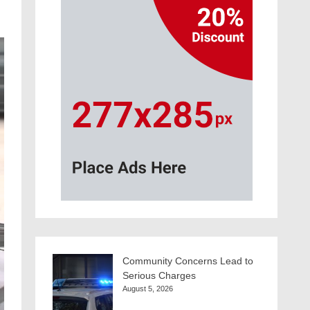
Community Concerns Lead to
Serious Charges
August 5, 2026