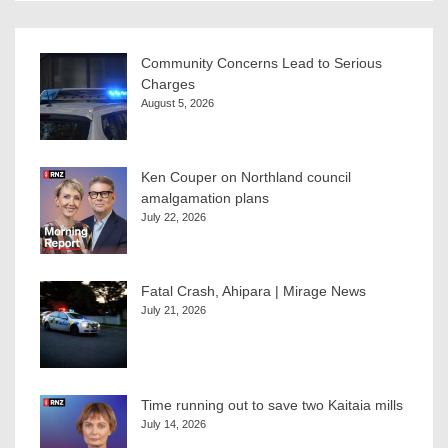
Community Concerns Lead to Serious
Charges
August 5, 2026
Ken Couper on Northland council
amalgamation plans
July 22, 2026
Fatal Crash, Ahipara | Mirage News
July 21, 2026
Time running out to save two Kaitaia mills
July 14, 2026