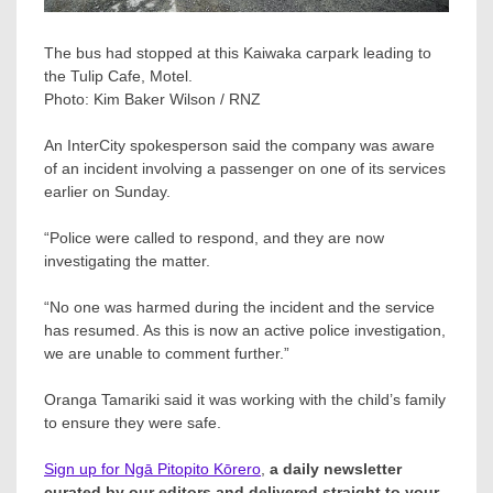
The bus had stopped at this Kaiwaka carpark leading to
the Tulip Cafe, Motel.
Photo:
Kim Baker Wilson / RNZ
An InterCity spokesperson said the company was aware
of an incident involving a passenger on one of its services
earlier on Sunday.
“Police were called to respond, and they are now
investigating the matter.
“No one was harmed during the incident and the service
has resumed. As this is now an active police investigation,
we are unable to comment further.”
Oranga Tamariki said it was working with the child’s family
to ensure they were safe.
Sign up for Ngā Pitopito Kōrero
,
a daily newsletter
curated by our editors and delivered straight to your