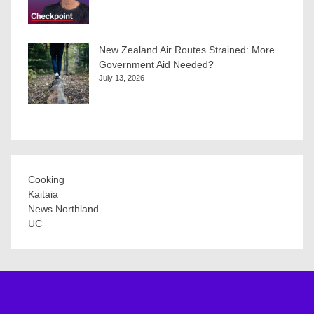
New Zealand Air Routes Strained: More
Government Aid Needed?
July 13, 2026
Cooking
Kaitaia
News Northland
UC