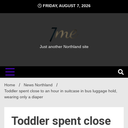
Skip
FRIDAY, AUGUST 7, 2026
to
content
Just another Northland site
Home
News Northland
Toddler spent close to an hour in suitcase in bus luggage hold,
wearing only a diaper
Toddler spent close