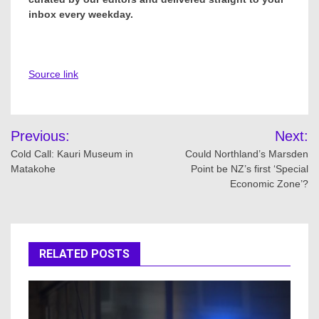
inbox every weekday.
Source link
Post
Previous:
Next:
navigation
Cold Call: Kauri Museum in
Could Northland’s Marsden
Matakohe
Point be NZ’s first ‘Special
Economic Zone’?
RELATED POSTS