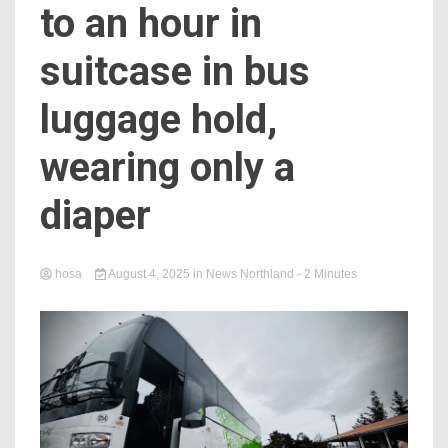
to an hour in
suitcase in bus
luggage hold,
wearing only a
diaper
hosa
August 4, 2025
in
News Northland
- 2 Minutes