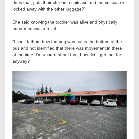
does that, puts their child in a suitcase and the suitcase is
locked away with the other luggage?”
She said knowing the toddler was alive and physically
unharmed was a relief.
“I can’t fathom how the bag was put in the bottom of the
bus and not identified that there was movement in there
at the time. I’m unsure about that, how did it get that far
anyway?”