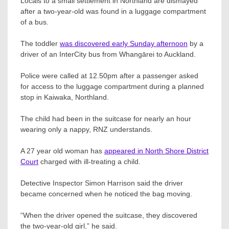
Locals to a small settlement in Northland are dismayed
after a two-year-old was found in a luggage compartment
of a bus.
The toddler
was discovered early Sunday afternoon
by a
driver of an InterCity bus from Whangārei to Auckland.
Police were called at 12.50pm after a passenger asked
for access to the luggage compartment during a planned
stop in Kaiwaka, Northland.
The child had been in the suitcase for nearly an hour
wearing only a nappy, RNZ understands.
A 27 year old woman has
appeared in North Shore District
Court
charged with ill-treating a child.
Detective Inspector Simon Harrison said the driver
became concerned when he noticed the bag moving.
“When the driver opened the suitcase, they discovered
the two-year-old girl,” he said.