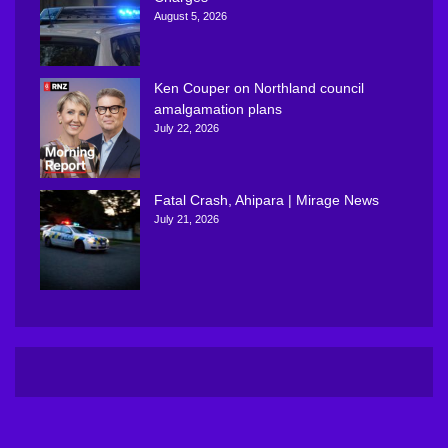
August 5, 2026
Ken Couper on Northland council
amalgamation plans
July 22, 2026
Fatal Crash, Ahipara | Mirage News
July 21, 2026