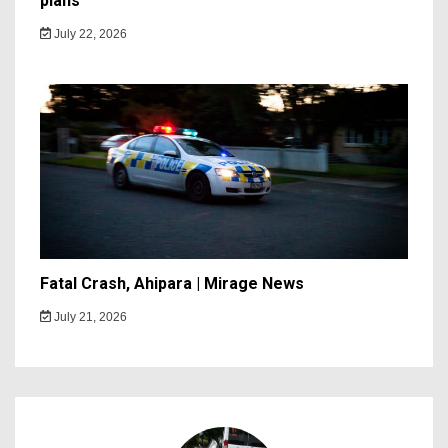
plans
July 22, 2026
Fatal Crash, Ahipara | Mirage News
July 21, 2026