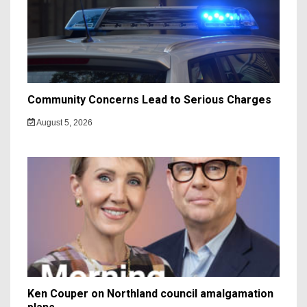
Community Concerns Lead to Serious Charges
August 5, 2026
Ken Couper on Northland council amalgamation