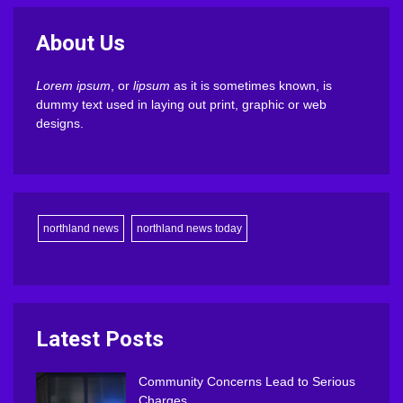
About Us
Lorem ipsum
, or
lipsum
as it is sometimes known, is
dummy text used in laying out print, graphic or web
designs.
northland news
northland news today
Latest Posts
Community Concerns Lead to Serious
Charges