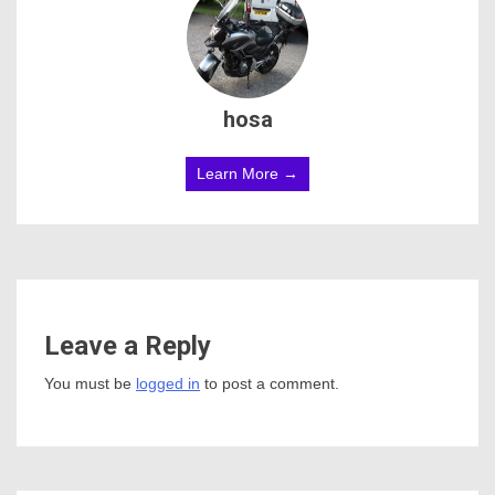
hosa
Learn More →
Leave a Reply
You must be
logged in
to post a comment.