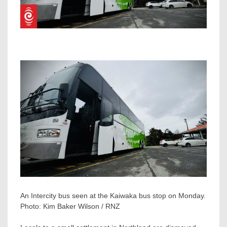
An Intercity bus seen at the Kaiwaka bus stop on Monday.
Photo:
Kim Baker Wilson / RNZ