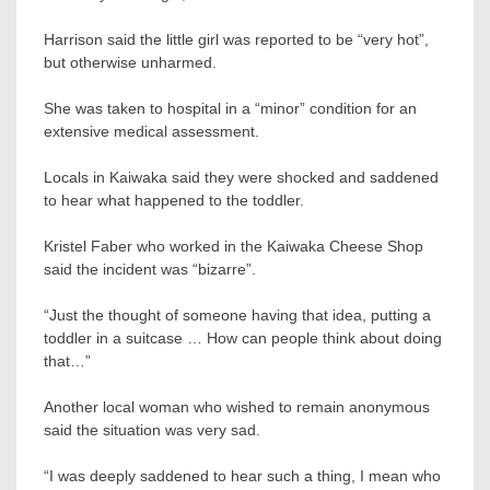
Harrison said the little girl was reported to be “very hot”,
but otherwise unharmed.
She was taken to hospital in a “minor” condition for an
extensive medical assessment.
Locals in Kaiwaka said they were shocked and saddened
to hear what happened to the toddler.
Kristel Faber who worked in the Kaiwaka Cheese Shop
said the incident was “bizarre”.
“Just the thought of someone having that idea, putting a
toddler in a suitcase … How can people think about doing
that…”
Another local woman who wished to remain anonymous
said the situation was very sad.
“I was deeply saddened to hear such a thing, I mean who