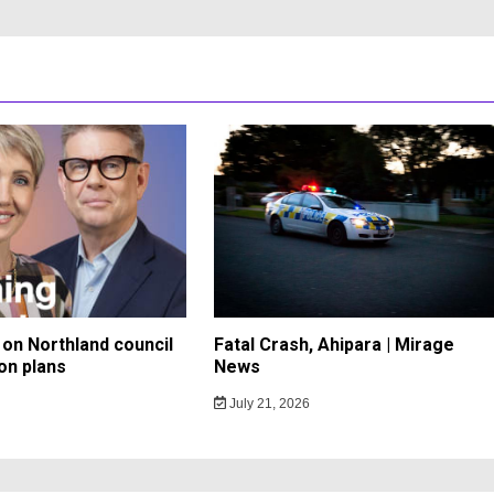
on Northland council
Fatal Crash, Ahipara | Mirage
on plans
News
July 21, 2026