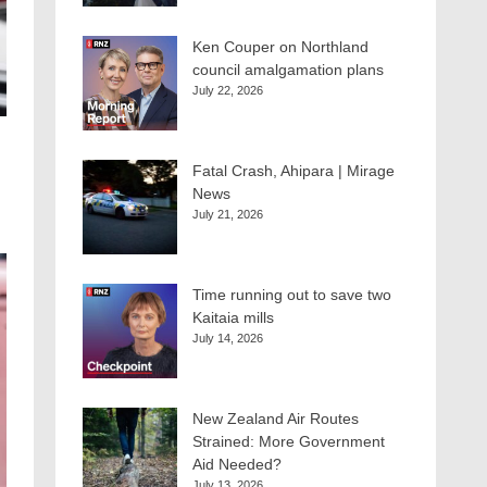
Ken Couper on Northland
council amalgamation plans
July 22, 2026
Fatal Crash, Ahipara | Mirage
News
July 21, 2026
Time running out to save two
Kaitaia mills
July 14, 2026
New Zealand Air Routes
Strained: More Government
Aid Needed?
July 13, 2026