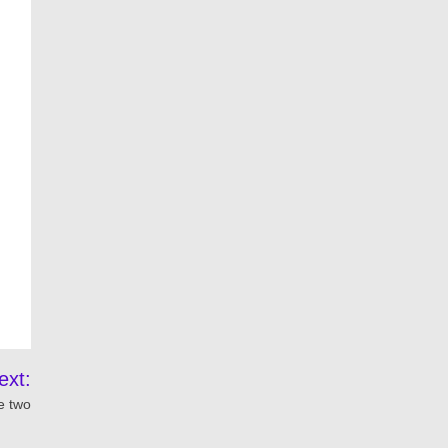
ext:
e two