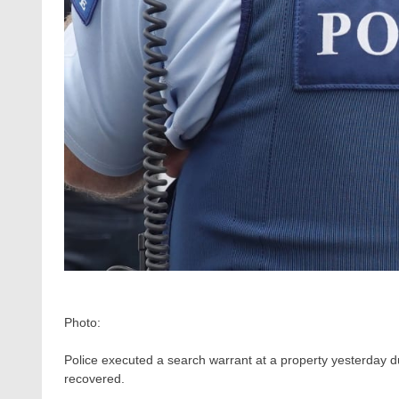
Photo:
Police executed a search warrant at a property yesterday 
recovered.