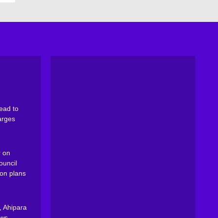
ead to
arges
 on
ouncil
on plans
, Ahipara
ews