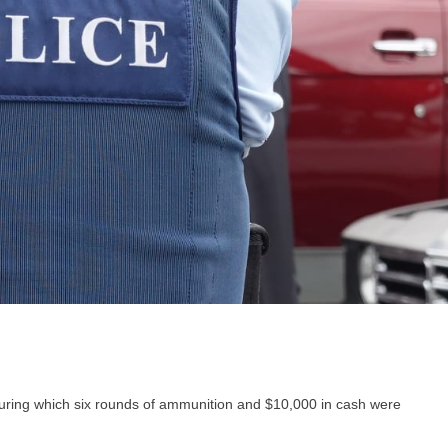
during which six rounds of ammunition and $10,000 in cash were