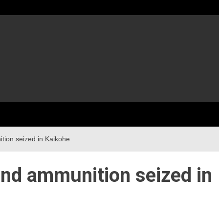
tion seized in Kaikohe
and ammunition seized in