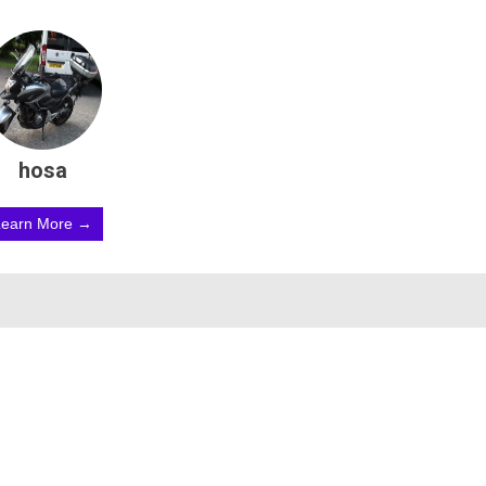
hosa
Learn More →