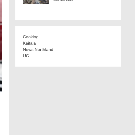
Cooking
Kaitaia
News Northland
UC