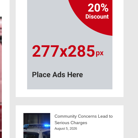
Community Concerns Lead to
Serious Charges
August 5, 2026