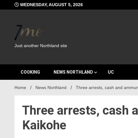
Skip
WEDNESDAY, AUGUST 5, 2026
to
content
Just another Northland site
COOKING
NEWS NORTHLAND
UC
Home
News Northland
Three arrests, cash and ammuni
Three arrests, cash 
Kaikohe