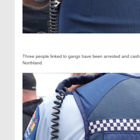
Three people linked to gangs have been arrested and cash 
Northland.