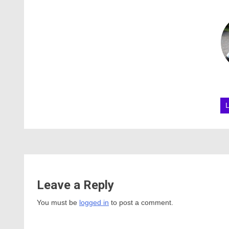
Leave a Reply
You must be
logged in
to post a comment.