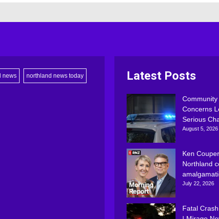
Latest Posts
d news
northland news today
Community
Concerns L
Serious Ch
August 5, 2026
Ken Couper
Northland c
amalgamati
July 22, 2026
Fatal Crash
| Mirage N