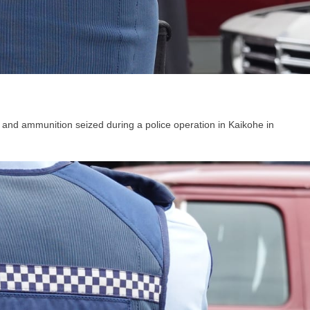
and ammunition seized during a police operation in Kaikohe in