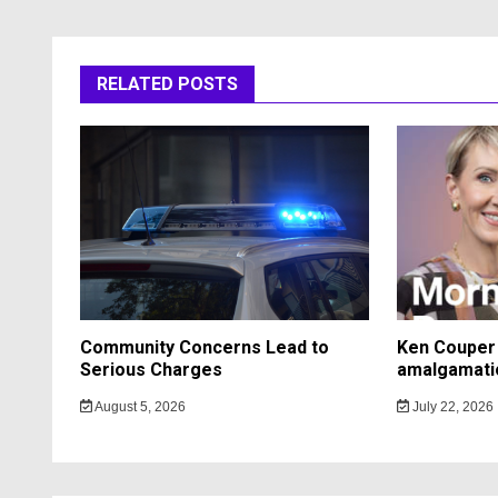
RELATED POSTS
Community Concerns Lead to
Ken Couper 
Serious Charges
amalgamati
August 5, 2026
July 22, 2026