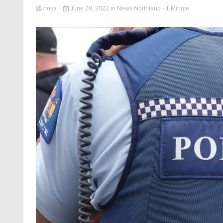
hosa
June 28, 2022
in
News Northland
- 1 Minute