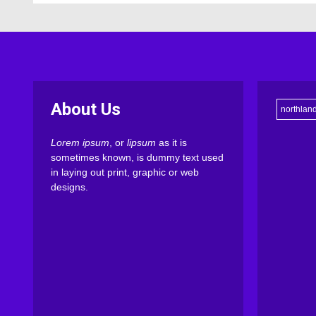
About Us
northlan
Lorem ipsum
, or
lipsum
as it is
sometimes known, is dummy text used
in laying out print, graphic or web
designs.