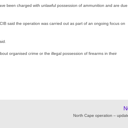
ave been charged with unlawful possession of ammunition and are due
CIB said the operation was carried out as part of an ongoing focus on
aid.
t organised crime or the illegal possession of firearms in their
N
North Cape operation – updat