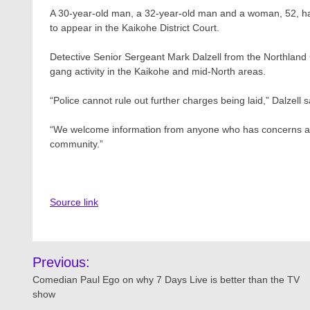
A 30-year-old man, a 32-year-old man and a woman, 52, h
to appear in the Kaikohe District Court.
Detective Senior Sergeant Mark Dalzell from the Northland 
gang activity in the Kaikohe and mid-North areas.
“Police cannot rule out further charges being laid,” Dalzell s
“We welcome information from anyone who has concerns abou
community.”
Source link
Post
Previous:
navigation
Comedian Paul Ego on why 7 Days Live is better than the TV
show