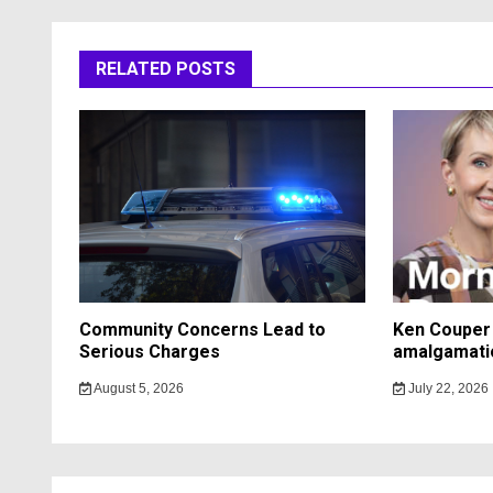
RELATED POSTS
Community Concerns Lead to
Ken Couper 
Serious Charges
amalgamati
August 5, 2026
July 22, 2026