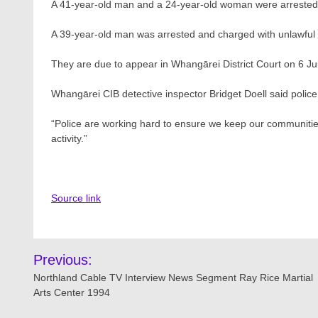
A 41-year-old man and a 24-year-old woman were arreste
A 39-year-old man was arrested and charged with unlawful
They are due to appear in Whangārei District Court on 6 Jul
Whangārei CIB detective inspector Bridget Doell said police
“Police are working hard to ensure we keep our communities 
activity.”
Source link
Post
Previous:
navigation
Northland Cable TV Interview News Segment Ray Rice Martial
Arts Center 1994