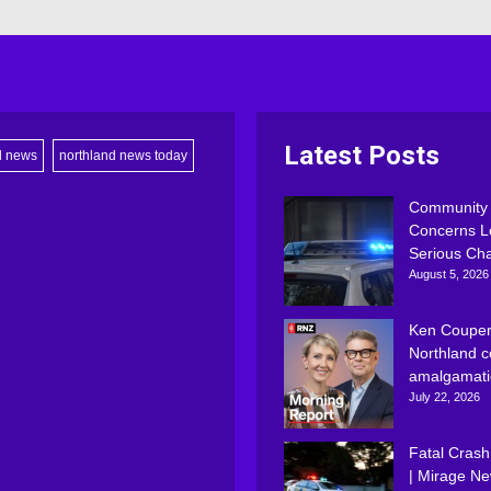
Latest Posts
d news
northland news today
Community
Concerns L
Serious Ch
August 5, 2026
Ken Couper
Northland c
amalgamati
July 22, 2026
Fatal Crash
| Mirage N