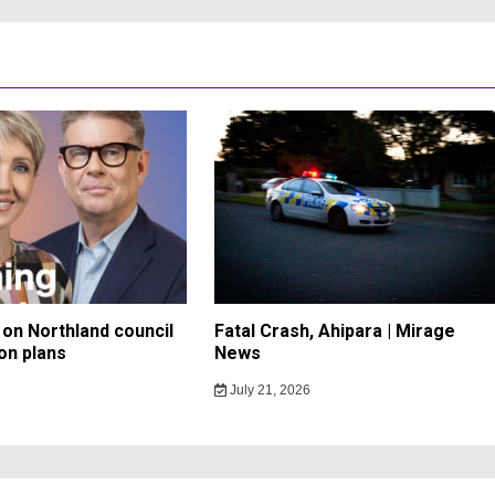
on Northland council
Fatal Crash, Ahipara | Mirage
on plans
News
July 21, 2026