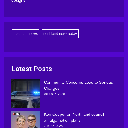
designs.
northland news
northland news today
Latest Posts
Community Concerns Lead to Serious
Charges
August 5, 2026
Ken Couper on Northland council
amalgamation plans
July 22, 2026