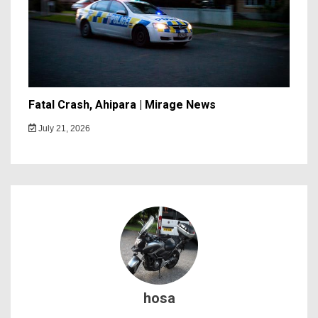
Fatal Crash, Ahipara | Mirage News
July 21, 2026
hosa