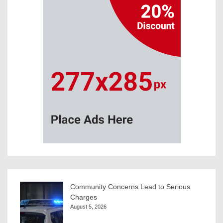
Community Concerns Lead to Serious
Charges
August 5, 2026