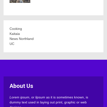
Cooking
Kaitaia
News Northland
UC
About Us
Lorem ipsum
, or
lipsum
as it is sometimes known, is
dummy text used in laying out print, graphic or web