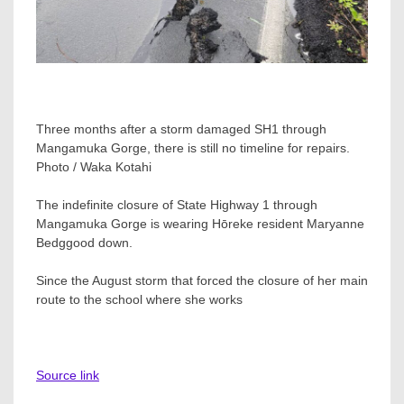
Three months after a storm damaged SH1 through
Mangamuka Gorge, there is still no timeline for repairs.
Photo / Waka Kotahi
The indefinite closure of State Highway 1 through
Mangamuka Gorge is wearing Hōreke resident Maryanne
Bedggood down.
Since the August storm that forced the closure of her main
route to the school where she works
Source link