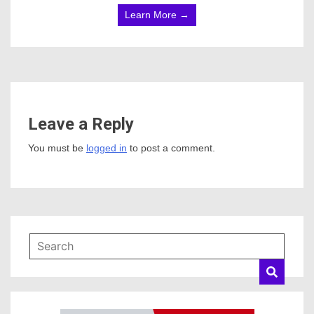
Learn More →
Leave a Reply
You must be
logged in
to post a comment.