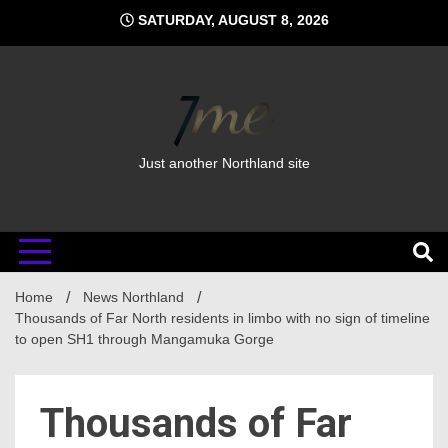
Skip
SATURDAY, AUGUST 8, 2026
to
content
Just another Northland site
Home
News Northland
Thousands of Far North residents in limbo with no sign of timeline
to open SH1 through Mangamuka Gorge
Thousands of Far