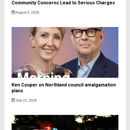
Community Concerns Lead to Serious Charges
August 5, 2026
Ken Couper on Northland council amalgamation
plans
July 22, 2026