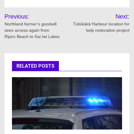
Post
Previous:
Next:
navigation
Northland farmer’s goodwill
Tūtūkākā Harbour location for
sees access again from
kelp restoration project
Ripiro Beach to Kai Iwi Lakes
RELATED POSTS