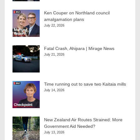
Ken Couper on Northland council
amalgamation plans
July 22, 2026
Fatal Crash, Ahipara | Mirage News
July 21, 2026
Time running out to save two Kaitaia mills
July 14, 2026
New Zealand Air Routes Strained: More
Government Aid Needed?
July 13, 2026