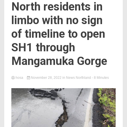
North residents in
limbo with no sign
of timeline to open
SH1 through
Mangamuka Gorge
hosa
November 28, 2022
in
News Northland
- 8 Minutes