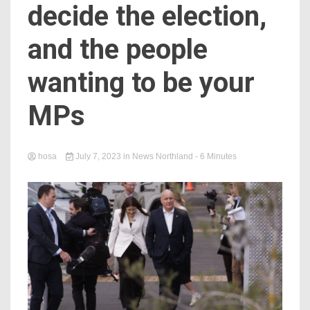
decide the election,
and the people
wanting to be your
MPs
hosa
July 7, 2023
in
News Northland
- 6 Minutes