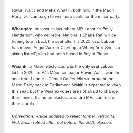
Rawiri Waititi and Meka Whaitiri, both now in the Māori
Party, will campaign to win more seats for the minor party.
Whangārei
has lost its incumbent MP, Labour’s Emily
Henderson, who will retire. National’s Shane Reti will be
hoping to win back the seat after his 2020 loss. Labour
has moved Angie Warren-Clark up to Whangārei. She is a
sitting list MP, who had been based in Bay of Plenty.
Waiariki
, a Māori electorate, was the only seat Labour
lost in 2020. Te Pāti Māori co-leader Rawiri Waititi won the
seat from Labour’s Tāmati Coffey. His win brought the
Māori Party back to Parliament. Waititi is expected to keep
this seat, but the Waiariki voters are not afraid to change
their minds. It’s no an electorate where MPs can rest on
their laurels.
Correction:
Article updated to reflect former Nelson MP
Nick Smith retired after, not before, the 2020 election.