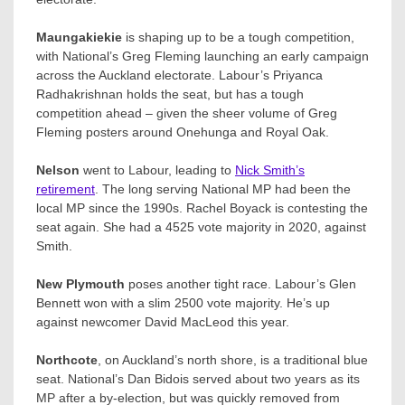
Maungakiekie
is shaping up to be a tough competition,
with National’s Greg Fleming launching an early campaign
across the Auckland electorate. Labour’s Priyanca
Radhakrishnan​ holds the seat, but has a tough
competition ahead – given the sheer volume of Greg
Fleming posters around Onehunga and Royal Oak.
Nelson
went to Labour, leading to
Nick Smith’s
retirement
. The long serving National MP had been the
local MP since the 1990s. Rachel Boyack​ is contesting the
seat again. She had a 4525 vote majority in 2020, against
Smith.
New Plymouth
poses another tight race. Labour’s Glen
Bennett​ won with a slim 2500 vote majority. He’s up
against newcomer David MacLeod this year.
Northcote
, on Auckland’s north shore, is a traditional blue
seat. National’s Dan Bidois served about two years as its
MP after a by-election, but was quickly removed from