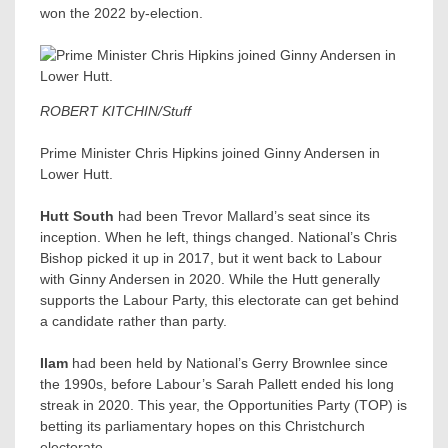
won the 2022 by-election.
ROBERT KITCHIN/Stuff
Prime Minister Chris Hipkins joined Ginny Andersen in
Lower Hutt.
Hutt South
had been Trevor Mallard’s seat since its
inception. When he left, things changed. National’s Chris
Bishop picked it up in 2017, but it went back to Labour
with Ginny Andersen​ in 2020. While the Hutt generally
supports the Labour Party, this electorate can get behind
a candidate rather than party.
Ilam
had been held by National’s Gerry Brownlee since
the 1990s, before Labour’s Sarah Pallett ended his long
streak in 2020. This year, the Opportunities Party (TOP) is
betting its parliamentary hopes on this Christchurch
electorate.