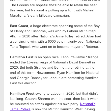
The Greens are hopeful she’ll be able to retain the seat
this year, but National is putting up a fight with Mahesh
Muralidhar’​s early billboard campaign.
East Coast
, a large electorate spanning some of the Bay
of Plenty and Gisborne, was won by Labour MP Kiritapu
Allan in 2020 after National’s Anne Tolley​ retired. Allan had
a convincing win, with a 6000 vote majority over National’s
Tania Tapsell, who went on to become mayor of Rotorua.
Hamilton East
is an open race. Labour’s Jamie Strange
ended the 15-year reign of National’s David Bennett in
2020. But both Strange and Bennett are retiring at the
end of this term. Newcomers, Ryan Hamilton​ for National
and Georgie Dansey​ for Labour, are contesting Hamilton
East this election.
Hamilton West
swung to Labour in 2020, but that didn’t
last long. Gaurva Sharma won the seat, then lost it when
he mounted an attack against his own party.
National’s
Tama Potaka
is now the MP for Hamilton West, having