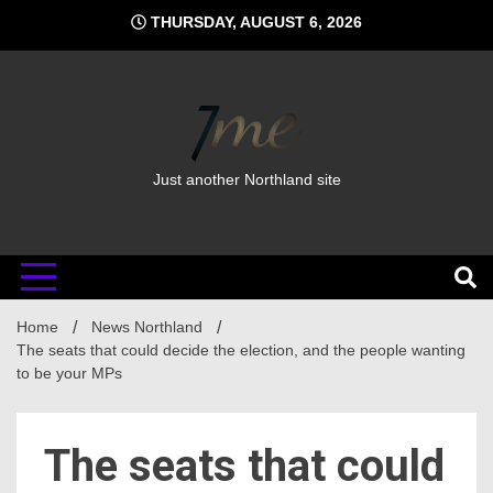
Skip
THURSDAY, AUGUST 6, 2026
to
content
Just another Northland site
Home
News Northland
The seats that could decide the election, and the people wanting
to be your MPs
The seats that could