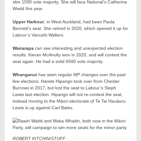
slim 1590 vote majority. She will face National’s Catherine
Wedd​ this year.
Upper Harbour
, in West Auckland, had been Paula
Bennett’s seat. She retired in 2020, which opened it up for
Labour’s Vanushi Walters​.
Wairarapa
can see interesting and unexpected election
results. Kieran McAnulty won in 2020, and will contest the
seat again. He had a solid 6500 vote majority.
Whanganui
has seen regular MP changes over the past
few elections. Harete Hipango took over from Chester
Burrows in 2017, but lost the seat to Labour’s Steph
Lewis last election. Hipango will not re-contest the seat,
instead moving to the Māori electorate of Te Tai Hauāuru.
Lewis is up against Carl Bates​.
ROBERT KITCHIN/STUFF