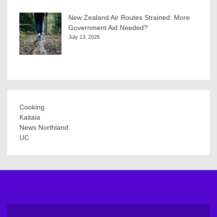
New Zealand Air Routes Strained: More
Government Aid Needed?
July 13, 2026
Cooking
Kaitaia
News Northland
UC