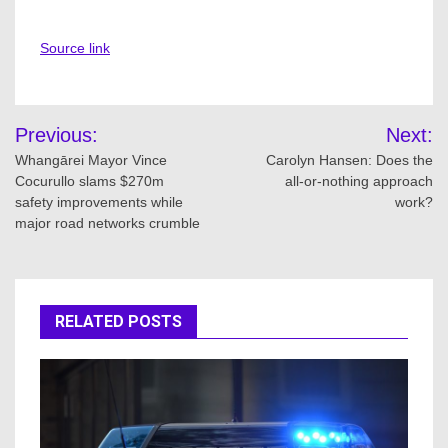
Source link
Post
Previous:
Next:
navigation
Whangārei Mayor Vince
Carolyn Hansen: Does the
Cocurullo slams $270m
all-or-nothing approach
safety improvements while
work?
major road networks crumble
RELATED POSTS