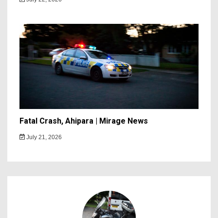
Fatal Crash, Ahipara | Mirage News
July 21, 2026