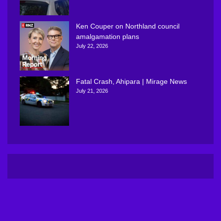
Ken Couper on Northland council
amalgamation plans
July 22, 2026
Fatal Crash, Ahipara | Mirage News
July 21, 2026