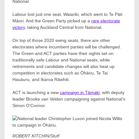
National.
Labour lost just one seat, Waiariki, which went to Te Pāti
Māori. And the Green Party picked up a
rare electorate
victory
, taking Auckland Central from National.
On top of those 2020 swing seats, there are other
electorates where incumbent parties will be challenged.
The Green and ACT parties have their sights set on
traditionally safe Labour and National seats, while
retirements and candidate changes will also heat up
competition in electorates such as Ōhāriu, Te Tai
Hauāuru, and Ikaroa Rāwhiti.
ACT is launching a new
campaign in Tāmaki
, with deputy
leader Brooke van Velden campaigning against National’s
Simon O’Connor.
ROBERT KITCHIN/Stuff