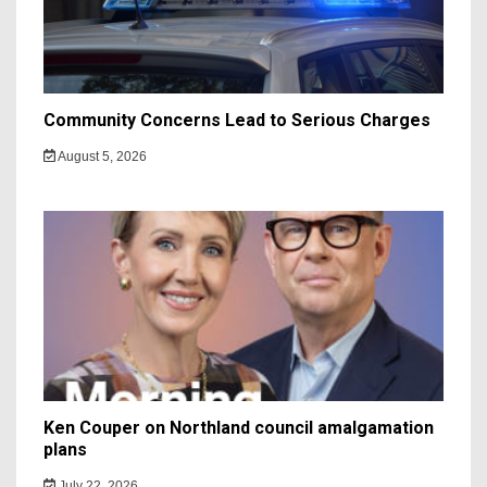
Community Concerns Lead to Serious Charges
August 5, 2026
Ken Couper on Northland council amalgamation
plans
July 22, 2026