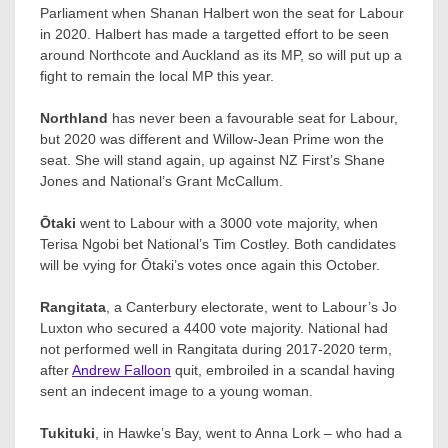
Parliament when Shanan Halbert won the seat for Labour
in 2020. Halbert has made a targetted effort to be seen
around Northcote and Auckland as its MP, so will put up a
fight to remain the local MP this year.
Northland
has never been a favourable seat for Labour,
but 2020 was different and Willow-Jean Prime won the
seat. She will stand again, up against NZ First’s Shane
Jones and National’s Grant McCallum.
Ōtaki
went to Labour with a 3000 vote majority, when
Terisa Ngobi bet National’s Tim Costley. Both candidates
will be vying for Ōtaki’s votes once again this October.​
Rangitata
, a Canterbury electorate, went to Labour’s Jo
Luxton who secured a 4400 vote majority. National had
not performed well in Rangitata during 2017-2020 term,
after
Andrew Falloon
​ quit, embroiled in a scandal having
sent an indecent image to a young woman.
Tukituki
, in Hawke’s Bay, went to Anna Lork – who had a