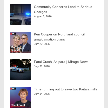
Community Concerns Lead to Serious
Charges
August 5, 2026
Ken Couper on Northland council
amalgamation plans
July 22, 2026
Fatal Crash, Ahipara | Mirage News
July 21, 2026
Time running out to save two Kaitaia mills
July 14, 2026