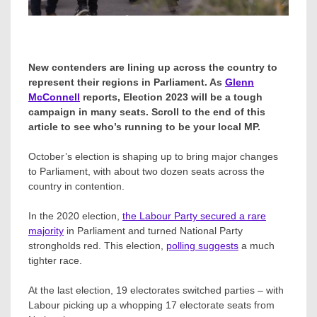
New contenders are lining up across the country to
represent their regions in Parliament. As
Glenn
McConnell
reports, Election 2023 will be a tough
campaign in many seats. Scroll to the end of this
article to see who’s running to be your local MP.
October’s election is shaping up to bring major changes
to Parliament, with about two dozen seats across the
country in contention.
In the 2020 election,
the Labour Party secured a rare
majority
in Parliament and turned National Party
strongholds red. This election,
polling suggests
a much
tighter race.
At the last election, 19 electorates switched parties – with
Labour picking up a whopping 17 electorate seats from