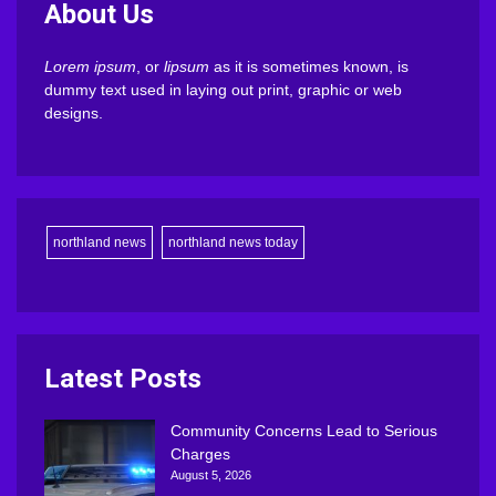
About Us
Lorem ipsum
, or
lipsum
as it is sometimes known, is
dummy text used in laying out print, graphic or web
designs.
northland news
northland news today
Latest Posts
Community Concerns Lead to Serious
Charges
August 5, 2026