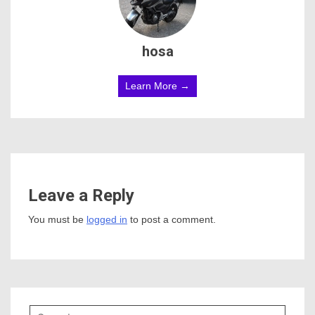
hosa
Learn More →
Leave a Reply
You must be
logged in
to post a comment.