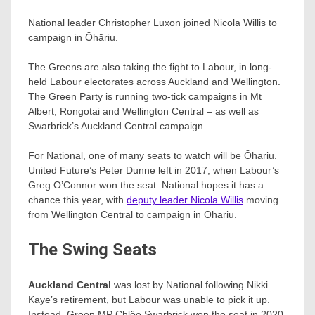
National leader Christopher Luxon joined Nicola Willis to
campaign in Ōhāriu.
The Greens are also taking the fight to Labour, in long-
held Labour electorates across Auckland and Wellington.
The Green Party is running two-tick campaigns in Mt
Albert, Rongotai and Wellington Central – as well as
Swarbrick’s Auckland Central campaign.
For National, one of many seats to watch will be Ōhāriu.
United Future’s Peter Dunne left in 2017, when Labour’s
Greg O’Connor won the seat. National hopes it has a
chance this year, with
deputy leader Nicola Willis
moving
from Wellington Central to campaign in Ōhāriu.
The Swing Seats
Auckland Central
was lost by National following Nikki
Kaye’s retirement, but Labour was unable to pick it up.
Instead, Green MP Chlöe Swarbrick​ won the seat in 2020.