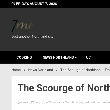
Skip
FRIDAY, AUGUST 7, 2026
to
content
Just another Northland site
COOKING
NEWS NORTHLAND
UC
Home
News Northland
The Scourge of Northland – Trai
The Scourge of North
hosa
July 30, 2022
in
News Northland
Tagged
northland new