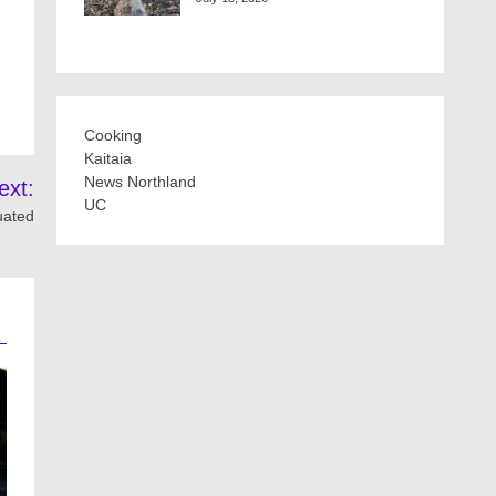
Cooking
Kaitaia
News Northland
ext:
UC
uated