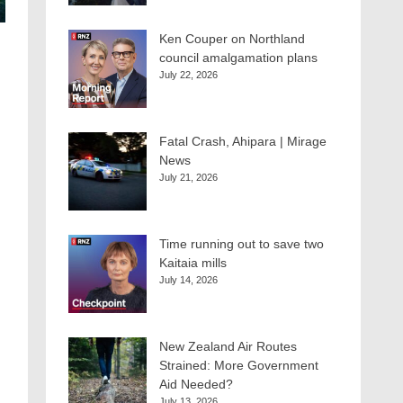
Ken Couper on Northland
council amalgamation plans
July 22, 2026
Fatal Crash, Ahipara | Mirage
News
July 21, 2026
Time running out to save two
Kaitaia mills
July 14, 2026
New Zealand Air Routes
Strained: More Government
Aid Needed?
July 13, 2026