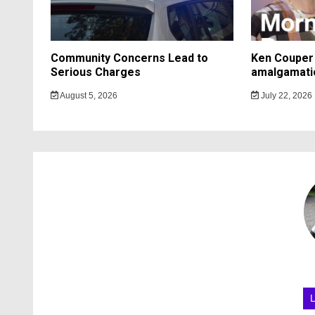
Community Concerns Lead to
Ken Couper 
Serious Charges
amalgamati
August 5, 2026
July 22, 2026