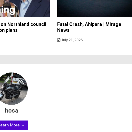
on Northland council
Fatal Crash, Ahipara | Mirage
on plans
News
July 21, 2026
hosa
Learn More →