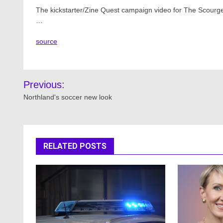
The kickstarter/Zine Quest campaign video for The Scour
…
source
Post
Previous:
navigation
Northland's soccer new look
RELATED POSTS