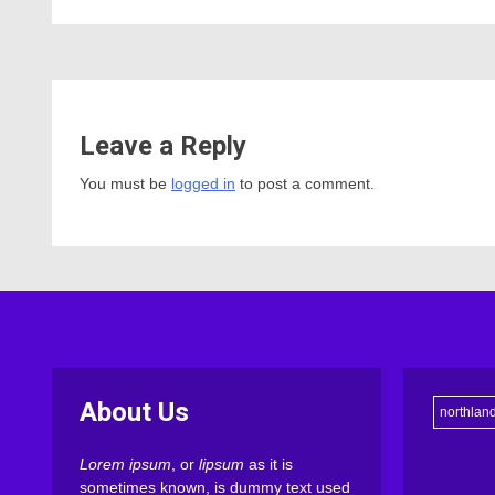
Leave a Reply
You must be
logged in
to post a comment.
About Us
northlan
Lorem ipsum
, or
lipsum
as it is
sometimes known, is dummy text used