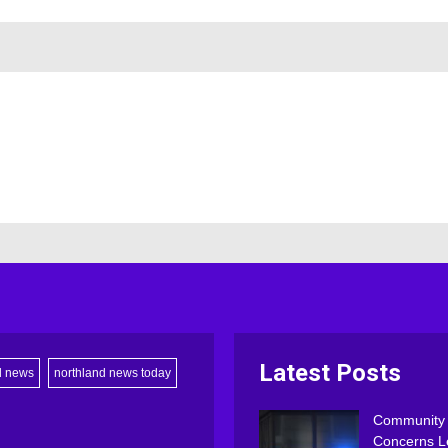
Latest Posts
d news
northland news today
Community
Concerns L