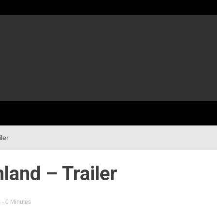
ler
land – Trailer
s
- 0 Minutes