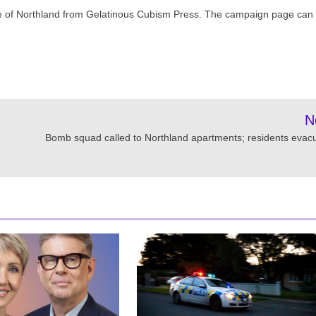
ge of Northland from Gelatinous Cubism Press. The campaign page can
N
Bomb squad called to Northland apartments; residents evac