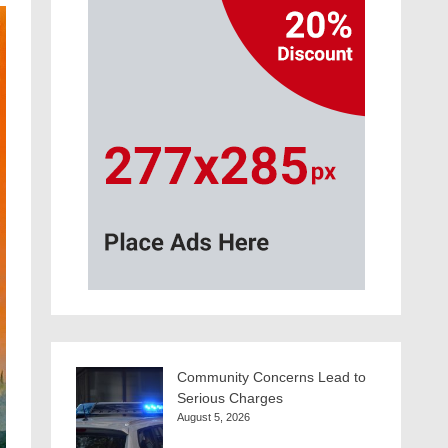
Community Concerns Lead to
Serious Charges
August 5, 2026