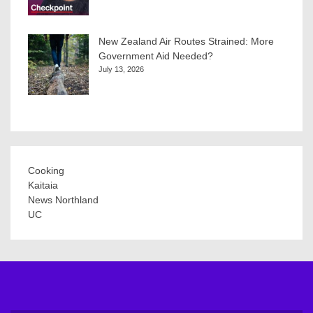
New Zealand Air Routes Strained: More
Government Aid Needed?
July 13, 2026
Cooking
Kaitaia
News Northland
UC