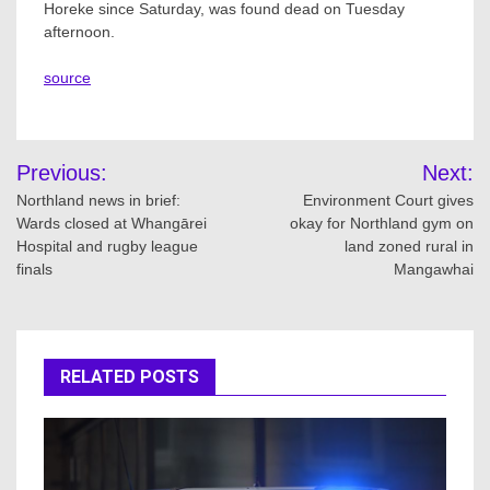
Horeke since Saturday, was found dead on Tuesday
afternoon.
source
Post
Previous:
Next:
navigation
Northland news in brief:
Environment Court gives
Wards closed at Whangārei
okay for Northland gym on
Hospital and rugby league
land zoned rural in
finals
Mangawhai
RELATED POSTS