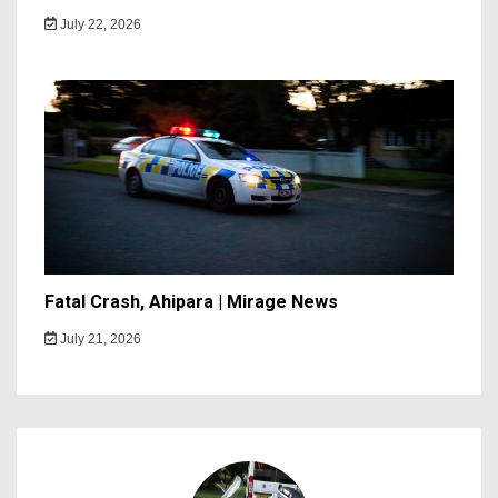
July 22, 2026
Fatal Crash, Ahipara | Mirage News
July 21, 2026