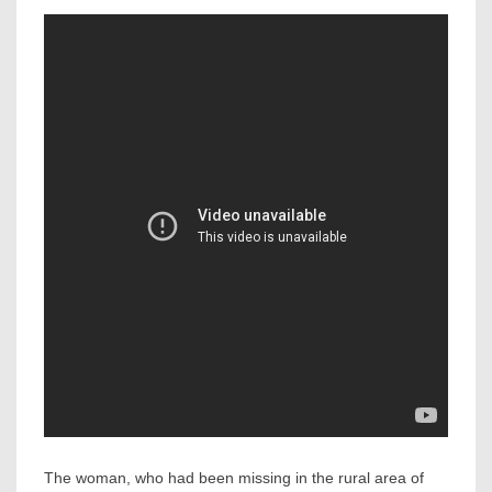
The woman, who had been missing in the rural area of ​​