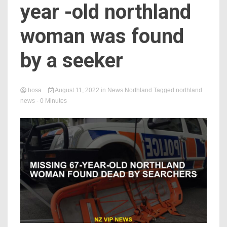
year -old northland
woman was found
by a seeker
hosa
August 11, 2022
in
News Northland
Tagged
northland
news
- 0 Minutes