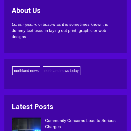
About Us
Lorem ipsum
, or
lipsum
as it is sometimes known, is
dummy text used in laying out print, graphic or web
designs.
northland news
northland news today
Latest Posts
Community Concerns Lead to Serious
Charges