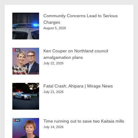
Community Concerns Lead to Serious
Charges
August 5, 2026
Ken Couper on Northland council
amalgamation plans
July 22, 2026
Fatal Crash, Ahipara | Mirage News
July 21, 2026
Time running out to save two Kaitaia mills
July 14, 2026