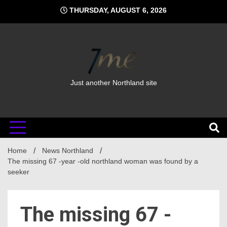
Skip
THURSDAY, AUGUST 6, 2026
to
content
Just another Northland site
Home
News Northland
The missing 67 -year -old northland woman was found by a
seeker
The missing 67 -