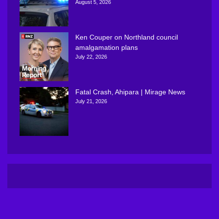
August 5, 2026
Ken Couper on Northland council
amalgamation plans
July 22, 2026
Fatal Crash, Ahipara | Mirage News
July 21, 2026