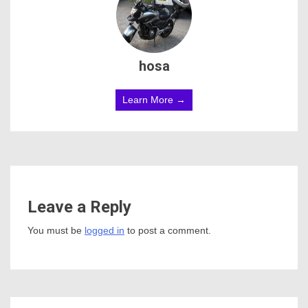
hosa
Learn More →
Leave a Reply
You must be
logged in
to post a comment.