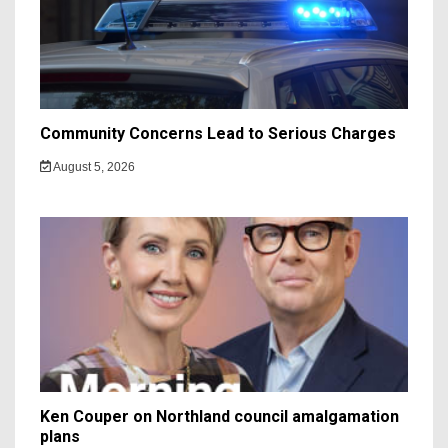
Community Concerns Lead to Serious Charges
August 5, 2026
Ken Couper on Northland council amalgamation
plans