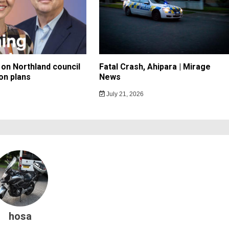
on Northland council
Fatal Crash, Ahipara | Mirage
on plans
News
July 21, 2026
hosa