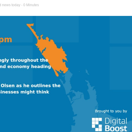
d news today
- 0 Minutes