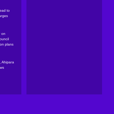
ead to
arges
 on
ouncil
on plans
, Ahipara
ews