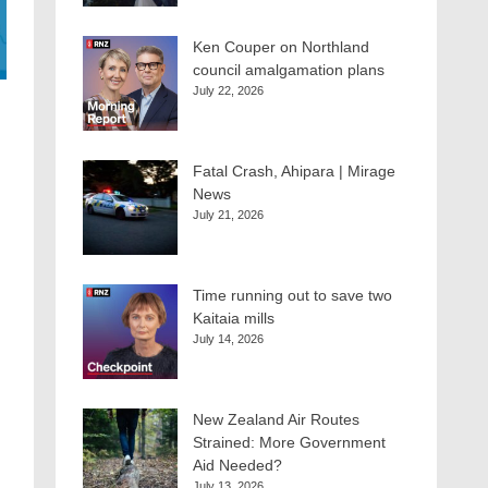
Ken Couper on Northland
council amalgamation plans
July 22, 2026
Fatal Crash, Ahipara | Mirage
News
July 21, 2026
Time running out to save two
Kaitaia mills
July 14, 2026
New Zealand Air Routes
Strained: More Government
Aid Needed?
July 13, 2026