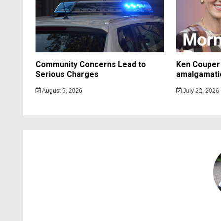
Community Concerns Lead to
Ken Couper 
Serious Charges
amalgamati
August 5, 2026
July 22, 2026