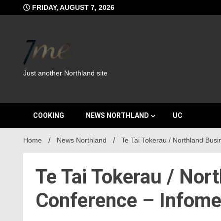
Skip
FRIDAY, AUGUST 7, 2026
to
content
Just another Northland site
COOKING
NEWS NORTHLAND
UC
Home
News Northland
Te Tai Tokerau / Northland Bus
Te Tai Tokerau / Nor
Conference – Infome