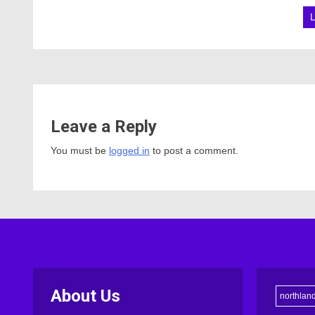
Leave a Reply
You must be
logged in
to post a comment.
About Us
northlan