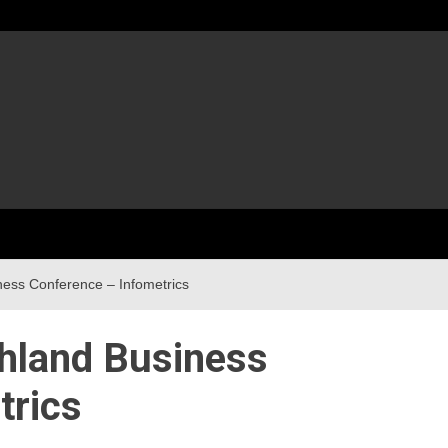
iness Conference – Infometrics
thland Business
trics