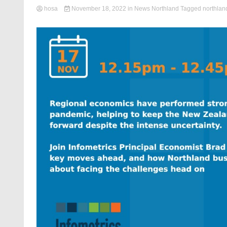
hosa
November 18, 2022
in
News Northland
Tagged
northlan