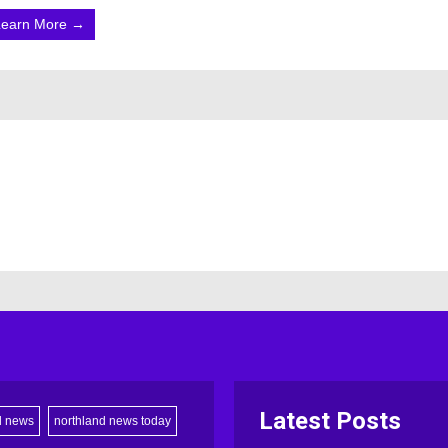
Learn More →
Latest Posts
d news
northland news today