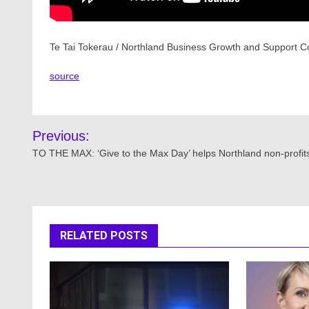
Te Tai Tokerau / Northland Business Growth and Support Co
source
Post
Previous:
navigation
TO THE MAX: ‘Give to the Max Day’ helps Northland non-profit
RELATED POSTS