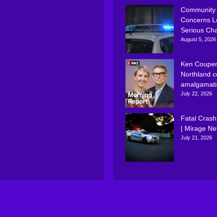
Community
Concerns L
Serious Ch
August 5, 2026
Ken Couper
Northland c
amalgamati
July 22, 2026
Fatal Crash
| Mirage N
July 21, 2026