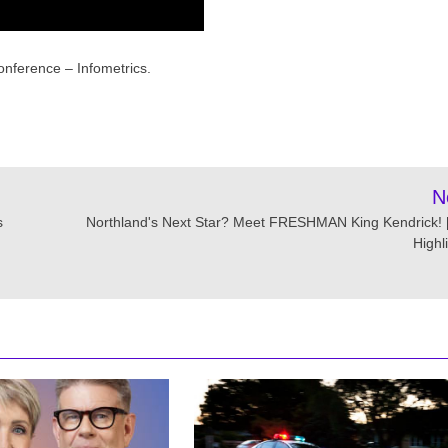
nference – Infometrics.
N
s
Northland's Next Star? Meet FRESHMAN King Kendrick! [
Highl