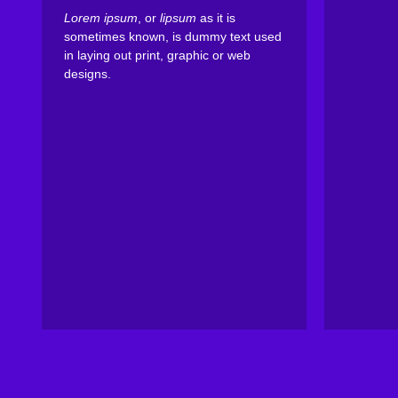
Lorem ipsum
, or
lipsum
as it is
sometimes known, is dummy text used
in laying out print, graphic or web
designs.