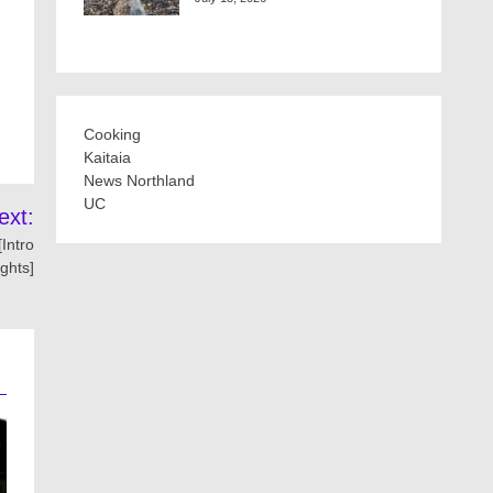
Cooking
Kaitaia
News Northland
UC
ext:
Intro
ights]