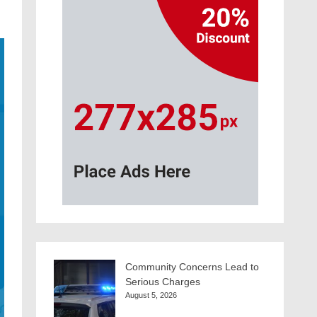
Community Concerns Lead to
Serious Charges
August 5, 2026