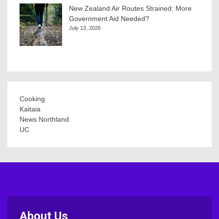
New Zealand Air Routes Strained: More
Government Aid Needed?
July 13, 2026
Cooking
Kaitaia
News Northland
UC
About Us