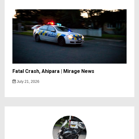
Fatal Crash, Ahipara | Mirage News
July 21, 2026