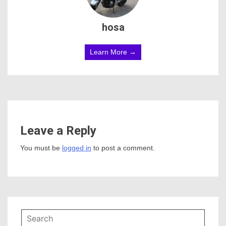
hosa
Learn More →
Leave a Reply
You must be
logged in
to post a comment.