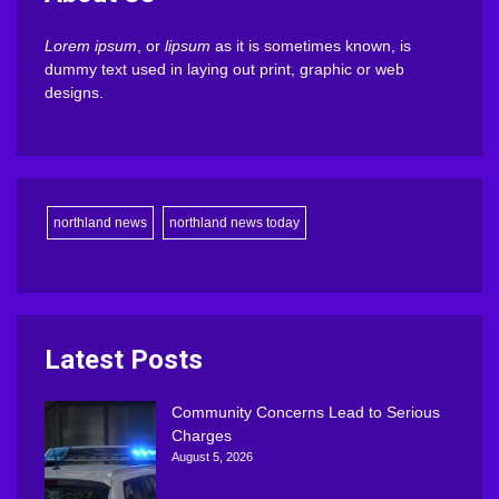
Lorem ipsum
, or
lipsum
as it is sometimes known, is
dummy text used in laying out print, graphic or web
designs.
northland news
northland news today
Latest Posts
Community Concerns Lead to Serious
Charges
August 5, 2026