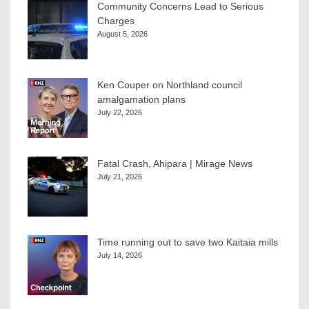
Community Concerns Lead to Serious
Charges
August 5, 2026
Ken Couper on Northland council
amalgamation plans
July 22, 2026
Fatal Crash, Ahipara | Mirage News
July 21, 2026
Time running out to save two Kaitaia mills
July 14, 2026