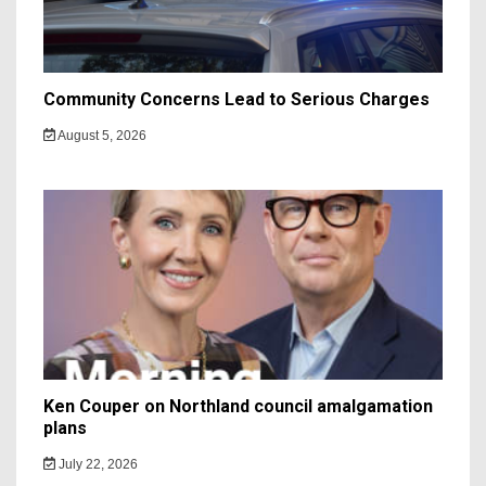
Community Concerns Lead to Serious Charges
August 5, 2026
Ken Couper on Northland council amalgamation
plans
July 22, 2026