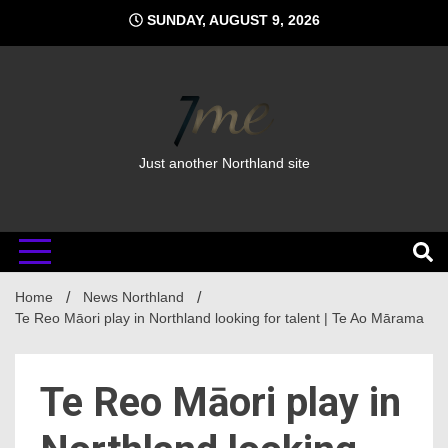
Skip
SUNDAY, AUGUST 9, 2026
to
content
Just another Northland site
Home
News Northland
Te Reo Māori play in Northland looking for talent | Te Ao Mārama
Te Reo Māori play in