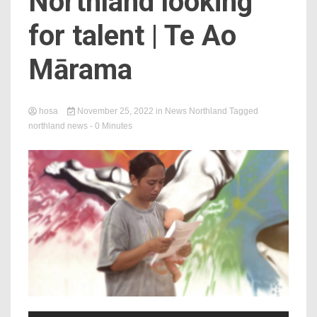
Northland looking
for talent | Te Ao
Mārama
hosa
November 25, 2022
in
News Northland
Tagged
northland news
- 0 Minutes