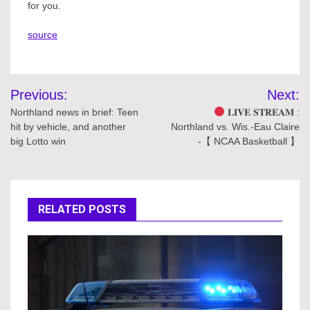
for you.
source
Post
Previous:
Next:
navigation
Northland news in brief: Teen
𝐋𝐈𝐕𝐄 𝐒𝐓𝐑𝐄𝐀𝐌 :
hit by vehicle, and another
Northland vs. Wis.-Eau Claire
big Lotto win
-【 NCAA Basketball 】
RELATED POSTS