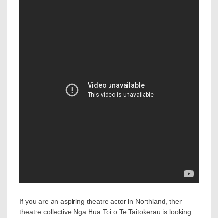
If you are an aspiring theatre actor in Northland, then
theatre collective Ngā Hua Toi o Te Taitokerau is looking