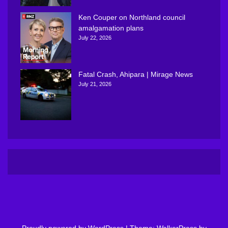
Ken Couper on Northland council
amalgamation plans
July 22, 2026
Fatal Crash, Ahipara | Mirage News
July 21, 2026
Proudly powered by WordPress
|
Theme: WalkerPress by