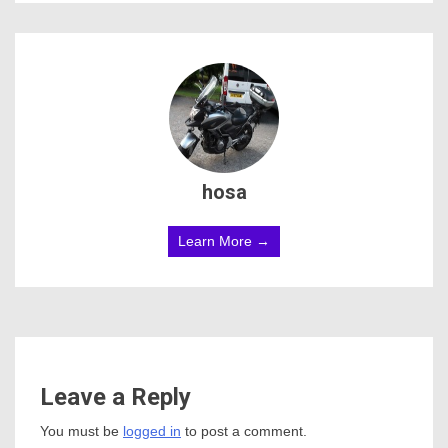
hosa
Learn More →
Leave a Reply
You must be
logged in
to post a comment.