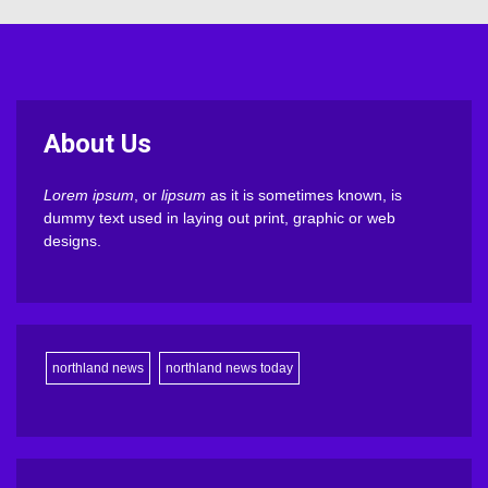
About Us
Lorem ipsum
, or
lipsum
as it is sometimes known, is
dummy text used in laying out print, graphic or web
designs.
northland news
northland news today