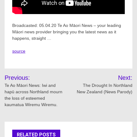
Broadcasted: 05.04.20 Te Ao Māori News – your leading
Māori news provider bringing you the latest news as it
happens, straight …
source
Post
Previous:
Next:
navigation
Te Ao Māori News: Iwi and
The Drought In Northland
hapū across Northland mourn
New Zealand (News Parody)
the loss of esteemed
kaumatua Wiremu Wiremu.
RELATED POSTS