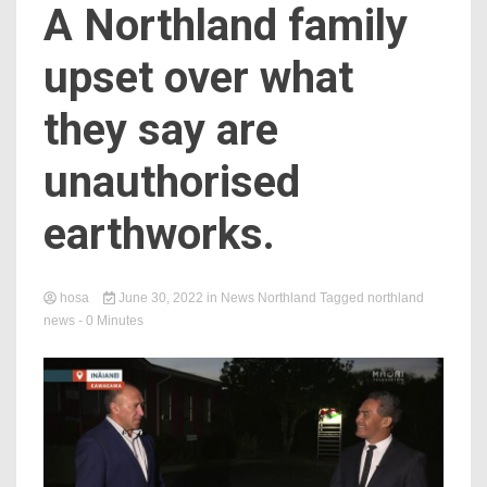
A Northland family
upset over what
they say are
unauthorised
earthworks.
hosa
June 30, 2022
in
News Northland
Tagged
northland
news
- 0 Minutes