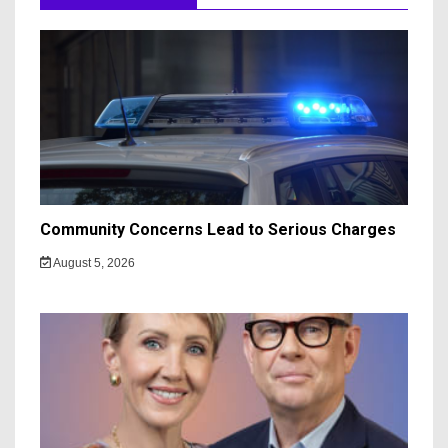
Community Concerns Lead to Serious Charges
August 5, 2026