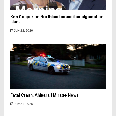
Ken Couper on Northland council amalgamation
plans
July 22, 2026
Fatal Crash, Ahipara | Mirage News
July 21, 2026