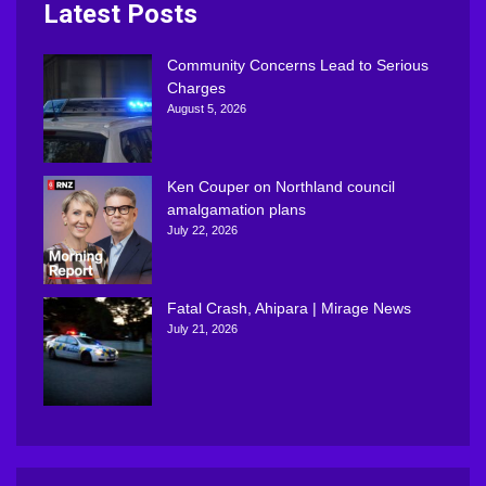
Latest Posts
Community Concerns Lead to Serious
Charges
August 5, 2026
Ken Couper on Northland council
amalgamation plans
July 22, 2026
Fatal Crash, Ahipara | Mirage News
July 21, 2026