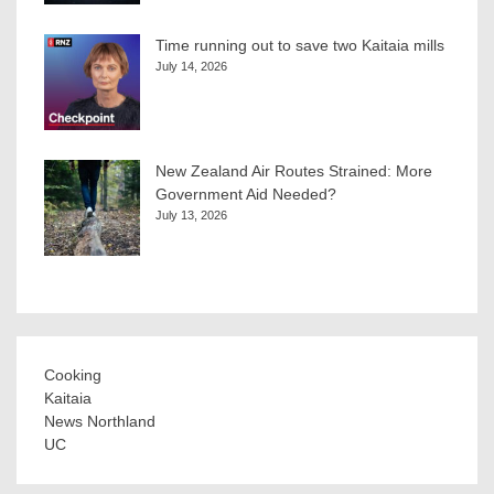
Time running out to save two Kaitaia mills
July 14, 2026
New Zealand Air Routes Strained: More
Government Aid Needed?
July 13, 2026
Cooking
Kaitaia
News Northland
UC