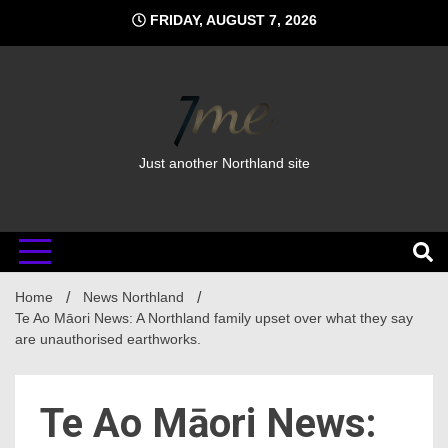
Skip
FRIDAY, AUGUST 7, 2026
to
content
Just another Northland site
Home
News Northland
Te Ao Māori News: A Northland family upset over what they say
are unauthorised earthworks.
Te Ao Māori News: