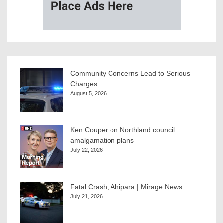
Community Concerns Lead to Serious
Charges
August 5, 2026
Ken Couper on Northland council
amalgamation plans
July 22, 2026
Fatal Crash, Ahipara | Mirage News
July 21, 2026