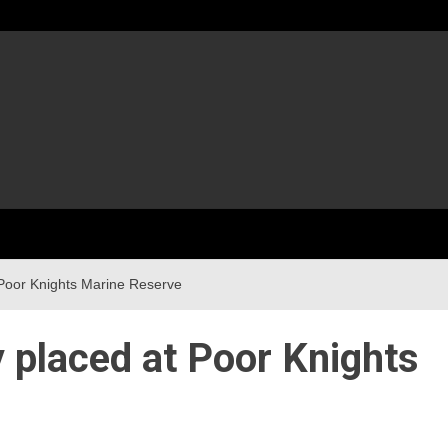
 Poor Knights Marine Reserve
y placed at Poor Knights