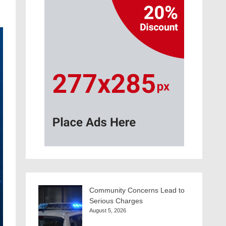
Community Concerns Lead to
Serious Charges
August 5, 2026