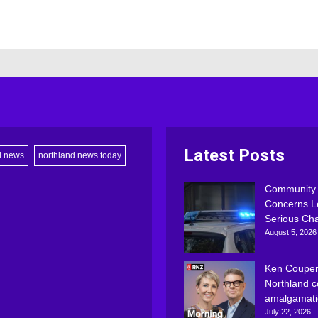
Latest Posts
d news
northland news today
Community
Concerns L
Serious Ch
August 5, 2026
Ken Couper
Northland c
amalgamati
July 22, 2026