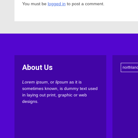
You must be
logged in
to post a comment.
About Us
northlan
Lorem ipsum
, or
lipsum
as it is
sometimes known, is dummy text used
in laying out print, graphic or web
designs.