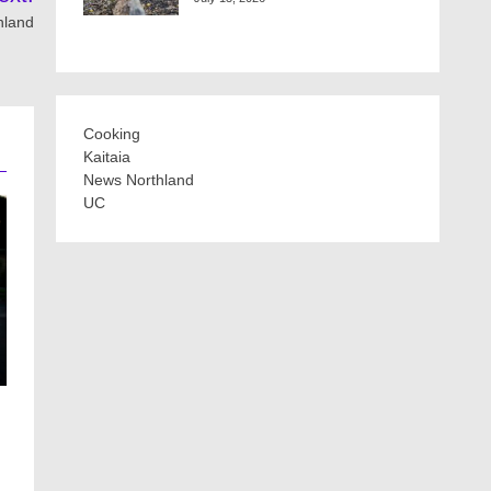
hland
Cooking
Kaitaia
News Northland
UC