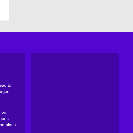
ead to
arges
 on
ouncil
on plans