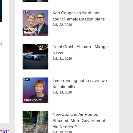
Ken Couper on Northland
council amalgamation plans
July 22, 2026
d
Fatal Crash, Ahipara | Mirage
News
July 21, 2026
Time running out to save two
Kaitaia mills
July 14, 2026
New Zealand Air Routes
Strained: More Government
Aid Needed?
ext:
July 13, 2026