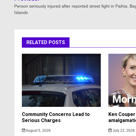
navigation
Person seriously injured after reported street fight in Paihia, Ba
Islands
RELATED POSTS
Community Concerns Lead to
Ken Couper 
Serious Charges
amalgamati
August 5, 2026
July 22, 2026