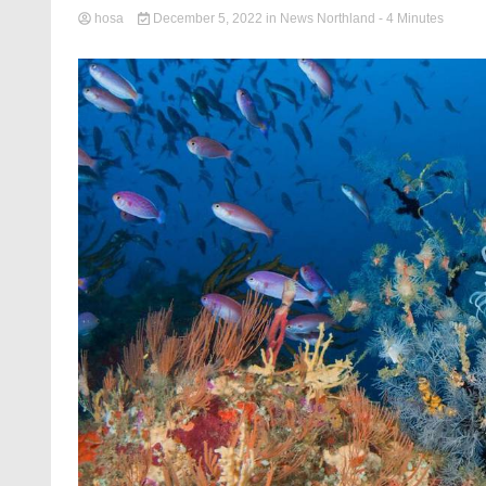
hosa
December 5, 2022
in
News Northland
- 4 Minutes