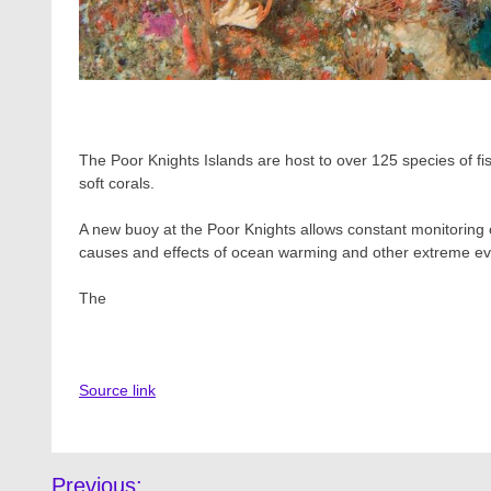
The Poor Knights Islands are host to over 125 species of fi
soft corals.
A new buoy at the Poor Knights allows constant monitoring o
causes and effects of ocean warming and other extreme ev
The
Source link
Post
Previous: