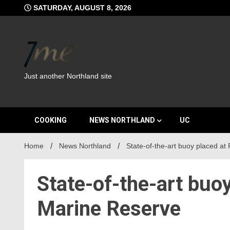
Skip
SATURDAY, AUGUST 8, 2026
to
content
Just another Northland site
COOKING
NEWS NORTHLAND
UC
Home
News Northland
State-of-the-art buoy placed at
State-of-the-art buo
Marine Reserve