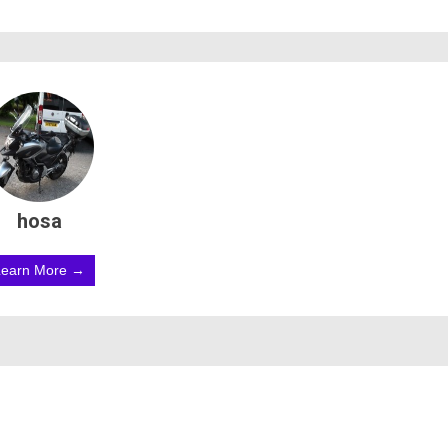
hosa
Learn More →