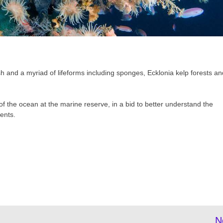
sh and a myriad of lifeforms including sponges, Ecklonia kelp forests an
f the ocean at the marine reserve, in a bid to better understand the
ents.
N