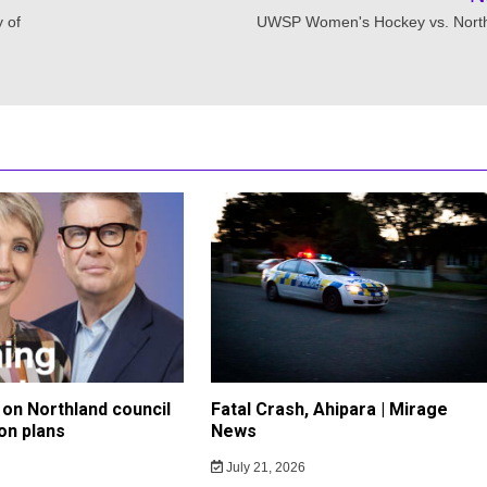
y of
UWSP Women's Hockey vs. Nort
on Northland council
Fatal Crash, Ahipara | Mirage
on plans
News
July 21, 2026