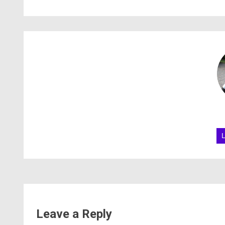
Leave a Reply