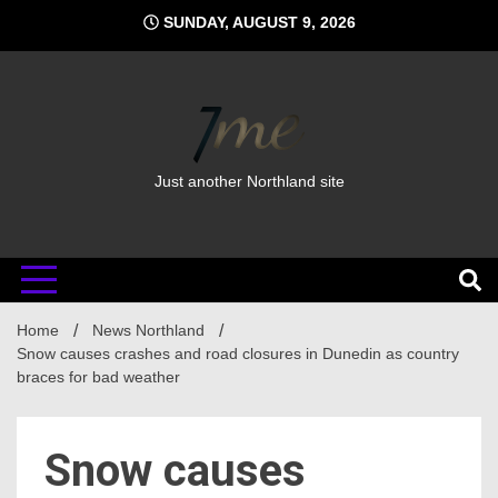
Skip
SUNDAY, AUGUST 9, 2026
to
content
Just another Northland site
Home
News Northland
Snow causes crashes and road closures in Dunedin as country
braces for bad weather
Snow causes