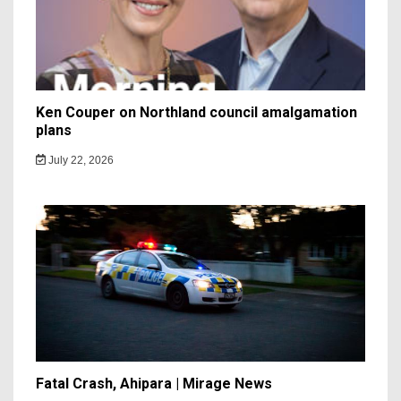
Ken Couper on Northland council amalgamation
plans
July 22, 2026
Fatal Crash, Ahipara | Mirage News