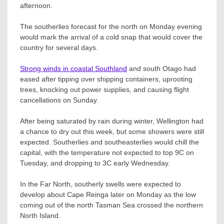
afternoon.
The southerlies forecast for the north on Monday evening
would mark the arrival of a cold snap that would cover the
country for several days.
Strong winds in coastal Southland
and south Otago had
eased after tipping over shipping containers, uprooting
trees, knocking out power supplies, and causing flight
cancellations on Sunday.
After being saturated by rain during winter, Wellington had
a chance to dry out this week, but some showers were still
expected. Southerlies and southeasterlies would chill the
capital, with the temperature not expected to top 9C on
Tuesday, and dropping to 3C early Wednesday.
In the Far North, southerly swells were expected to
develop about Cape Reinga later on Monday as the low
coming out of the north Tasman Sea crossed the northern
North Island.