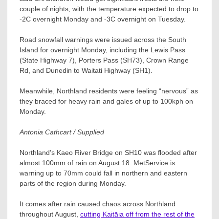
couple of nights, with the temperature expected to drop to
-2C overnight Monday and -3C overnight on Tuesday.
Road snowfall warnings were issued across the South
Island for overnight Monday, including the Lewis Pass
(State Highway 7), Porters Pass (SH73), Crown Range
Rd, and Dunedin to Waitati Highway (SH1).
Meanwhile, Northland residents were feeling “nervous” as
they braced for heavy rain and gales of up to 100kph on
Monday.
Antonia Cathcart / Supplied
Northland’s Kaeo River Bridge on SH10 was flooded after
almost 100mm of rain on August 18. MetService is
warning up to 70mm could fall in northern and eastern
parts of the region during Monday.
It comes after rain caused chaos across Northland
throughout August,
cutting Kaitāia off from the rest of the