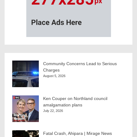
Community Concerns Lead to Serious
Charges
August 5, 2026
Ken Couper on Northland council
amalgamation plans
July 22, 2026
Fatal Crash, Ahipara | Mirage News