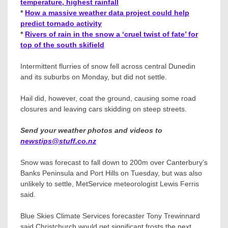
temperature, highest rainfall
*
How a massive weather data project could help
predict tornado activity
*
Rivers of rain in the snow a ‘cruel twist of fate’ for
top of the south skifield
Intermittent flurries of snow fell across central Dunedin
and its suburbs on Monday, but did not settle.
Hail did, however, coat the ground, causing some road
closures and leaving cars skidding on steep streets.
Send your weather photos and videos to
newstips@stuff.co.nz
Snow was forecast to fall down to 200m over Canterbury’s
Banks Peninsula and Port Hills on Tuesday, but was also
unlikely to settle, MetService meteorologist Lewis Ferris
said.
Blue Skies Climate Services forecaster Tony Trewinnard
said Christchurch would get significant frosts the next