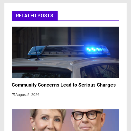
RELATED POSTS
Community Concerns Lead to Serious Charges
August 5, 2026