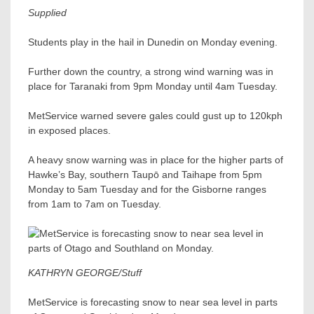
Supplied
Students play in the hail in Dunedin on Monday evening.
Further down the country, a strong wind warning was in
place for Taranaki from 9pm Monday until 4am Tuesday.
MetService warned severe gales could gust up to 120kph
in exposed places.
A heavy snow warning was in place for the higher parts of
Hawke’s Bay, southern Taupō and Taihape from 5pm
Monday to 5am Tuesday and for the Gisborne ranges
from 1am to 7am on Tuesday.
KATHRYN GEORGE/Stuff
MetService is forecasting snow to near sea level in parts