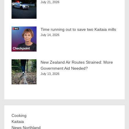
July 21, 2026
Time running out to save two Kaitaia mills
July 14, 2026
New Zealand Air Routes Strained: More
Government Aid Needed?
July 13, 2026
Cooking
Kaitaia
News Northland