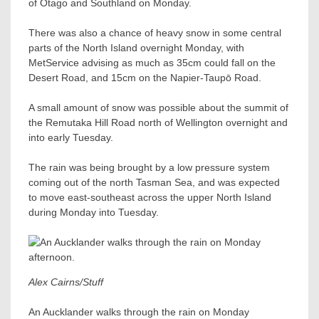
of Otago and Southland on Monday.
There was also a chance of heavy snow in some central
parts of the North Island overnight Monday, with
MetService advising as much as 35cm could fall on the
Desert Road, and 15cm on the Napier-Taupō Road.
A small amount of snow was possible about the summit of
the Remutaka Hill Road north of Wellington overnight and
into early Tuesday.
The rain was being brought by a low pressure system
coming out of the north Tasman Sea, and was expected
to move east-southeast across the upper North Island
during Monday into Tuesday.
Alex Cairns/Stuff
An Aucklander walks through the rain on Monday