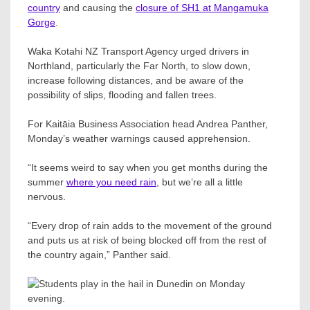
country
and causing the
closure of SH1 at Mangamuka
Gorge
.
Waka Kotahi NZ Transport Agency urged drivers in
Northland, particularly the Far North, to slow down,
increase following distances, and be aware of the
possibility of slips, flooding and fallen trees.
For Kaitāia Business Association head Andrea Panther,
Monday’s weather warnings caused apprehension.
“It seems weird to say when you get months during the
summer
where you need rain
, but we’re all a little
nervous.
“Every drop of rain adds to the movement of the ground
and puts us at risk of being blocked off from the rest of
the country again,” Panther said.