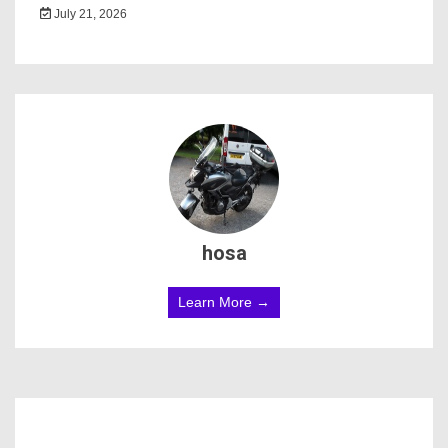
July 21, 2026
hosa
Learn More →