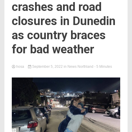
crashes and road
closures in Dunedin
as country braces
for bad weather
hosa
September 5, 2022
in
News Northland
- 5 Minutes