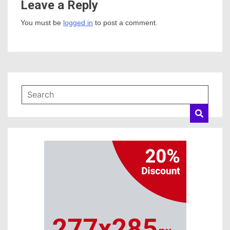
Leave a Reply
You must be
logged in
to post a comment.