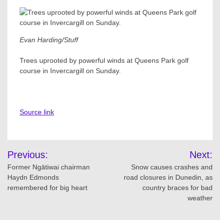
Evan Harding/Stuff
Trees uprooted by powerful winds at Queens Park golf
course in Invercargill on Sunday.
Source link
Post
Previous:
Next:
navigation
Former Ngātiwai chairman
Snow causes crashes and
Haydn Edmonds
road closures in Dunedin, as
remembered for big heart
country braces for bad
weather