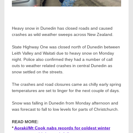
Heavy snow in Dunedin has closed roads and caused
crashes as wild weather sweeps across New Zealand.
State Highway One was closed north of Dunedin between
Leith Valley and Waitati due to heavy snow on Monday
night. Police also confirmed they had a number of call
outs to weather related crashes in central Dunedin as
snow settled on the streets.
The crashes and road closures came as chilly early spring
temperatures are set to linger for the next couple of days.
Snow was falling in Dunedin from Monday afternoon and
was forecast to fall to low levels for parts of Christchurch.
READ MORE:
*
Aoraki/Mt Cook nabs records for coldest winter