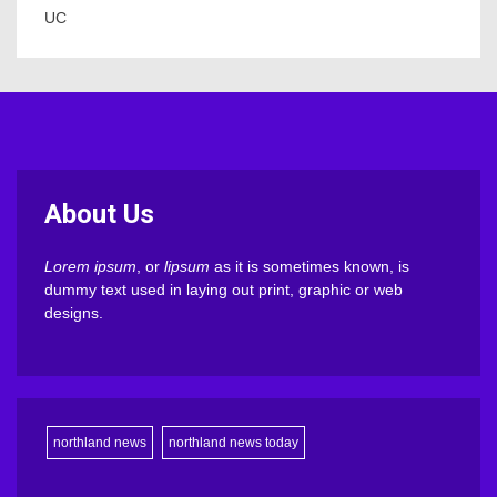
UC
About Us
Lorem ipsum
, or
lipsum
as it is sometimes known, is
dummy text used in laying out print, graphic or web
designs.
northland news
northland news today