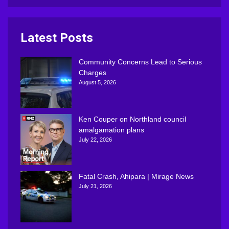
Latest Posts
Community Concerns Lead to Serious
Charges
August 5, 2026
Ken Couper on Northland council
amalgamation plans
July 22, 2026
Fatal Crash, Ahipara | Mirage News
July 21, 2026