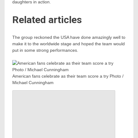
daughters in action.
Related articles
The group reckoned the USA have done amazingly well to
make it to the worldwide stage and hoped the team would
put in some strong performances.
American fans celebrate as their team score a try Photo /
Michael Cunningham