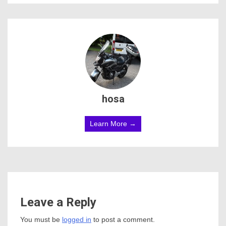
hosa
Learn More →
Leave a Reply
You must be
logged in
to post a comment.