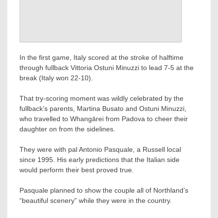
In the first game, Italy scored at the stroke of halftime
through fullback Vittoria Ostuni Minuzzi to lead 7-5 at the
break (Italy won 22-10).
That try-scoring moment was wildly celebrated by the
fullback’s parents, Martina Busato and Ostuni Minuzzi,
who travelled to Whangārei from Padova to cheer their
daughter on from the sidelines.
They were with pal Antonio Pasquale, a Russell local
since 1995. His early predictions that the Italian side
would perform their best proved true.
Pasquale planned to show the couple all of Northland’s
“beautiful scenery” while they were in the country.