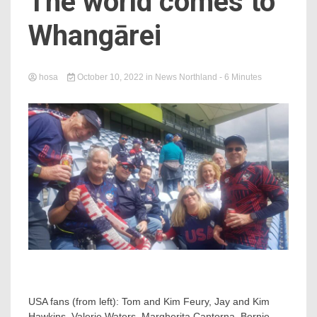
The world comes to
Whangārei
hosa
October 10, 2022
in
News Northland
- 6 Minutes
USA fans (from left): Tom and Kim Feury, Jay and Kim
Hawkins, Valerie Waters, Margherita Cantorna, Bernie