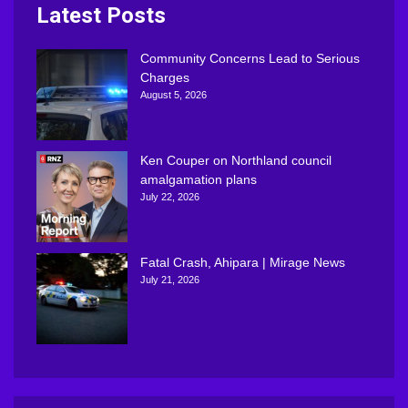
Latest Posts
Community Concerns Lead to Serious
Charges
August 5, 2026
Ken Couper on Northland council
amalgamation plans
July 22, 2026
Fatal Crash, Ahipara | Mirage News
July 21, 2026