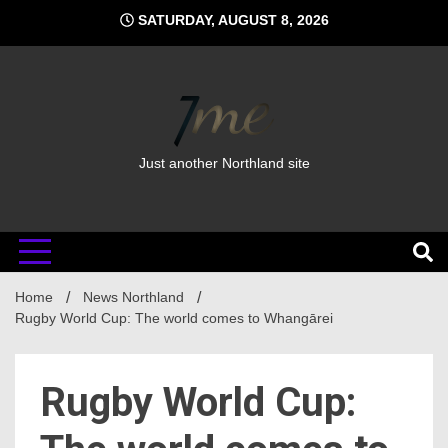
Skip
SATURDAY, AUGUST 8, 2026
to
content
Just another Northland site
Home
News Northland
Rugby World Cup: The world comes to Whangārei
Rugby World Cup: