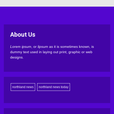
About Us
Lorem ipsum
, or
lipsum
as it is sometimes known, is
dummy text used in laying out print, graphic or web
designs.
northland news
northland news today