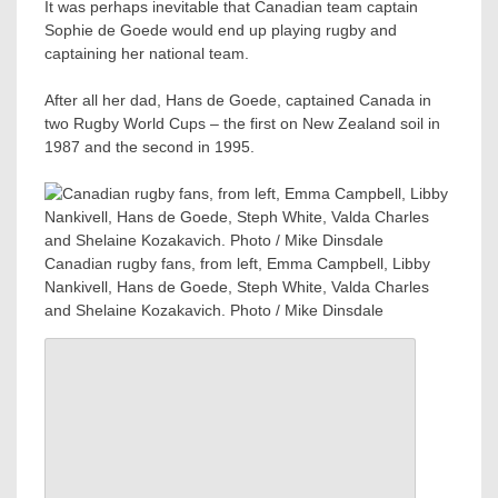
It was perhaps inevitable that Canadian team captain
Sophie de Goede would end up playing rugby and
captaining her national team.
After all her dad, Hans de Goede, captained Canada in
two Rugby World Cups – the first on New Zealand soil in
1987 and the second in 1995.
Canadian rugby fans, from left, Emma Campbell, Libby
Nankivell, Hans de Goede, Steph White, Valda Charles
and Shelaine Kozakavich. Photo / Mike Dinsdale