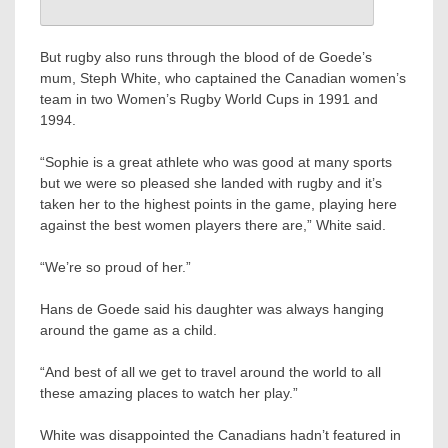
But rugby also runs through the blood of de Goede’s
mum, Steph White, who captained the Canadian women’s
team in two Women’s Rugby World Cups in 1991 and
1994.
“Sophie is a great athlete who was good at many sports
but we were so pleased she landed with rugby and it’s
taken her to the highest points in the game, playing here
against the best women players there are,” White said.
“We’re so proud of her.”
Hans de Goede said his daughter was always hanging
around the game as a child.
“And best of all we get to travel around the world to all
these amazing places to watch her play.”
White was disappointed the Canadians hadn’t featured in