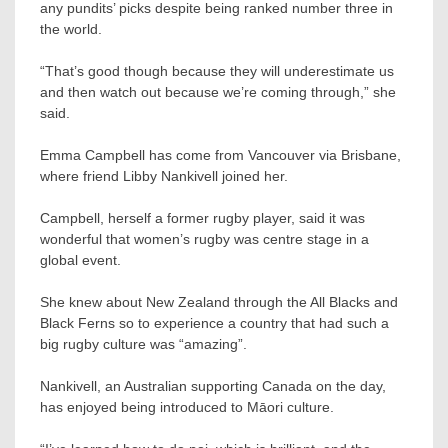
any pundits’ picks despite being ranked number three in
the world.
“That’s good though because they will underestimate us
and then watch out because we’re coming through,” she
said.
Emma Campbell has come from Vancouver via Brisbane,
where friend Libby Nankivell joined her.
Campbell, herself a former rugby player, said it was
wonderful that women’s rugby was centre stage in a
global event.
She knew about New Zealand through the All Blacks and
Black Ferns so to experience a country that had such a
big rugby culture was “amazing”.
Nankivell, an Australian supporting Canada on the day,
has enjoyed being introduced to Māori culture.