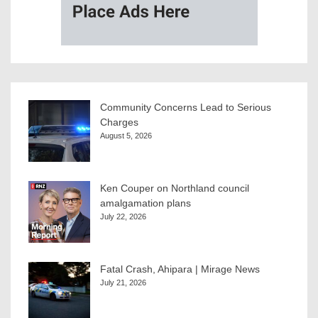
Community Concerns Lead to Serious
Charges
August 5, 2026
Ken Couper on Northland council
amalgamation plans
July 22, 2026
Fatal Crash, Ahipara | Mirage News
July 21, 2026