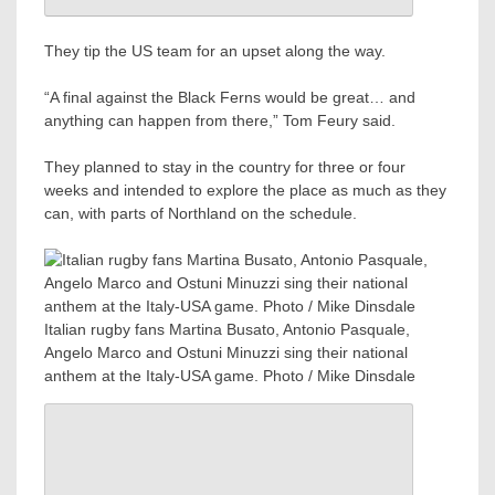
They tip the US team for an upset along the way.
“A final against the Black Ferns would be great… and
anything can happen from there,” Tom Feury said.
They planned to stay in the country for three or four
weeks and intended to explore the place as much as they
can, with parts of Northland on the schedule.
Italian rugby fans Martina Busato, Antonio Pasquale,
Angelo Marco and Ostuni Minuzzi sing their national
anthem at the Italy-USA game. Photo / Mike Dinsdale