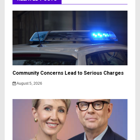
Community Concerns Lead to Serious Charges
August 5, 2026