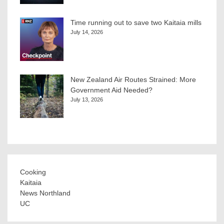
Time running out to save two Kaitaia mills
July 14, 2026
New Zealand Air Routes Strained: More
Government Aid Needed?
July 13, 2026
Cooking
Kaitaia
News Northland
UC