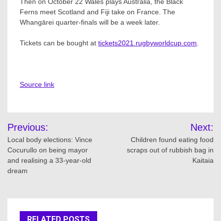
Then on October 22 Wales plays Australia, the Black
Ferns meet Scotland and Fiji take on France. The
Whangārei quarter-finals will be a week later.
Tickets can be bought at
tickets2021.rugbyworldcup.com
.
Source link
Post
Previous:
Next:
navigation
Local body elections: Vince
Children found eating food
Cocurullo on being mayor
scraps out of rubbish bag in
and realising a 33-year-old
Kaitaia
dream
RELATED POSTS