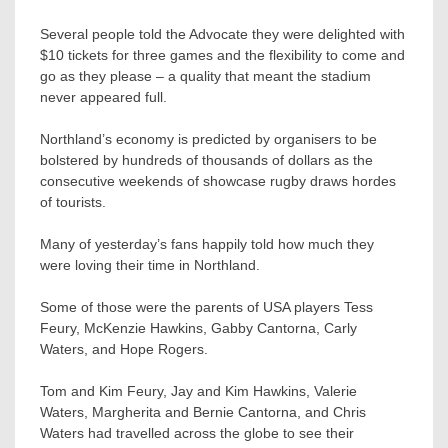
Several people told the Advocate they were delighted with
$10 tickets for three games and the flexibility to come and
go as they please – a quality that meant the stadium
never appeared full.
Northland’s economy is predicted by organisers to be
bolstered by hundreds of thousands of dollars as the
consecutive weekends of showcase rugby draws hordes
of tourists.
Many of yesterday’s fans happily told how much they
were loving their time in Northland.
Some of those were the parents of USA players Tess
Feury, McKenzie Hawkins, Gabby Cantorna, Carly
Waters, and Hope Rogers.
Tom and Kim Feury, Jay and Kim Hawkins, Valerie
Waters, Margherita and Bernie Cantorna, and Chris
Waters had travelled across the globe to see their