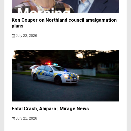
Ken Couper on Northland council amalgamation
plans
July 22, 2026
Fatal Crash, Ahipara | Mirage News
July 21, 2026