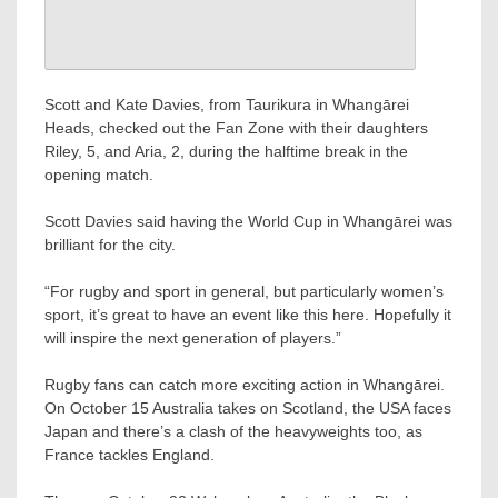
Scott and Kate Davies, from Taurikura in Whangārei
Heads, checked out the Fan Zone with their daughters
Riley, 5, and Aria, 2, during the halftime break in the
opening match.
Scott Davies said having the World Cup in Whangārei was
brilliant for the city.
“For rugby and sport in general, but particularly women’s
sport, it’s great to have an event like this here. Hopefully it
will inspire the next generation of players.”
Rugby fans can catch more exciting action in Whangārei.
On October 15 Australia takes on Scotland, the USA faces
Japan and there’s a clash of the heavyweights too, as
France tackles England.