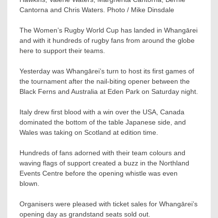
Cantorna and Chris Waters. Photo / Mike Dinsdale
The Women’s Rugby World Cup has landed in Whangārei
and with it hundreds of rugby fans from around the globe
here to support their teams.
Yesterday was Whangārei’s turn to host its first games of
the tournament after the nail-biting opener between the
Black Ferns and Australia at Eden Park on Saturday night.
Italy drew first blood with a win over the USA, Canada
dominated the bottom of the table Japanese side, and
Wales was taking on Scotland at edition time.
Hundreds of fans adorned with their team colours and
waving flags of support created a buzz in the Northland
Events Centre before the opening whistle was even
blown.
Organisers were pleased with ticket sales for Whangārei’s
opening day as grandstand seats sold out.