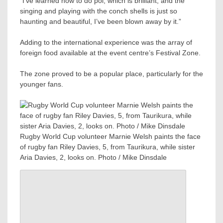
“I’ve learned how to do poi, which is brilliant, and the
singing and playing with the conch shells is just so
haunting and beautiful, I’ve been blown away by it.”
Adding to the international experience was the array of
foreign food available at the event centre’s Festival Zone.
The zone proved to be a popular place, particularly for the
younger fans.
Rugby World Cup volunteer Marnie Welsh paints the face
of rugby fan Riley Davies, 5, from Taurikura, while sister
Aria Davies, 2, looks on. Photo / Mike Dinsdale