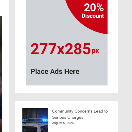
Community Concerns Lead to
Serious Charges
August 5, 2026