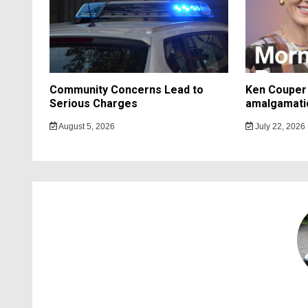
Community Concerns Lead to
Ken Couper 
Serious Charges
amalgamati
August 5, 2026
July 22, 2026