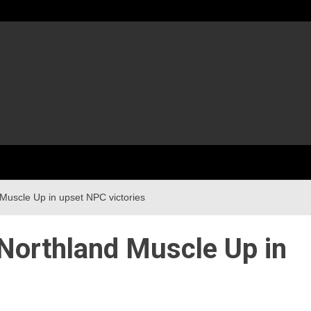
Muscle Up in upset NPC victories
Northland Muscle Up in