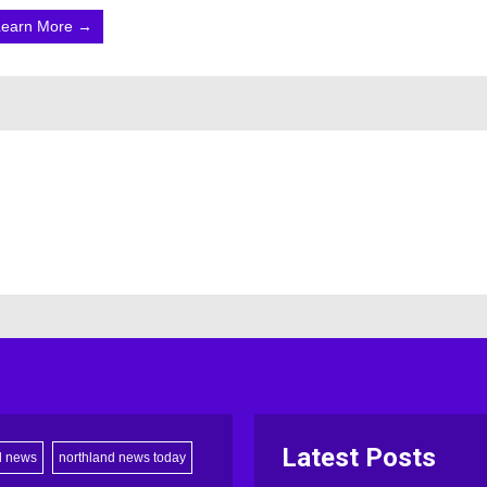
Learn More →
Latest Posts
d news
northland news today