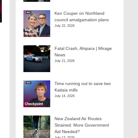
Ken Couper on Northland
council amalgamation plans
July 22, 2026
Fatal Crash, Ahipara | Mirage
News
July 21, 2026
Time running out to save two
Kaitaia mills
July 14, 2026
New Zealand Air Routes
Strained: More Government
Aid Needed?
July 13, 2026