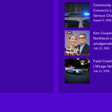
Community
Concerns L
Serious Ch
August 5, 2026
Ken Couper
Northland c
amalgamati
July 22, 2026
Fatal Crash
| Mirage N
July 21, 2026