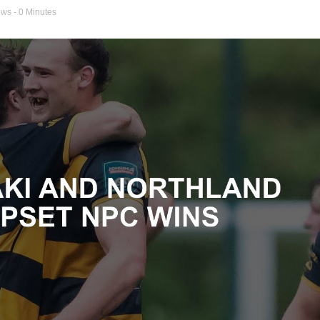
ews
- 0 Minutes