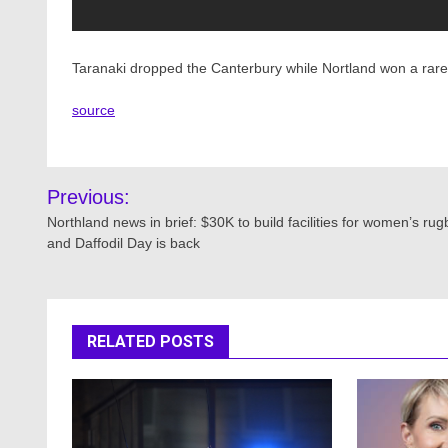
Taranaki dropped the Canterbury while Nortland won a rar
source
Post
Previous:
navigation
Northland news in brief: $30K to build facilities for women’s rug
and Daffodil Day is back
RELATED POSTS