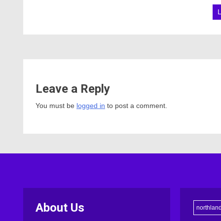
Leave a Reply
You must be
logged in
to post a comment.
About Us
northlan