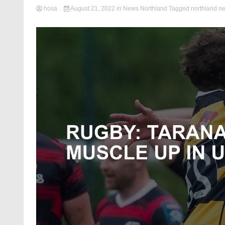
hosa
August 21, 2022
in
News Northland
Tagged
northland n