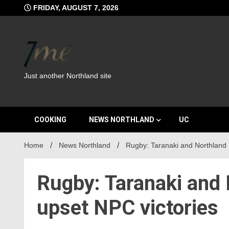
Skip
FRIDAY, AUGUST 7, 2026
to
content
Just another Northland site
COOKING
NEWS NORTHLAND
UC
Home
News Northland
Rugby: Taranaki and Northland 
Rugby: Taranaki and 
upset NPC victories