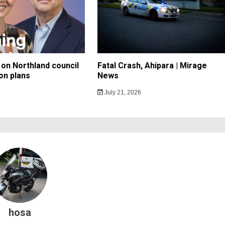
on Northland council
Fatal Crash, Ahipara | Mirage
on plans
News
July 21, 2026
hosa