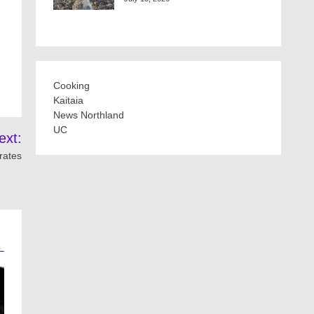
Cooking
Kaitaia
News Northland
UC
ext:
rates