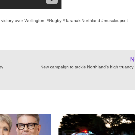
e victory over Wellington. #Rugby #TaranakiNorthland #muscleupset …
N
by
New campaign to tackle Northland’s high truancy 