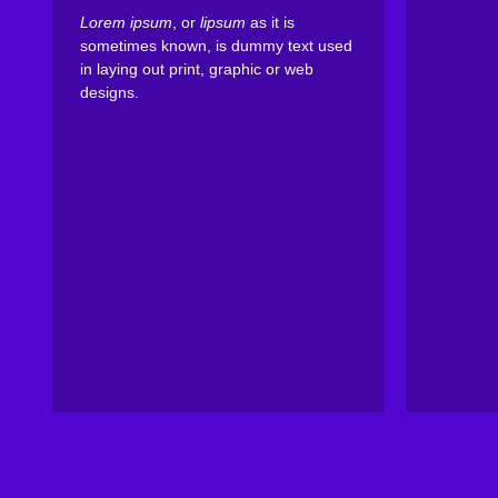
Lorem ipsum
, or
lipsum
as it is
sometimes known, is dummy text used
in laying out print, graphic or web
designs.