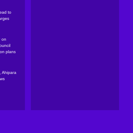
ead to
arges
 on
ouncil
on plans
, Ahipara
ews