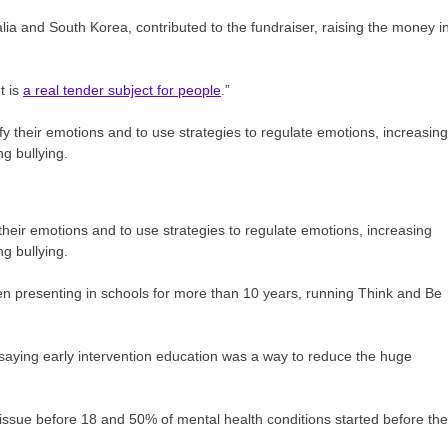
lia and South Korea, contributed to the fundraiser, raising the money i
t is
a real tender subject for people
.”
their emotions and to use strategies to regulate emotions, increasing
ng bullying.
been presenting in schools for more than 10 years, running Think and Be
 saying early intervention education was a way to reduce the huge
 issue before 18 and 50% of mental health conditions started before the