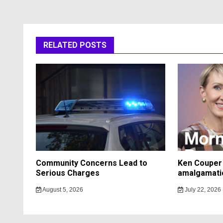
RELATED POSTS
Community Concerns Lead to
Ken Couper 
Serious Charges
amalgamati
August 5, 2026
July 22, 2026