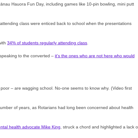
hānau Hauora Fun Day, including games like 10-pin bowling, mini putt
y attending class were enticed back to school when the presentations
with
34% of students regularly attending class
.
 speaking to the converted –
it’s the ones who are not here who would
poor – are wagging school. No-one seems to know why. (Video first
 number of years, as Rotarians had long been concerned about health
ntal health advocate Mike King
, struck a chord and highlighted a lack o