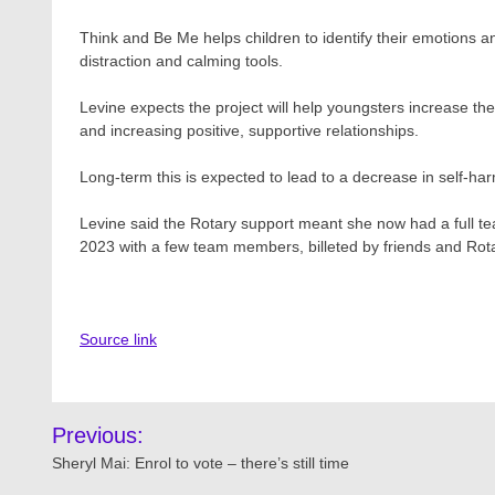
Think and Be Me helps children to identify their emotions an
distraction and calming tools.
Levine expects the project will help youngsters increase their
and increasing positive, supportive relationships.
Long-term this is expected to lead to a decrease in self-ha
Levine said the Rotary support meant she now had a full te
2023 with a few team members, billeted by friends and Rot
Source link
Post
Previous:
navigation
Sheryl Mai: Enrol to vote – there’s still time