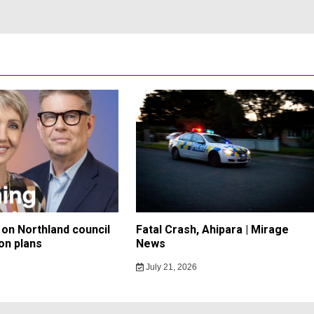
on Northland council
Fatal Crash, Ahipara | Mirage
on plans
News
July 21, 2026