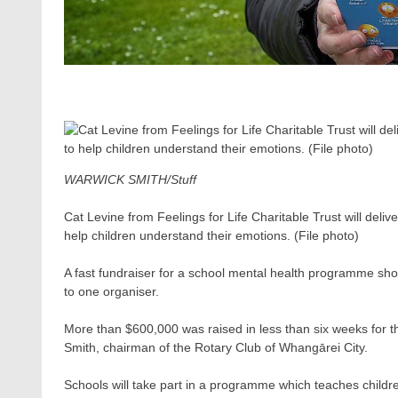
WARWICK SMITH/Stuff
Cat Levine from Feelings for Life Charitable Trust will del
help children understand their emotions. (File photo)
A fast fundraiser for a school mental health programme sho
to one organiser.
More than $600,000 was raised in less than six weeks for t
Smith, chairman of the Rotary Club of Whangārei City.
Schools will take part in a programme which teaches child