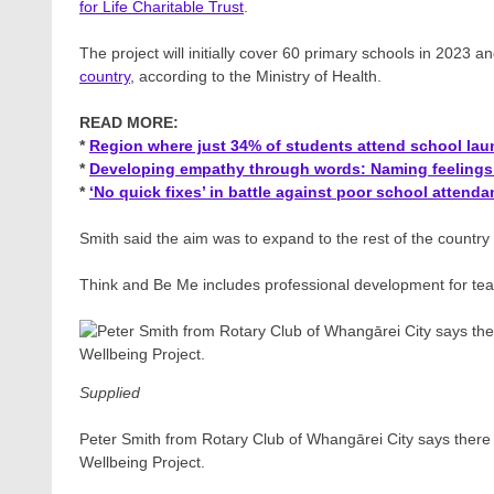
for Life Charitable Trust
.
The project will initially cover 60 primary schools in 2023 
country
, according to the Ministry of Health.
READ MORE:
*
Region where just 34% of students attend school la
*
Developing empathy through words: Naming feelings 
*
‘No quick fixes’ in battle against poor school attend
Smith said the aim was to expand to the rest of the countr
Think and Be Me includes professional development for teach
Supplied
Peter Smith from Rotary Club of Whangārei City says there
Wellbeing Project.