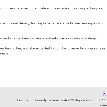
d to use strategies to regulate emotions – like breathing techniques,
 emotional literacy, leading to better social skills, decreasing bullying
rm and suicide, family violence and reliance on alcohol and drugs.
am behind her, and she expected to tour Tai Tokerau for six months in
arians.
N
Prisoner mistakenly detained extra 33 days wins right to $1
dam