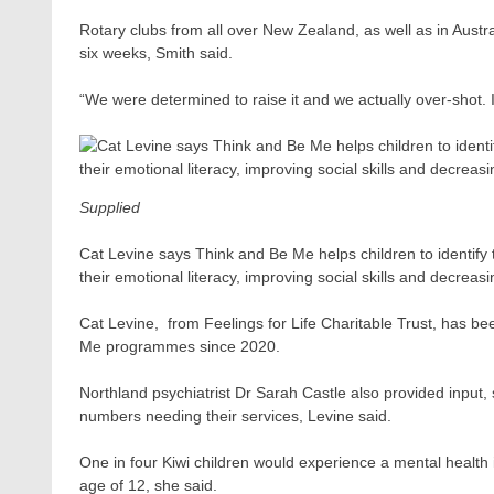
Rotary clubs from all over New Zealand, as well as in Austra
six weeks, Smith said.
“We were determined to raise it and we actually over-shot. I
Supplied
Cat Levine says Think and Be Me helps children to identify 
their emotional literacy, improving social skills and decreasi
Cat Levine, ​ from Feelings for Life Charitable Trust, has 
Me programmes since 2020.
Northland psychiatrist Dr Sarah Castle also provided input,
numbers needing their services, Levine said.
One in four Kiwi children would experience a mental health
age of 12, she said.