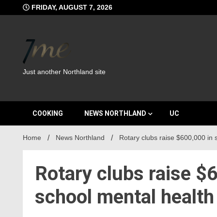
Skip
FRIDAY, AUGUST 7, 2026
to
content
Just another Northland site
COOKING
NEWS NORTHLAND
UC
Home
News Northland
Rotary clubs raise $600,000 in
Rotary clubs raise $
school mental healt