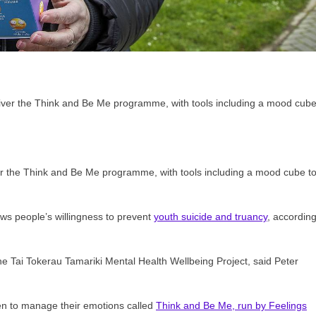
iver the Think and Be Me programme, with tools including a mood cube t
ws people’s willingness to prevent
youth suicide and truancy
, accordin
he Tai Tokerau Tamariki Mental Health Wellbeing Project, said Peter
ren to manage their emotions called
Think and Be Me, run by Feelings