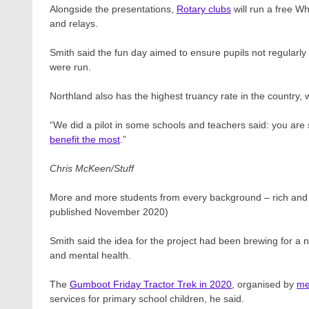
Alongside the presentations,
Rotary clubs
will run a free W
and relays.
Smith said the fun day aimed to ensure pupils not regularl
were run.
Northland also has the highest truancy rate in the country, 
“We did a pilot in some schools and teachers said: you are
benefit the most
.”
Chris McKeen/Stuff
More and more students from every background – rich and 
published November 2020)
Smith said the idea for the project had been brewing for a
and mental health.
The
Gumboot Friday Tractor Trek in 2020
, organised by
me
services for primary school children, he said.