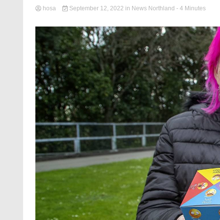
hosa
September 12, 2022
in
News Northland
- 4 Minutes