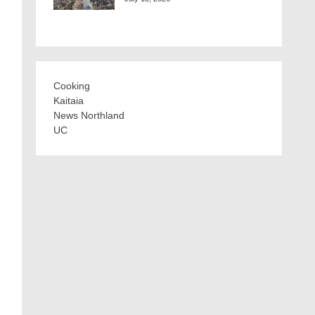
Cooking
Kaitaia
News Northland
UC