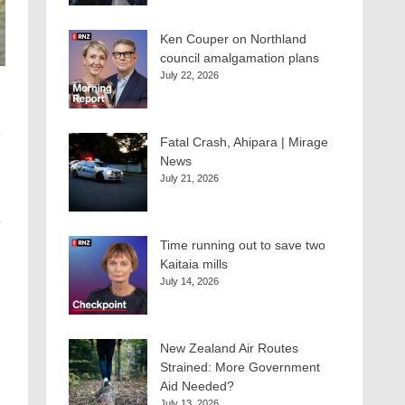
Ken Couper on Northland
council amalgamation plans
July 22, 2026
Fatal Crash, Ahipara | Mirage
News
July 21, 2026
o
Time running out to save two
Kaitaia mills
g
July 14, 2026
New Zealand Air Routes
Strained: More Government
Aid Needed?
July 13, 2026