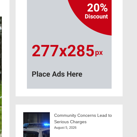
Community Concerns Lead to
Serious Charges
August 5, 2026