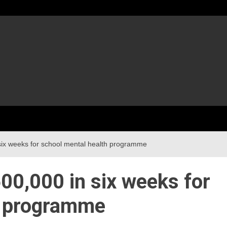
 six weeks for school mental health programme
600,000 in six weeks for
h programme