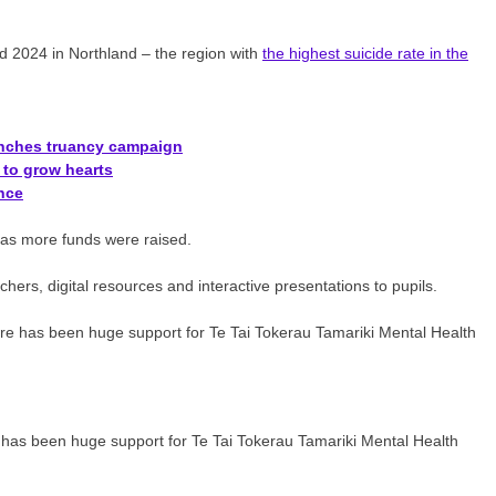
and 2024 in Northland – the region with
the highest suicide rate in the
unches truancy campaign
to grow hearts
ance
y as more funds were raised.
ers, digital resources and interactive presentations to pupils.
 has been huge support for Te Tai Tokerau Tamariki Mental Health