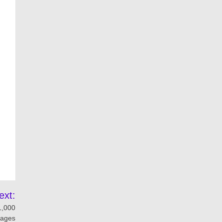
ext:
1,000
ages