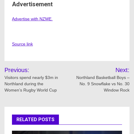
Advertisement
Advertise with NZME.
Source link
Post
Previous:
Next:
navigation
Visitors spend nearly $3m in
Northland Basketball Boys –
Northland during the
No. 9 Snowflake vs No. 30
Women’s Rugby World Cup
Window Rock
RELATED POSTS