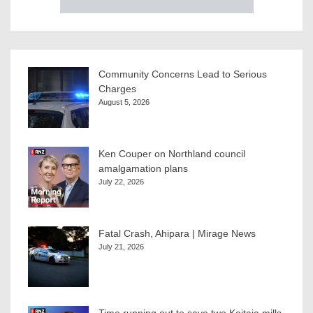
Community Concerns Lead to Serious
Charges
August 5, 2026
Ken Couper on Northland council
amalgamation plans
July 22, 2026
Fatal Crash, Ahipara | Mirage News
July 21, 2026