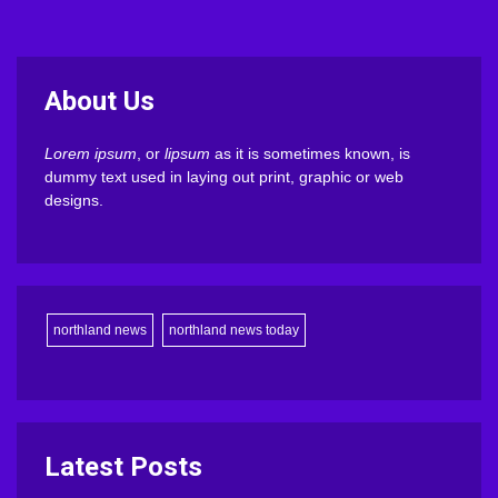
About Us
Lorem ipsum
, or
lipsum
as it is sometimes known, is
dummy text used in laying out print, graphic or web
designs.
northland news
northland news today
Latest Posts