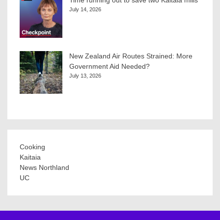
Time running out to save two Kaitaia mills
July 14, 2026
New Zealand Air Routes Strained: More
Government Aid Needed?
July 13, 2026
Cooking
Kaitaia
News Northland
UC