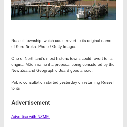
Russell township, which could revert to its original name
of Kororāreka. Photo / Getty Images
One of Northland’s most historic towns could revert to its
original Māori name if a proposal being considered by the
New Zealand Geographic Board goes ahead.
Public consultation started yesterday on returning Russell
to its
Advertisement
Advertise with NZME.