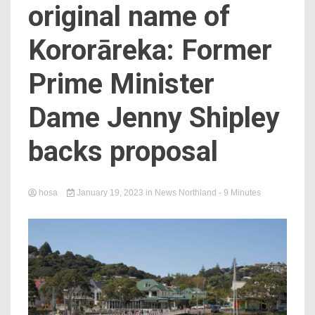
original name of
Kororāreka: Former
Prime Minister
Dame Jenny Shipley
backs proposal
hosa
January 19, 2023
in
News Northland
- 9 Minutes