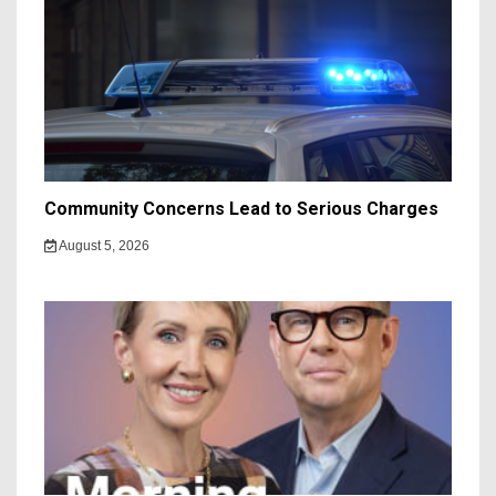
Community Concerns Lead to Serious Charges
August 5, 2026