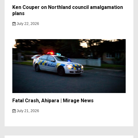
Ken Couper on Northland council amalgamation
plans
July 22, 2026
Fatal Crash, Ahipara | Mirage News
July 21, 2026