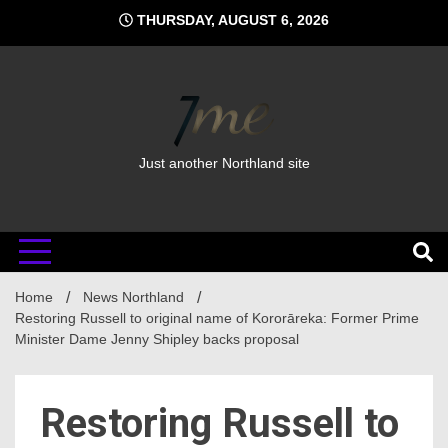
Skip
THURSDAY, AUGUST 6, 2026
to
content
Just another Northland site
Home
News Northland
Restoring Russell to original name of Kororāreka: Former Prime
Minister Dame Jenny Shipley backs proposal
Restoring Russell to