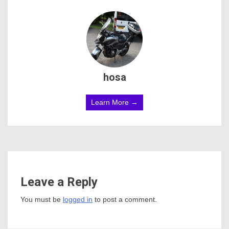
hosa
Learn More →
Leave a Reply
You must be
logged in
to post a comment.