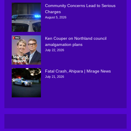
Community Concerns Lead to Serious
Charges
August 5, 2026
Ken Couper on Northland council
amalgamation plans
July 22, 2026
Fatal Crash, Ahipara | Mirage News
July 21, 2026