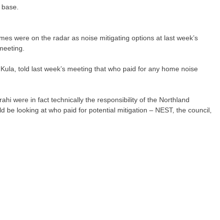
 base.
omes were on the radar as noise mitigating options at last week’s
meeting.
la, told last week’s meeting that who paid for any home noise
ahi were in fact technically the responsibility of the Northland
be looking at who paid for potential mitigation – NEST, the council,