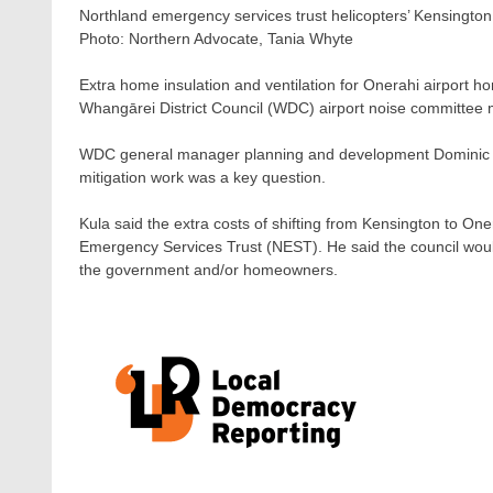
Northland emergency services trust helicopters’ Kensington
Photo:
Northern Advocate, Tania Whyte
Extra home insulation and ventilation for Onerahi airport h
Whangārei District Council (WDC) airport noise committee 
WDC general manager planning and development Dominic Ku
mitigation work was a key question.
Kula said the extra costs of shifting from Kensington to Oner
Emergency Services Trust (NEST). He said the council would 
the government and/or homeowners.