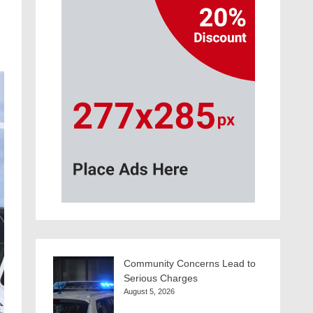
Community Concerns Lead to
Serious Charges
August 5, 2026