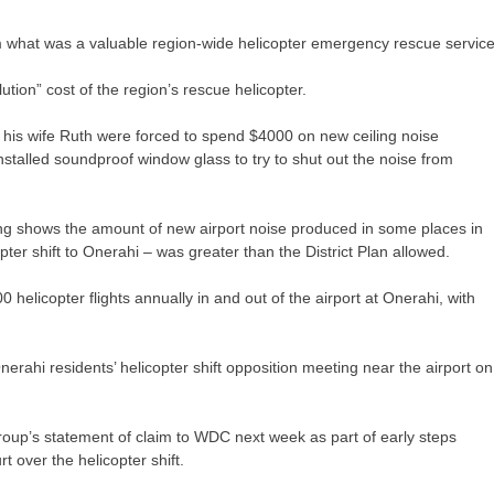
m what was a valuable region-wide helicopter emergency rescue service
tion” cost of the region’s rescue helicopter.
 his wife Ruth were forced to spend $4000 on new ceiling noise
 installed soundproof window glass to try to shut out the noise from
g shows the amount of new airport noise produced in some places in
pter shift to Onerahi – was greater than the District Plan allowed.
elicopter flights annually in and out of the airport at Onerahi, with
rahi residents’ helicopter shift opposition meeting near the airport on
up’s statement of claim to WDC next week as part of early steps
rt over the helicopter shift.