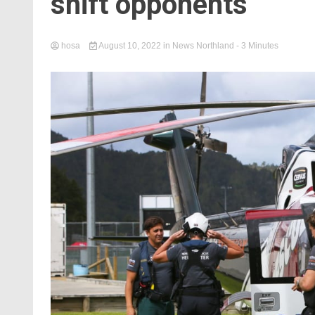
shift opponents
hosa
August 10, 2022
in
News Northland
- 3 Minutes