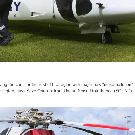
ing the can” for the rest of the region with major new “noise pollution”
 Kensington, says Save Onerahi from Undue Noise Disturbance (SOUND)