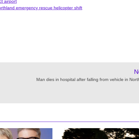
t airport
rthland emergency rescue helicopter shift
N
Man dies in hospital after falling from vehicle in Nor