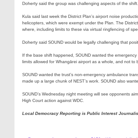
Doherty said the group was challenging aspects of the shift
Kula said last week the District Plan’s airport noise product
helicopters, which were exempt under the Plan. The Distri
where, including limits to these via virtual ringfencing of sp
Doherty said SOUND would be legally challenging that posit
If the base shift happened, SOUND wanted the emergency s
limits allowed for Whangārei airport as a whole, and not to
SOUND wanted the trust’s non-emergency ambulance transfe
made up a large chunk of NEST’s work. SOUND also wanted al
SOUND’s Wednesday night meeting will see opponents aim t
High Court action against WDC.
Local Democracy Reporting is Public Interest Journal