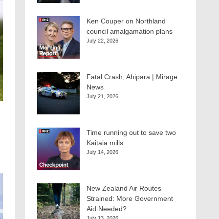
Ken Couper on Northland
council amalgamation plans
July 22, 2026
Fatal Crash, Ahipara | Mirage
News
July 21, 2026
Time running out to save two
Kaitaia mills
July 14, 2026
New Zealand Air Routes
Strained: More Government
Aid Needed?
July 13, 2026