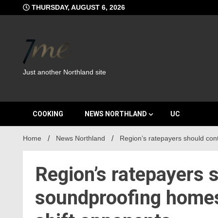
Skip
THURSDAY, AUGUST 6, 2026
to
content
Just another Northland site
COOKING
NEWS NORTHLAND
UC
Home
News Northland
Region’s ratepayers should cont
Region’s ratepayers s
soundproofing homes