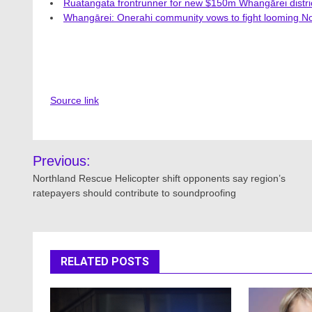
Ruatangata frontrunner for new $150m Whangārei distric
Whangārei: Onerahi community vows to fight looming No
Source link
Post
Previous:
navigation
Northland Rescue Helicopter shift opponents say region’s
ratepayers should contribute to soundproofing
RELATED POSTS