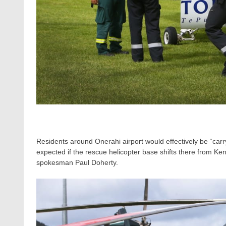
Residents around Onerahi airport would effectively be “carry
expected if the rescue helicopter base shifts there from
spokesman Paul Doherty.