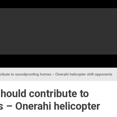
ribute to soundproofing homes – Onerahi helicopter shift opponents
hould contribute to
 – Onerahi helicopter