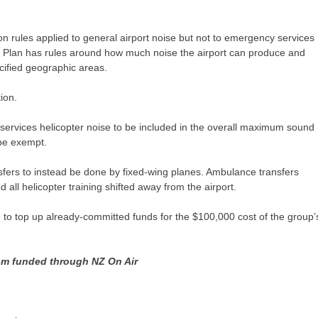
.
ion rules applied to general airport noise but not to emergency services
ct Plan has rules around how much noise the airport can produce and
ecified geographic areas.
ion.
ervices helicopter noise to be included in the overall maximum sound
 be exempt.
rs to instead be done by fixed-wing planes. Ambulance transfers
l helicopter training shifted away from the airport.
o top up already-committed funds for the $100,000 cost of the group’
ism funded through NZ On Air