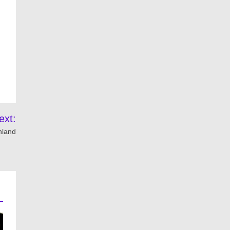
ext:
thland