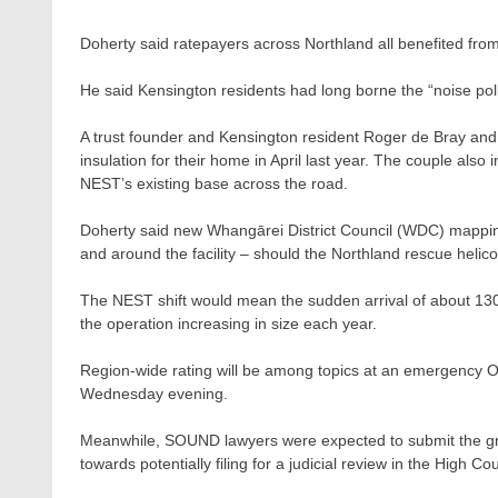
Doherty said ratepayers across Northland all benefited fro
He said Kensington residents had long borne the “noise pollu
A trust founder and Kensington resident Roger de Bray and
insulation for their home in April last year. The couple also
NEST’s existing base across the road.
Doherty said new Whangārei District Council (WDC) mappin
and around the facility – should the Northland rescue helico
The NEST shift would mean the sudden arrival of about 1300 h
the operation increasing in size each year.
Region-wide rating will be among topics at an emergency One
Wednesday evening.
Meanwhile, SOUND lawyers were expected to submit the gro
towards potentially filing for a judicial review in the High Cou