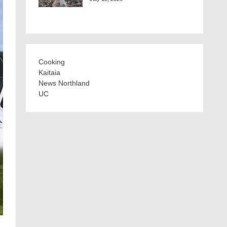
Cooking
Kaitaia
News Northland
UC