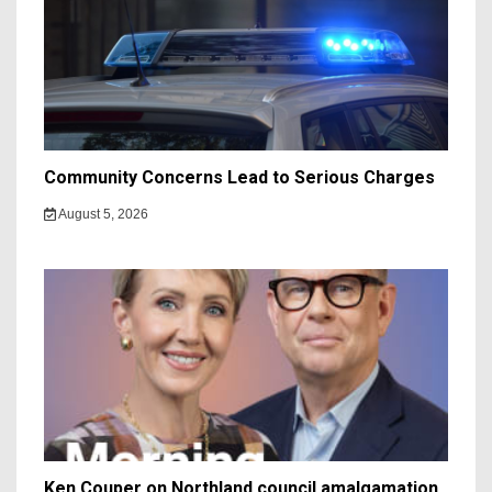
Community Concerns Lead to Serious Charges
August 5, 2026
Ken Couper on Northland council amalgamation