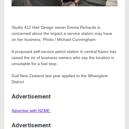
Studio 412 Hair Design owner Emma Richards is
concerned about the impact a service station may have
on her business. Photo / Michael Cunningham
A proposed self-service petrol station in central Kamo has
raised the ire of business owners who say the location is
unsuitable for a fuel stop.
Gull New Zealand last year applied to the Whangārei
District
Advertisement
Advertise with NZME.
Advertisement