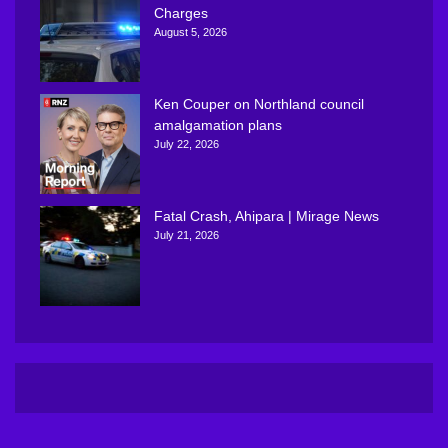
Charges
August 5, 2026
Ken Couper on Northland council
amalgamation plans
July 22, 2026
Fatal Crash, Ahipara | Mirage News
July 21, 2026