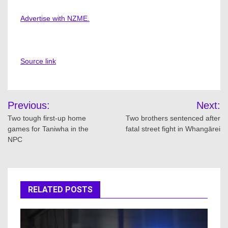
Advertise with NZME.
Source link
Post
Previous:
Next:
navigation
Two tough first-up home
Two brothers sentenced after
games for Taniwha in the
fatal street fight in Whangārei
NPC
RELATED POSTS