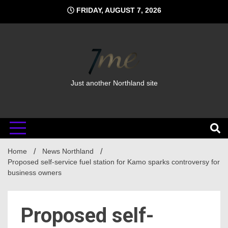
Skip
FRIDAY, AUGUST 7, 2026
to
content
Just another Northland site
Home
News Northland
Proposed self-service fuel station for Kamo sparks controversy for
business owners
Proposed self-