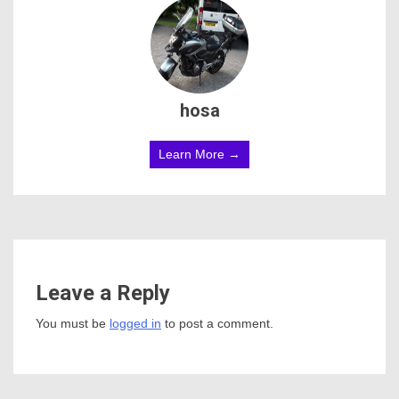
hosa
Learn More →
Leave a Reply
You must be
logged in
to post a comment.