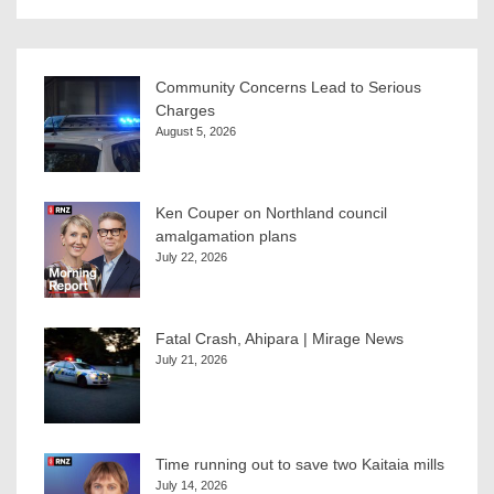
Community Concerns Lead to Serious
Charges
August 5, 2026
Ken Couper on Northland council
amalgamation plans
July 22, 2026
Fatal Crash, Ahipara | Mirage News
July 21, 2026
Time running out to save two Kaitaia mills
July 14, 2026