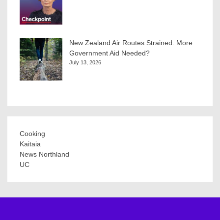
New Zealand Air Routes Strained: More
Government Aid Needed?
July 13, 2026
Cooking
Kaitaia
News Northland
UC