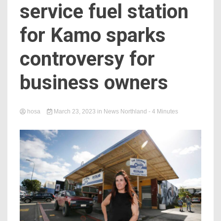
service fuel station
for Kamo sparks
controversy for
business owners
hosa
March 23, 2023
in
News Northland
- 4 Minutes