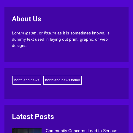
About Us
Lorem ipsum
, or
lipsum
as it is sometimes known, is
dummy text used in laying out print, graphic or web
designs.
northland news
northland news today
Latest Posts
Community Concerns Lead to Serious