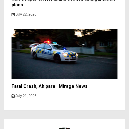
plans
July 22, 2026
Fatal Crash, Ahipara | Mirage News
July 21, 2026