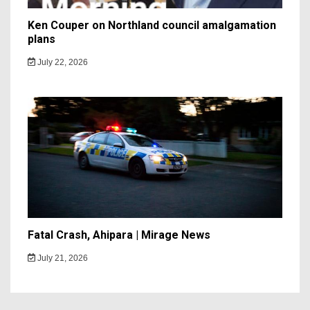
Ken Couper on Northland council amalgamation
plans
July 22, 2026
Fatal Crash, Ahipara | Mirage News
July 21, 2026