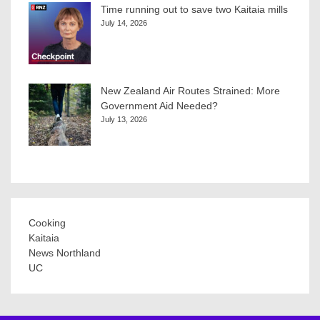
Time running out to save two Kaitaia mills
July 14, 2026
New Zealand Air Routes Strained: More
Government Aid Needed?
July 13, 2026
Cooking
Kaitaia
News Northland
UC