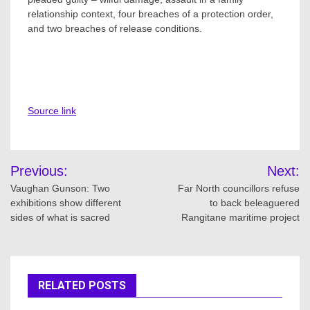
relationship context, four breaches of a protection order,
and two breaches of release conditions.
Source link
Post
Previous:
Next:
navigation
Vaughan Gunson: Two
Far North councillors refuse
exhibitions show different
to back beleaguered
sides of what is sacred
Rangitane maritime project
RELATED POSTS