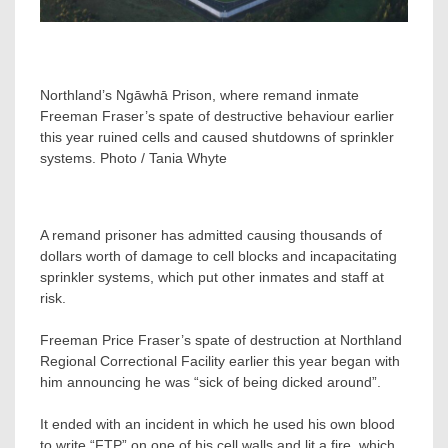
Northland’s Ngāwhā Prison, where remand inmate
Freeman Fraser’s spate of destructive behaviour earlier
this year ruined cells and caused shutdowns of sprinkler
systems. Photo / Tania Whyte
A remand prisoner has admitted causing thousands of
dollars worth of damage to cell blocks and incapacitating
sprinkler systems, which put other inmates and staff at
risk.
Freeman Price Fraser’s spate of destruction at Northland
Regional Correctional Facility earlier this year began with
him announcing he was “sick of being dicked around”.
It ended with an incident in which he used his own blood
to write “FTP” on one of his cell walls and lit a fire, which