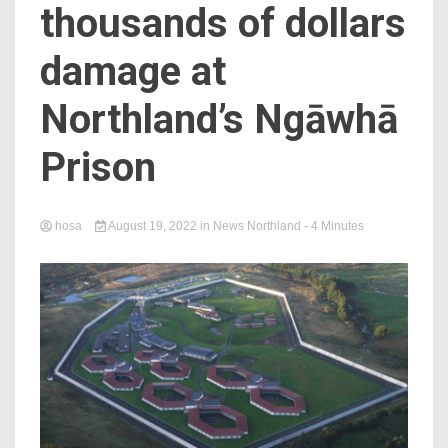
thousands of dollars
damage at
Northland’s Ngāwhā
Prison
hosa
August 19, 2022
in
News Northland
- 4 Minutes