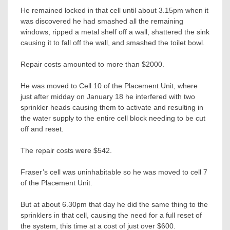
He remained locked in that cell until about 3.15pm when it
was discovered he had smashed all the remaining
windows, ripped a metal shelf off a wall, shattered the sink
causing it to fall off the wall, and smashed the toilet bowl.
Repair costs amounted to more than $2000.
He was moved to Cell 10 of the Placement Unit, where
just after midday on January 18 he interfered with two
sprinkler heads causing them to activate and resulting in
the water supply to the entire cell block needing to be cut
off and reset.
The repair costs were $542.
Fraser’s cell was uninhabitable so he was moved to cell 7
of the Placement Unit.
But at about 6.30pm that day he did the same thing to the
sprinklers in that cell, causing the need for a full reset of
the system, this time at a cost of just over $600.