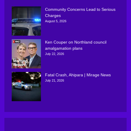
Community Concerns Lead to Serious
Charges
August 5, 2026
Ken Couper on Northland council
amalgamation plans
July 22, 2026
Fatal Crash, Ahipara | Mirage News
July 21, 2026