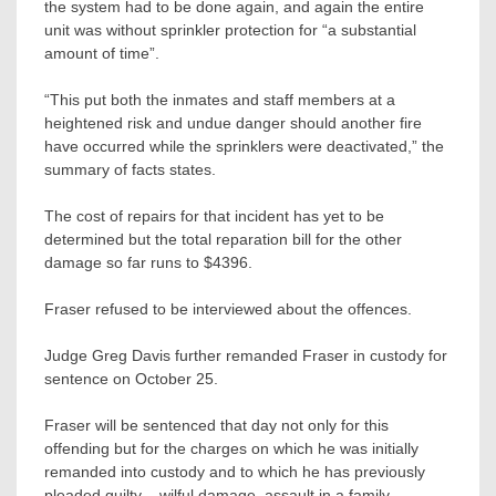
the system had to be done again, and again the entire
unit was without sprinkler protection for “a substantial
amount of time”.
“This put both the inmates and staff members at a
heightened risk and undue danger should another fire
have occurred while the sprinklers were deactivated,” the
summary of facts states.
The cost of repairs for that incident has yet to be
determined but the total reparation bill for the other
damage so far runs to $4396.
Fraser refused to be interviewed about the offences.
Judge Greg Davis further remanded Fraser in custody for
sentence on October 25.
Fraser will be sentenced that day not only for this
offending but for the charges on which he was initially
remanded into custody and to which he has previously
pleaded guilty – wilful damage, assault in a family