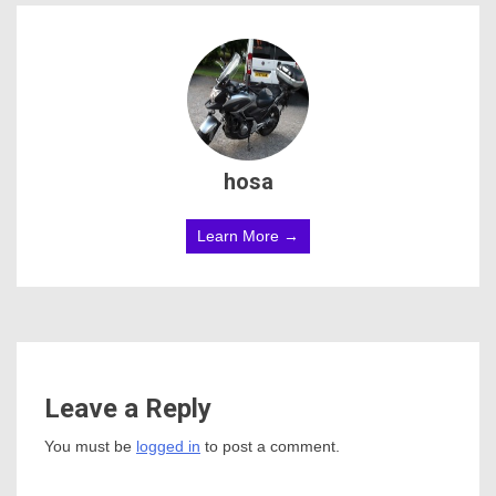
hosa
Learn More →
Leave a Reply
You must be
logged in
to post a comment.