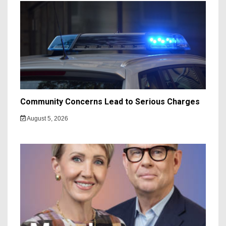
Community Concerns Lead to Serious Charges
August 5, 2026