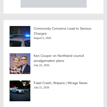
Community Concerns Lead to Serious
Charges
August 5, 2026
Ken Couper on Northland council
amalgamation plans
July 22, 2026
Fatal Crash, Ahipara | Mirage News
July 21, 2026