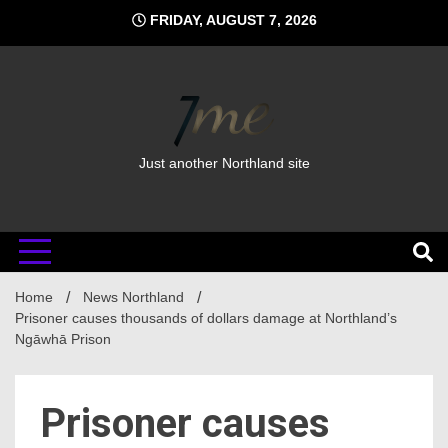
Skip
FRIDAY, AUGUST 7, 2026
to
content
Just another Northland site
Home
News Northland
Prisoner causes thousands of dollars damage at Northland’s
Ngāwhā Prison
Prisoner causes