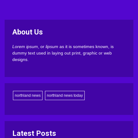
About Us
Lorem ipsum
, or
lipsum
as it is sometimes known, is
dummy text used in laying out print, graphic or web
designs.
northland news
northland news today
Latest Posts