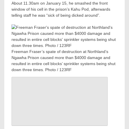
About 11.30am on January 15, he smashed the front
window of his cell in the prison’s Kahu Pod, afterwards
telling staff he was “sick of being dicked around”.
Freeman Fraser’s spate of destruction at Northland’s
Ngawha Prison caused more than $4000 damage and
resulted in entire cell blocks’ sprinkler systems being shut
down three times. Photo / 123RF