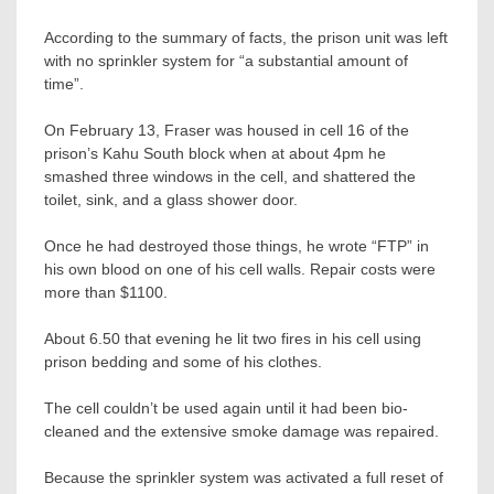
According to the summary of facts, the prison unit was left
with no sprinkler system for “a substantial amount of
time”.
On February 13, Fraser was housed in cell 16 of the
prison’s Kahu South block when at about 4pm he
smashed three windows in the cell, and shattered the
toilet, sink, and a glass shower door.
Once he had destroyed those things, he wrote “FTP” in
his own blood on one of his cell walls. Repair costs were
more than $1100.
About 6.50 that evening he lit two fires in his cell using
prison bedding and some of his clothes.
The cell couldn’t be used again until it had been bio-
cleaned and the extensive smoke damage was repaired.
Because the sprinkler system was activated a full reset of