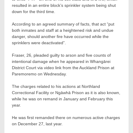
resulted in an entire block’s sprinkler system being shut
down for the third time.
According to an agreed summary of facts, that act “put
both inmates and staff at a heightened risk and undue
danger, should another fire have occurred while the
sprinklers were deactivated”.
Fraser, 26, pleaded guilty to arson and five counts of
intentional damage when he appeared in Whangārei
District Court via video link from the Auckland Prison at
Paremoremo on Wednesday.
The charges related to his actions at Northland
Correctional Facility or Ngāwhā Prison as it is also known,
while he was on remand in January and February this
year.
He was first remanded there on numerous active charges
on December 27, last year.