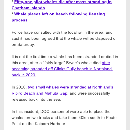
*
Fifty-one pilot whales die after mass stranding in
Chatham Islands
*
Whale pieces left on beach following flensing
process
Police have consulted with the local iwi in the area, and
said it has been agreed that the whale will be disposed of
on Saturday.
It is not the first time a whale has been stranded or died in
this area, after a “fairly large” Bryde’s whale died
after
becoming stranded off Glinks Gully beach in Northland,
back in 2020.
In 2016,
two small whales were stranded at
Northland’s
Ripiro Beach and Mahuta Gap
, and were successfully
released back into the sea.
In this incident, DOC personnel were able to place the
whales on two trucks and take them 40km south to Pouto
Point on the Kaipara Harbour.