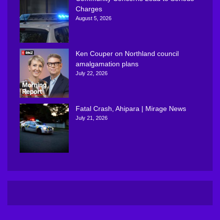
Charges
August 5, 2026
Ken Couper on Northland council
amalgamation plans
July 22, 2026
Fatal Crash, Ahipara | Mirage News
July 21, 2026