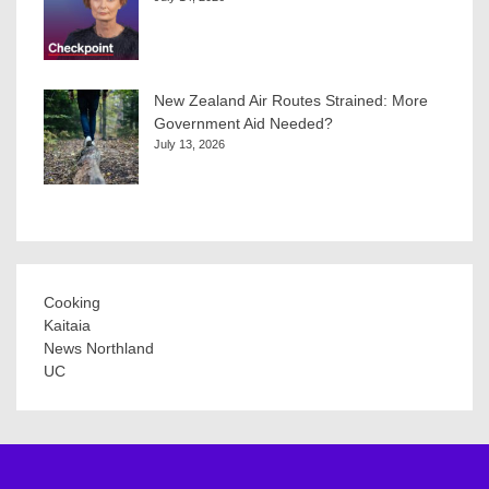
New Zealand Air Routes Strained: More
Government Aid Needed?
July 13, 2026
Cooking
Kaitaia
News Northland
UC