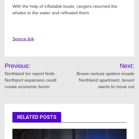
With the help of inflatable boats, rangers returned the
whales to the water and refloated them.
Source link
Post
Previous:
Next:
navigation
Northland Inc report finds
Brown recluse spiders invade
Northport expansion could
Northland apartment, tenant
create economic boom
wants to move out
RELATED POSTS