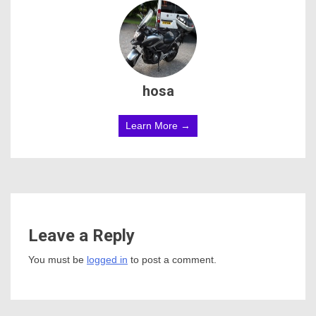
hosa
Learn More →
Leave a Reply
You must be
logged in
to post a comment.