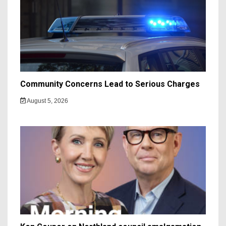
Community Concerns Lead to Serious Charges
August 5, 2026