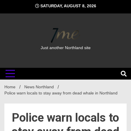
Skip
SATURDAY, AUGUST 8, 2026
to
content
Just another Northland site
Home
News Northland
Police warn locals to stay away from dead whale in Northland
Police warn locals to