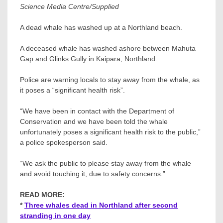
Science Media Centre/Supplied
A dead whale has washed up at a Northland beach.
A deceased whale has washed ashore between Mahuta
Gap and Glinks Gully in Kaipara, Northland.
Police are warning locals to stay away from the whale, as
it poses a “significant health risk”.
“We have been in contact with the Department of
Conservation and we have been told the whale
unfortunately poses a significant health risk to the public,”
a police spokesperson said.
“We ask the public to please stay away from the whale
and avoid touching it, due to safety concerns.”
READ MORE:
*
Three whales dead in Northland after second
stranding in one day