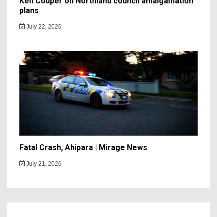
Ken Couper on Northland council amalgamation
plans
July 22, 2026
Fatal Crash, Ahipara | Mirage News
July 21, 2026