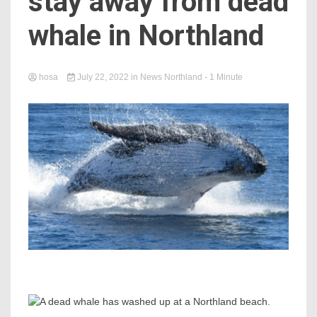
stay away from dead
whale in Northland
hosa
July 22, 2022
in
News Northland
- 1 Minute