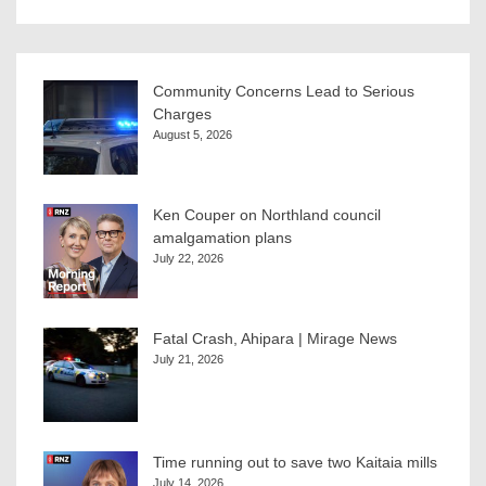
Community Concerns Lead to Serious
Charges
August 5, 2026
Ken Couper on Northland council
amalgamation plans
July 22, 2026
Fatal Crash, Ahipara | Mirage News
July 21, 2026
Time running out to save two Kaitaia mills
July 14, 2026