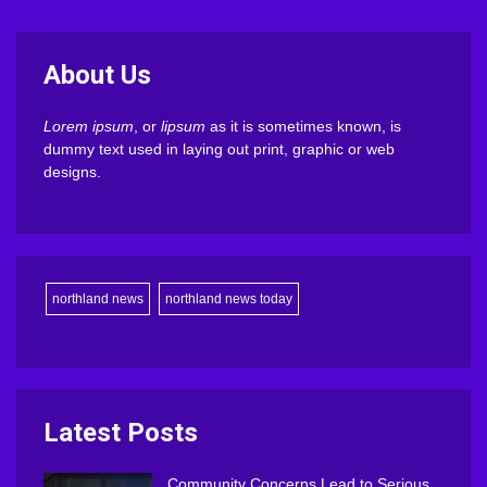
About Us
Lorem ipsum
, or
lipsum
as it is sometimes known, is
dummy text used in laying out print, graphic or web
designs.
northland news
northland news today
Latest Posts
Community Concerns Lead to Serious