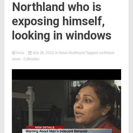
Northland who is
exposing himself,
looking in windows
hosa
July 26, 2022
in
News Northland
Tagged
northland
news
- 0 Minutes