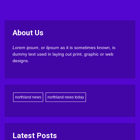
About Us
Lorem ipsum
, or
lipsum
as it is sometimes known, is
dummy text used in laying out print, graphic or web
designs.
northland news
northland news today
Latest Posts