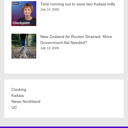
Time running out to save two Kaitaia mills
July 14, 2026
New Zealand Air Routes Strained: More
Government Aid Needed?
July 13, 2026
Cooking
Kaitaia
News Northland
UC