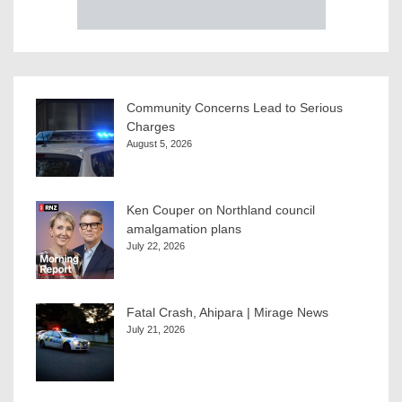
Community Concerns Lead to Serious
Charges
August 5, 2026
Ken Couper on Northland council
amalgamation plans
July 22, 2026
Fatal Crash, Ahipara | Mirage News
July 21, 2026