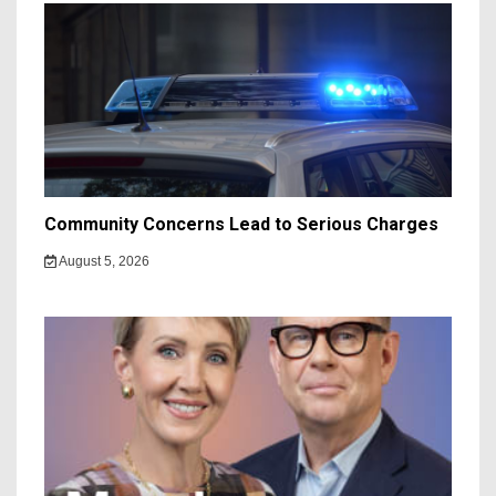
Community Concerns Lead to Serious Charges
August 5, 2026