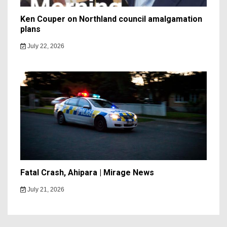
Ken Couper on Northland council amalgamation
plans
July 22, 2026
Fatal Crash, Ahipara | Mirage News
July 21, 2026