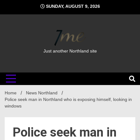
Skip
SUNDAY, AUGUST 9, 2026
to
content
Just another Northland site
Home
News Northland
Police seek man in Northland who is exposing himself, looking in
windows
Police seek man in