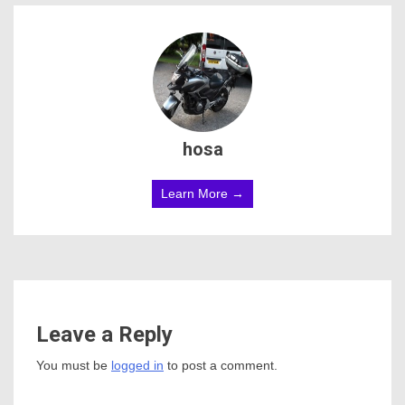
hosa
Learn More →
Leave a Reply
You must be
logged in
to post a comment.