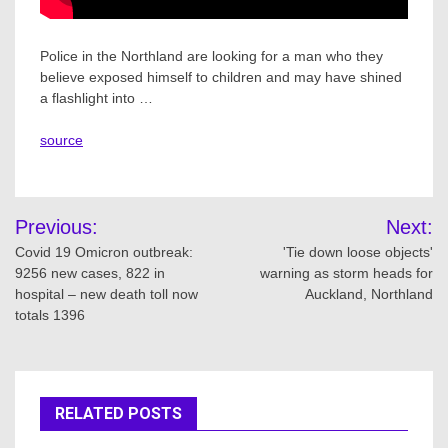
Police in the Northland are looking for a man who they
believe exposed himself to children and may have shined
a flashlight into …
source
Post
Previous:
Next:
navigation
Covid 19 Omicron outbreak:
'Tie down loose objects'
9256 new cases, 822 in
warning as storm heads for
hospital – new death toll now
Auckland, Northland
totals 1396
RELATED POSTS