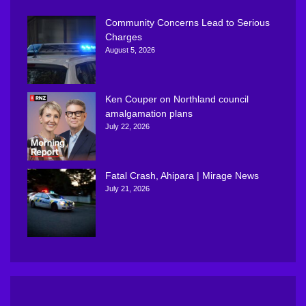
Community Concerns Lead to Serious
Charges
August 5, 2026
Ken Couper on Northland council
amalgamation plans
July 22, 2026
Fatal Crash, Ahipara | Mirage News
July 21, 2026