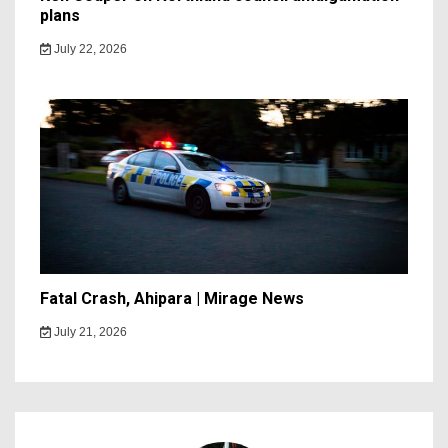
plans
July 22, 2026
Fatal Crash, Ahipara | Mirage News
July 21, 2026