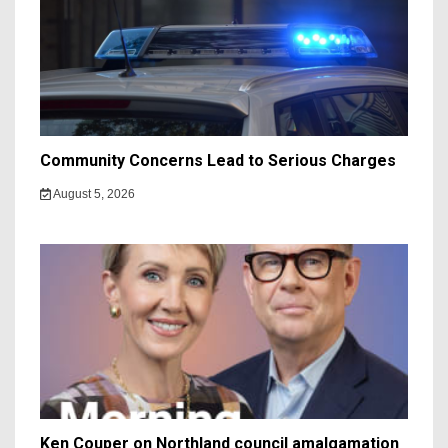
Community Concerns Lead to Serious Charges
August 5, 2026
Ken Couper on Northland council amalgamation