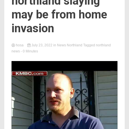
northland slaying
may be from home
invasion
hosa
July 23, 2022
in
News Northland
Tagged
northland
news
- 0 Minutes