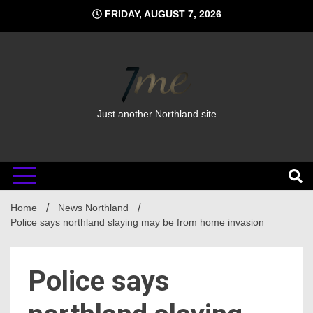
Skip
FRIDAY, AUGUST 7, 2026
to
content
Just another Northland site
Home
News Northland
Police says northland slaying may be from home invasion
Police says