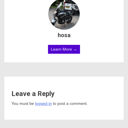
hosa
Learn More →
Leave a Reply
You must be
logged in
to post a comment.