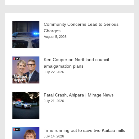
Community Concerns Lead to Serious
Charges
August 5, 2026
Ken Couper on Northland council
amalgamation plans
July 22, 2026
Fatal Crash, Ahipara | Mirage News
July 21, 2026
Time running out to save two Kaitaia mills
July 14, 2026