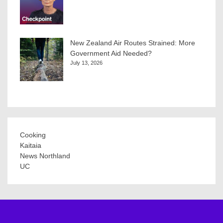
New Zealand Air Routes Strained: More
Government Aid Needed?
July 13, 2026
Cooking
Kaitaia
News Northland
UC