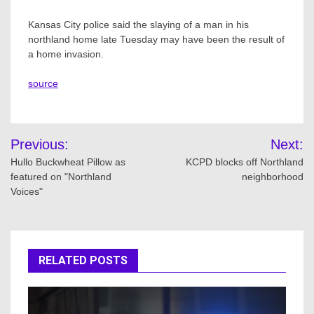
Kansas City police said the slaying of a man in his
northland home late Tuesday may have been the result of
a home invasion.
source
Post
Previous:
Next:
navigation
Hullo Buckwheat Pillow as
KCPD blocks off Northland
featured on "Northland
neighborhood
Voices"
RELATED POSTS