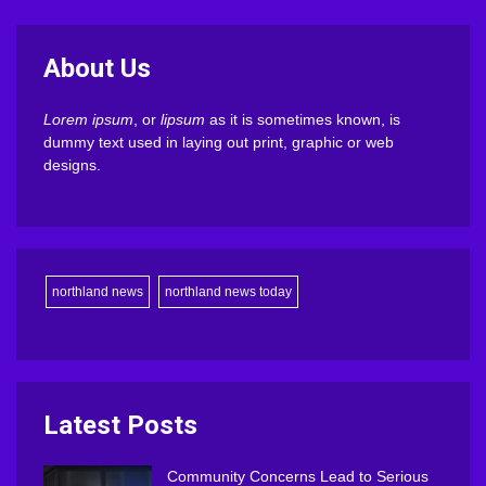
About Us
Lorem ipsum
, or
lipsum
as it is sometimes known, is
dummy text used in laying out print, graphic or web
designs.
northland news
northland news today
Latest Posts
Community Concerns Lead to Serious