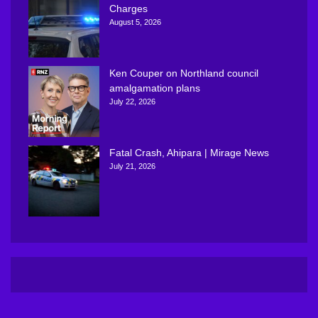
Charges
August 5, 2026
Ken Couper on Northland council
amalgamation plans
July 22, 2026
Fatal Crash, Ahipara | Mirage News
July 21, 2026