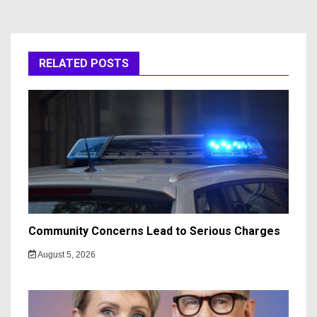
RELATED POSTS
Community Concerns Lead to Serious Charges
August 5, 2026