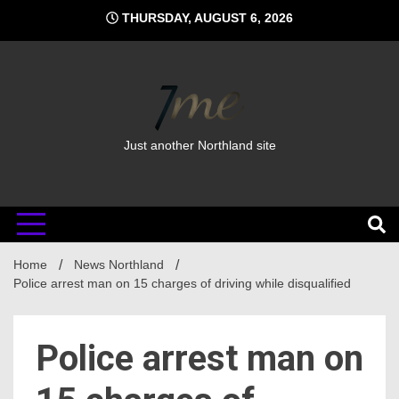
Skip
THURSDAY, AUGUST 6, 2026
to
content
Just another Northland site
Home
News Northland
Police arrest man on 15 charges of driving while disqualified
Police arrest man on