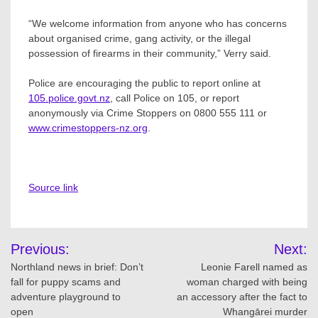
“We welcome information from anyone who has concerns
about organised crime, gang activity, or the illegal
possession of firearms in their community,” Verry said.
Police are encouraging the public to report online at
105.police.govt.nz
, call Police on 105, or report
anonymously via Crime Stoppers on 0800 555 111 or
www.crimestoppers-nz.org
.
Source link
Post
Previous:
Next:
navigation
Northland news in brief: Don’t
Leonie Farell named as
fall for puppy scams and
woman charged with being
adventure playground to
an accessory after the fact to
open
Whangārei murder