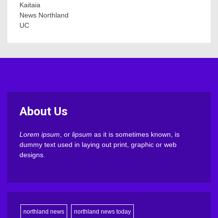
Kaitaia
News Northland
UC
About Us
Lorem ipsum
, or
lipsum
as it is sometimes known, is
dummy text used in laying out print, graphic or web
designs.
northland news
northland news today