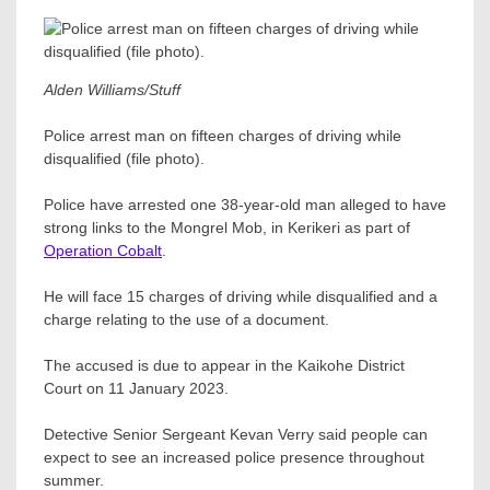
Alden Williams/Stuff
Police arrest man on fifteen charges of driving while
disqualified (file photo).
Police have arrested one 38-year-old man alleged to have
strong links to the Mongrel Mob, in Kerikeri as part of
Operation Cobalt
.
He will face 15 charges of driving while disqualified and a
charge relating to the use of a document.
The accused is due to appear in the Kaikohe District
Court on 11 January 2023.
Detective Senior Sergeant Kevan Verry said people can
expect to see an increased police presence throughout
summer.