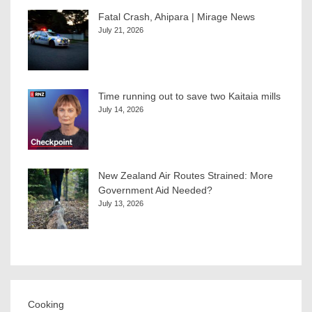
Fatal Crash, Ahipara | Mirage News
July 21, 2026
Time running out to save two Kaitaia mills
July 14, 2026
New Zealand Air Routes Strained: More
Government Aid Needed?
July 13, 2026
Cooking