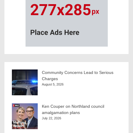
Community Concerns Lead to Serious
Charges
August 5, 2026
Ken Couper on Northland council
amalgamation plans
July 22, 2026