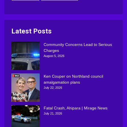
Latest Posts
Community Concerns Lead to Serious
Charges
August 5, 2026
Ken Couper on Northland council
amalgamation plans
July 22, 2026
Fatal Crash, Ahipara | Mirage News
July 21, 2026