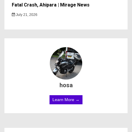
Fatal Crash, Ahipara | Mirage News
July 21, 2026
hosa
Learn More →