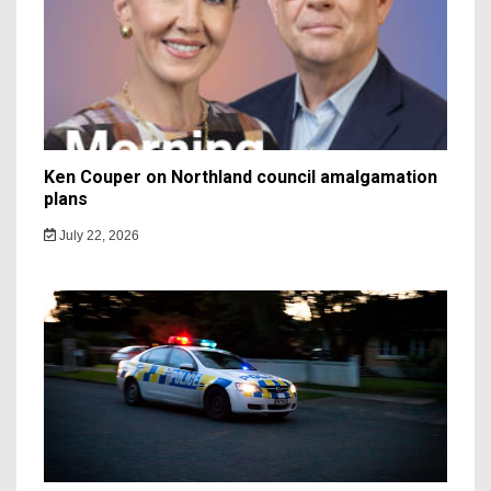
Ken Couper on Northland council amalgamation
plans
July 22, 2026