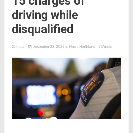
15 charges of
driving while
disqualified
hosa
December 22, 2022
in
News Northland
- 1 Minute