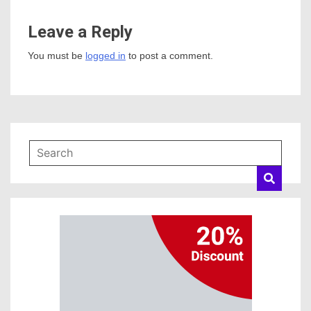
Leave a Reply
You must be
logged in
to post a comment.