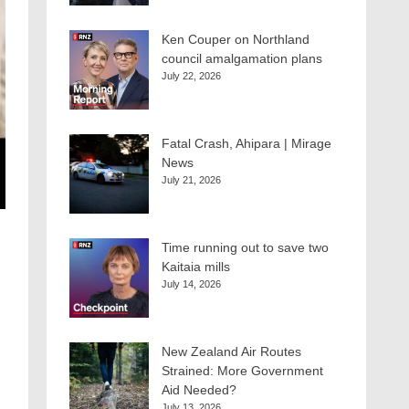
Ken Couper on Northland
council amalgamation plans
July 22, 2026
Fatal Crash, Ahipara | Mirage
News
July 21, 2026
Time running out to save two
Kaitaia mills
July 14, 2026
New Zealand Air Routes
Strained: More Government
Aid Needed?
July 13, 2026