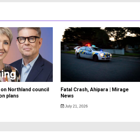
on Northland council
Fatal Crash, Ahipara | Mirage
on plans
News
July 21, 2026