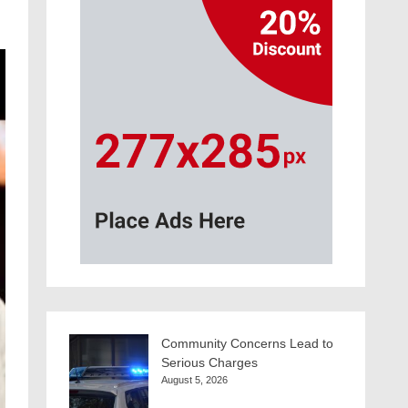
Community Concerns Lead to
Serious Charges
August 5, 2026