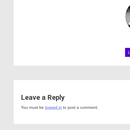
Leave a Reply
You must be
logged in
to post a comment.