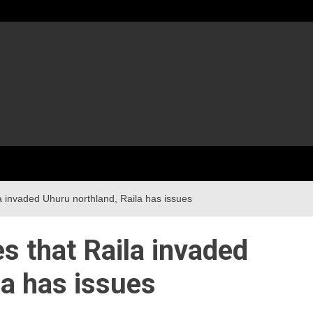
la invaded Uhuru northland, Raila has issues
es that Raila invaded
la has issues