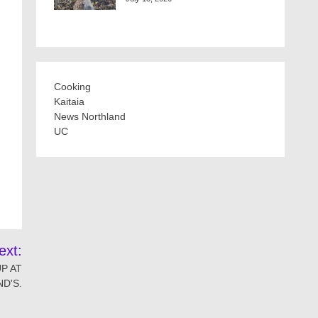
Cooking
Kaitaia
News Northland
UC
ext:
P AT
D'S.