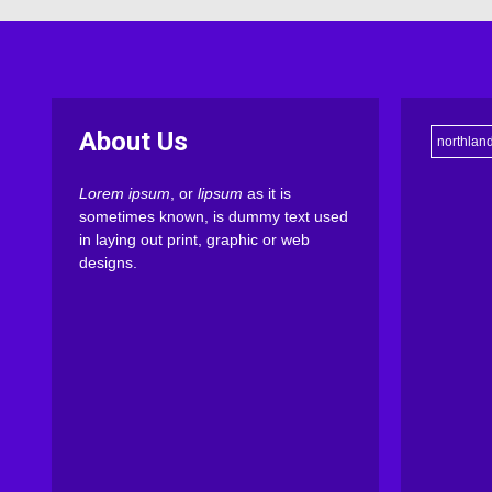
About Us
northlan
Lorem ipsum
, or
lipsum
as it is
sometimes known, is dummy text used
in laying out print, graphic or web
designs.