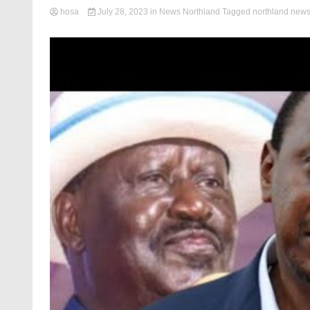
hosa
July 28, 2023
in
News Northland
Tagged
northland new