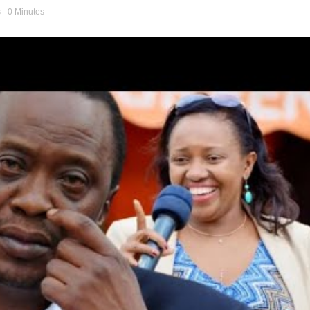
s
- 0 Minutes