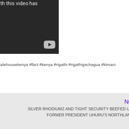
atehousekenya #fact #kenya #rigathi #rigathigachagua #kimani.
N
SILVER RHODIUMZ AND TIGHT SECURITY BEEFED U
FORMER PRESIDENT UHURU'S NORTHLAN