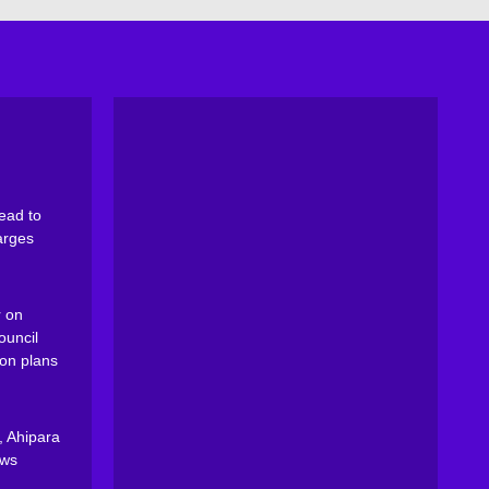
ead to
arges
 on
ouncil
on plans
, Ahipara
ews