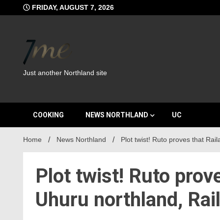
Skip
FRIDAY, AUGUST 7, 2026
to
content
Just another Northland site
COOKING
NEWS NORTHLAND
UC
Home
News Northland
Plot twist! Ruto proves that Rai
Plot twist! Ruto prov
Uhuru northland, Rai