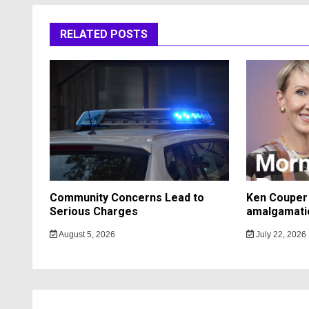
RELATED POSTS
Community Concerns Lead to
Ken Couper 
Serious Charges
amalgamati
August 5, 2026
July 22, 2026