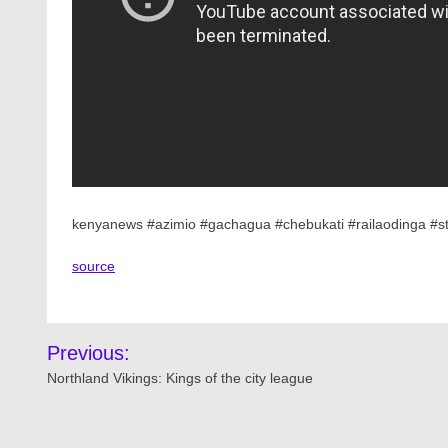
kenyanews #azimio #gachagua #chebukati #railaodinga #st
source
Post
Previous:
navigation
Northland Vikings: Kings of the city league