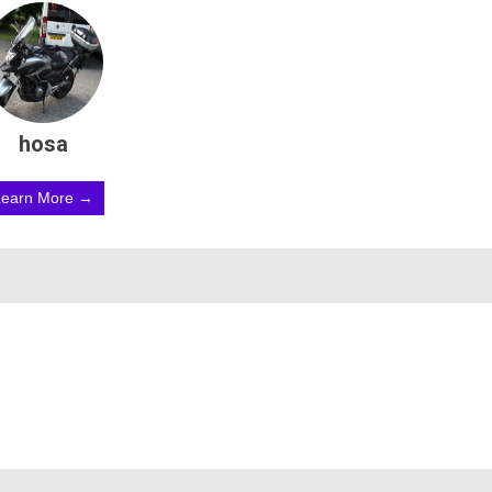
hosa
Learn More →