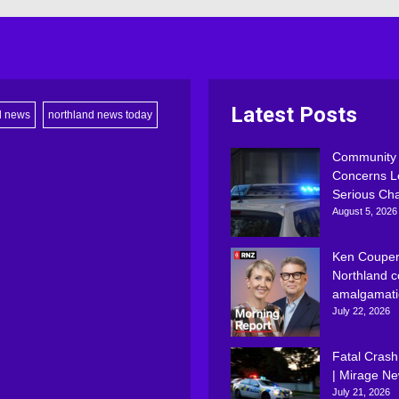
Latest Posts
d news
northland news today
Community
Concerns L
Serious Ch
August 5, 2026
Ken Couper
Northland c
amalgamati
July 22, 2026
Fatal Crash
| Mirage N
July 21, 2026