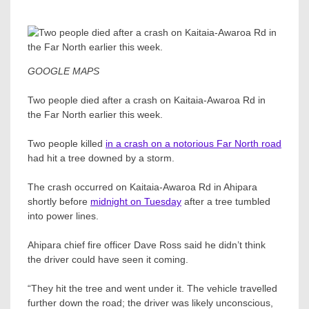
GOOGLE MAPS
Two people died after a crash on Kaitaia-Awaroa Rd in
the Far North earlier this week.
Two people killed
in a crash on a notorious Far North road
had hit a tree downed by a storm.
The crash occurred on Kaitaia-Awaroa Rd in Ahipara
shortly before
midnight on Tuesday
after a tree tumbled
into power lines.
Ahipara chief fire officer Dave Ross​ said he didn’t think
the driver could have seen it coming.
“They hit the tree and went under it. The vehicle travelled
further down the road; the driver was likely unconscious,