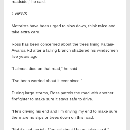
roadside,” he said.
1 NEWS
Motorists have been urged to slow down, think twice and
take extra care.
Ross has been concerned about the trees lining Kaitaia-
Awaroa Rd after a falling branch shattered his windscreen
five years ago.
“I almost died on that road,” he said.
“I’ve been worried about it ever since.”
During large storms, Ross patrols the road with another
firefighter to make sure it stays safe to drive.
“He’s driving his end and I’m driving my end to make sure
there are no slips or trees down on this road.
“But it’s not my job. Council should be maintaining it.”