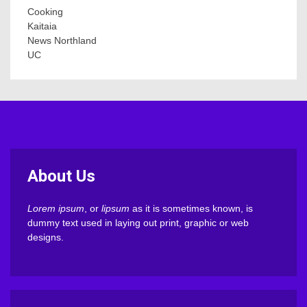
Cooking
Kaitaia
News Northland
UC
About Us
Lorem ipsum
, or
lipsum
as it is sometimes known, is
dummy text used in laying out print, graphic or web
designs.