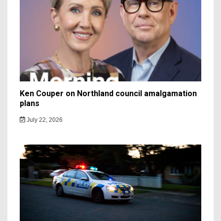
Ken Couper on Northland council amalgamation
plans
July 22, 2026