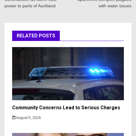
power to parts of Auckland
with water issues
RELATED POSTS
Community Concerns Lead to Serious Charges
August 5, 2026