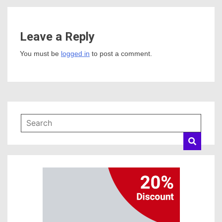
Leave a Reply
You must be
logged in
to post a comment.