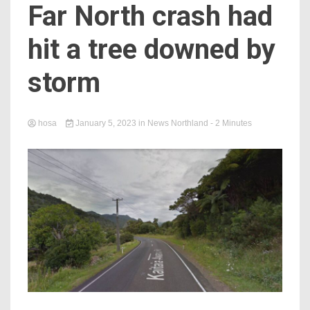
Far North crash had
hit a tree downed by
storm
hosa
January 5, 2023
in
News Northland
- 2 Minutes