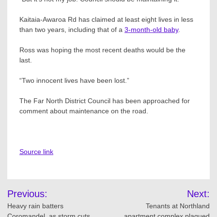
Kaitaia-Awaroa Rd has claimed at least eight lives in less
than two years, including that of a
3-month-old baby
.
Ross was hoping the most recent deaths would be the
last.
“Two innocent lives have been lost.”
The Far North District Council has been approached for
comment about maintenance on the road.
Source link
Post
Previous:
Next:
navigation
Heavy rain batters
Tenants at Northland
Coromandel, as storm cuts
apartment complex plagued