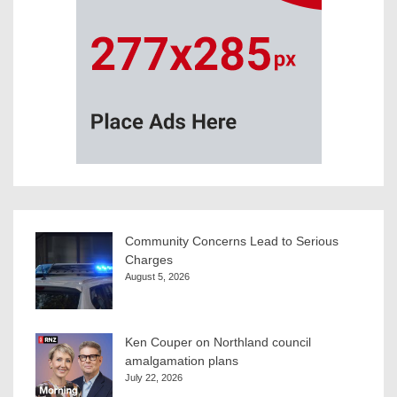
Community Concerns Lead to Serious
Charges
August 5, 2026
Ken Couper on Northland council
amalgamation plans
July 22, 2026