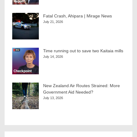
Fatal Crash, Ahipara | Mirage News
July 21, 2026
Time running out to save two Kaitaia mills
July 14, 2026
New Zealand Air Routes Strained: More
Government Aid Needed?
July 13, 2026