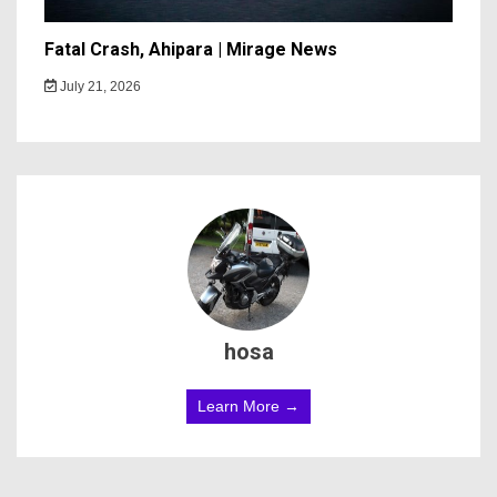
Fatal Crash, Ahipara | Mirage News
July 21, 2026
hosa
Learn More →