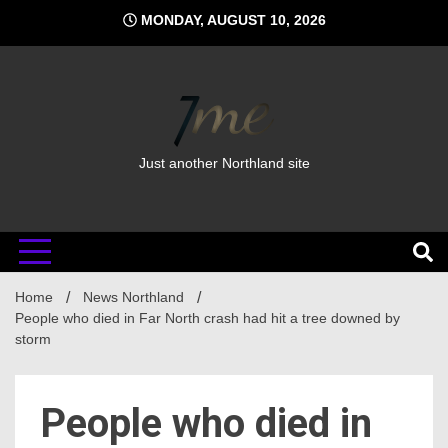
Skip
MONDAY, AUGUST 10, 2026
to
content
Just another Northland site
Home
News Northland
People who died in Far North crash had hit a tree downed by
storm
People who died in