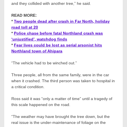
and they collided with another tree,” he said.
READ MORE:
*
Two people dead after crash in Far North, holiday
road toll at 20
*
Police chase before fatal Northland crash was
‘unjustified’, watchdog finds
*
Fear lives could be lost as serial arsonist hits
Northland town of Ahipara
“The vehicle had to be winched out.”
Three people, all from the same family, were in the car
when it crashed. The third person was taken to hospital in
a critical condition.
Ross said it was “only a matter of time” until a tragedy of
this scale happened on the road.
“The weather may have brought the tree down, but the
real issue is the under-maintenance of foliage on the