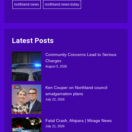
northland news
northland news today
Latest Posts
Community Concerns Lead to Serious
Charges
August 5, 2026
Ken Couper on Northland council
amalgamation plans
July 22, 2026
Fatal Crash, Ahipara | Mirage News
July 21, 2026