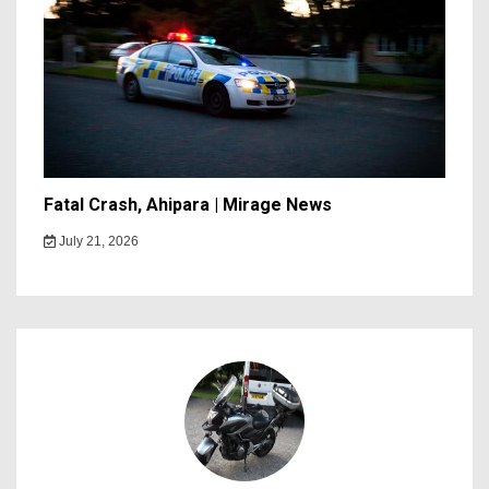
Fatal Crash, Ahipara | Mirage News
July 21, 2026