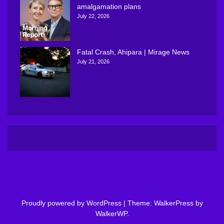
amalgamation plans
July 22, 2026
Fatal Crash, Ahipara | Mirage News
July 21, 2026
Proudly powered by WordPress
|
Theme: WalkerPress by
WalkerWP
.