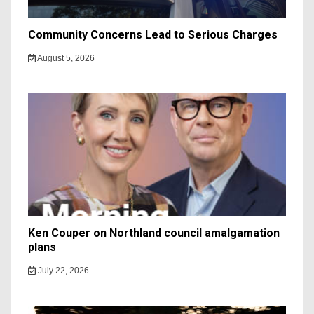
Community Concerns Lead to Serious Charges
August 5, 2026
Ken Couper on Northland council amalgamation
plans
July 22, 2026