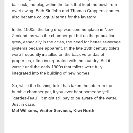
ballcock, the plug within the tank that kept the bowl from
overflowing. Both Sir John and Thomas Crappers’ names
also became colloquial terms for the lavatory.
In the 1800s, the long drop was commonplace in New
Zealand, as was the chamber pot but as the population
grew, especially in the cities, the need for better sewerage
systems became apparent. In the late 19th century toilets
were frequently installed on the back verandas of
properties, often incorporated with the laundry. But it
wasn’t until the early 1900s that toilets were fully
integrated into the building of new homes.
So, while the flushing toilet has taken the job from the
humble chamber pot, if you ever hear someone yell
“gardez-l’eau”, it might still pay to be aware of the water.
Just in case.
Mel Williams, Visitor Services, Kiwi North