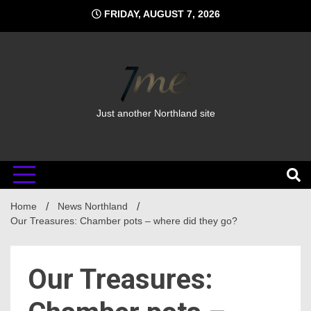
Skip
FRIDAY, AUGUST 7, 2026
to
content
Just another Northland site
Home
News Northland
Our Treasures: Chamber pots – where did they go?
Our Treasures: