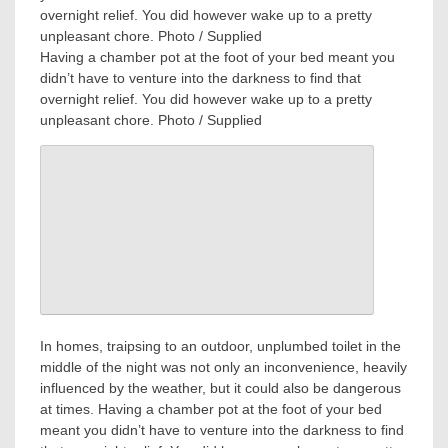
Having a chamber pot at the foot of your bed meant you
didn’t have to venture into the darkness to find that
overnight relief. You did however wake up to a pretty
unpleasant chore. Photo / Supplied
In homes, traipsing to an outdoor, unplumbed toilet in the
middle of the night was not only an inconvenience, heavily
influenced by the weather, but it could also be dangerous
at times. Having a chamber pot at the foot of your bed
meant you didn’t have to venture into the darkness to find