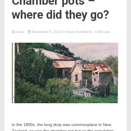
Chamber pots –
where did they go?
hosa
November 6, 2022
in
News Northland
- 4 Minutes
In the 1800s, the long drop was commonplace in New
Zealand, as was the chamber pot but as the population