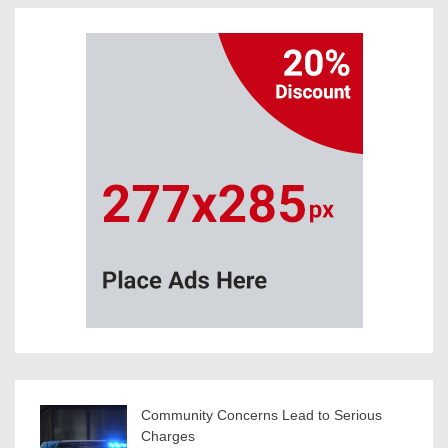
Community Concerns Lead to Serious
Charges