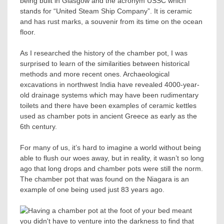
being built in Glasgow and the acronym USSC which
stands for “United Steam Ship Company”. It is ceramic
and has rust marks, a souvenir from its time on the ocean
floor.
As I researched the history of the chamber pot, I was
surprised to learn of the similarities between historical
methods and more recent ones. Archaeological
excavations in northwest India have revealed 4000-year-
old drainage systems which may have been rudimentary
toilets and there have been examples of ceramic kettles
used as chamber pots in ancient Greece as early as the
6th century.
For many of us, it’s hard to imagine a world without being
able to flush our woes away, but in reality, it wasn’t so long
ago that long drops and chamber pots were still the norm.
The chamber pot that was found on the Niagara is an
example of one being used just 83 years ago.