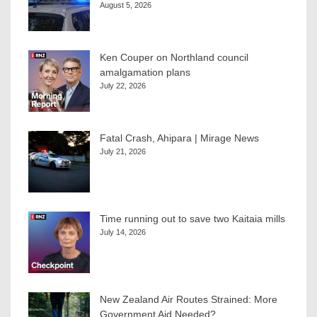
August 5, 2026
Ken Couper on Northland council
amalgamation plans
July 22, 2026
Fatal Crash, Ahipara | Mirage News
July 21, 2026
Time running out to save two Kaitaia mills
July 14, 2026
New Zealand Air Routes Strained: More
Government Aid Needed?