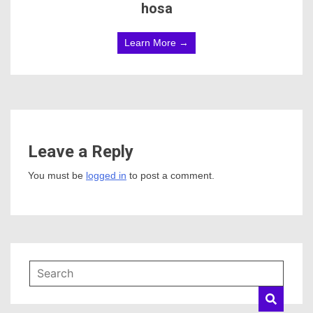
hosa
Learn More →
Leave a Reply
You must be
logged in
to post a comment.