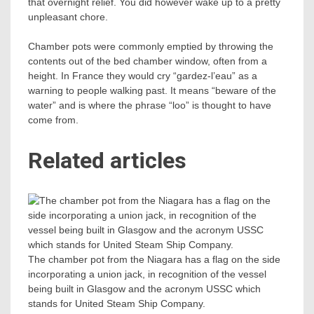
that overnight relief. You did however wake up to a pretty
unpleasant chore.
Chamber pots were commonly emptied by throwing the
contents out of the bed chamber window, often from a
height. In France they would cry “gardez-l’eau” as a
warning to people walking past. It means “beware of the
water” and is where the phrase “loo” is thought to have
come from.
Related articles
The chamber pot from the Niagara has a flag on the side
incorporating a union jack, in recognition of the vessel
being built in Glasgow and the acronym USSC which
stands for United Steam Ship Company.