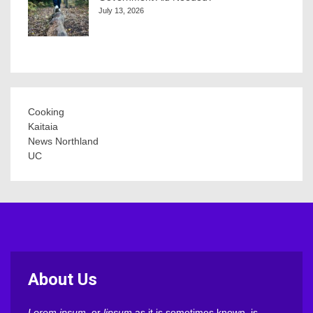
July 13, 2026
Cooking
Kaitaia
News Northland
UC
About Us
Lorem ipsum
, or
lipsum
as it is sometimes known, is