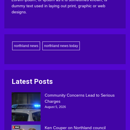
dummy text used in laying out print, graphic or web
designs.
northland news
northland news today
Latest Posts
Community Concerns Lead to Serious
Charges
August 5, 2026
Ken Couper on Northland council