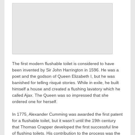
The first modern flushable toilet is considered to have
been invented by Sir John Harrington in 1596. He was a
poet and the godson of Queen Elizabeth I, but he was
banished for telling risqué stories. While in exile, he built
himself a house and created a flushing lavatory which he
called Ajax. The Queen was so impressed that she
ordered one for herself.
In 1775, Alexander Cumming was awarded the first patent
for a flushable toilet, but it wasn’t until the 19th century
that Thomas Crapper developed the first successful line
of flushing toilets. His contribution to the process was the