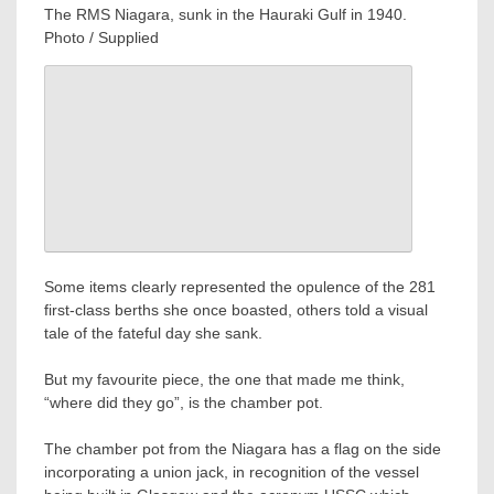
The RMS Niagara, sunk in the Hauraki Gulf in 1940.
Photo / Supplied
Some items clearly represented the opulence of the 281
first-class berths she once boasted, others told a visual
tale of the fateful day she sank.
But my favourite piece, the one that made me think,
“where did they go”, is the chamber pot.
The chamber pot from the Niagara has a flag on the side
incorporating a union jack, in recognition of the vessel