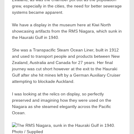
grew, especially in the cities, the need for better sewerage
systems became apparent.
We have a display in the museum here at Kiwi North
showcasing artifacts from the RMS Niagara, which sunk in
the Hauraki Gulf in 1940.
She was a Transpacific Steam Ocean Liner, built in 1912
and used to transport people and products between New
Zealand, Australia and Canada for 27 years. Her final
journey was cut short however at the exit to the Hauraki
Gulf after she hit mines left by a German Auxiliary Cruiser
attempting to blockade Auckland.
I was looking at the relics on display, so perfectly
preserved and imagining how they were used on the
Niagara as she steamed elegantly across the Pacific
Ocean.