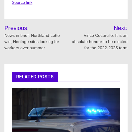
Source link
Post
Previous:
Next:
navigation
News in brief: Northland Lotto
Vince Cocurullo: It is an
win; Heritage sites looking for
absolute honour to be elected
workers over summer
for the 2022-2025 term
RELATED POSTS