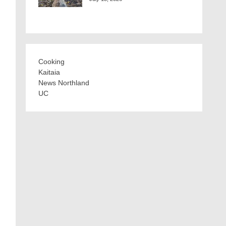
Cooking
Kaitaia
News Northland
UC