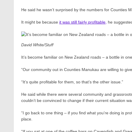
He said he wasn’t surprised by the numbers for Counties 
It might be because
it was still fairly profitable,
he suggeste
David White/Stuff
It’s become familiar on New Zealand roads – a bottle in one
“Our community out in Counties Manukau are willing to give
“It’s quite profitable for them, so that’s the other issue.”
He said while there were several community and grassroots 
couldn’t be convinced to change if their current situation w
“I go back to one thing – if you find what you’re doing is prof
place.
“If you sat at one of the coffee bars on Cavendish and Grea