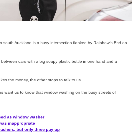
 south Auckland is a busy intersection flanked by Rainbow’s End on
g between cars with a big soapy plastic bottle in one hand and a
es the money, the other stops to talk to us.
s want us to know that window washing on the busy streets of
posed as window washer
was inappropriate
ashers, but only three pay up