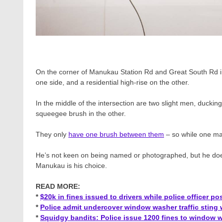
On the corner of Manukau Station Rd and Great South Rd in
one side, and a residential high-rise on the other.
In the middle of the intersection are two slight men, duckin
squeegee brush in the other.
They only
have one brush between them
– so while one mak
He’s not keen on being named or photographed, but he doe
Manukau is his choice.
READ MORE:
*
$20k in fines issued to drivers while police officer 
*
Police admit undercover window washer traffic sting 
*
Squidgy bandits: Police issue 1200 fines to window w