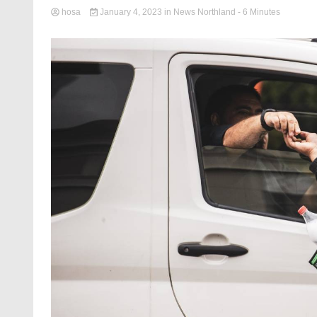
hosa
January 4, 2023
in
News Northland
- 6 Minutes