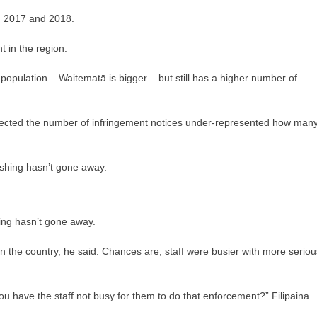
in 2017 and 2018.
 in the region.
 population – Waitematā is bigger – but still has a higher number of
uspected the number of infringement notices under-represented how man
hing hasn’t gone away.
in the country, he said. Chances are, staff were busier with more seriou
u have the staff not busy for them to do that enforcement?” Filipaina