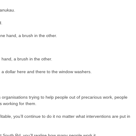
Manukau.
d.
 hand, a brush in the other.
 a dollar here and there to the window washers.
organisations trying to help people out of precarious work, people
as working for them.
itable, you’ll continue to do it no matter what interventions are put in
t South Rd, you’ll realise how many people work it.