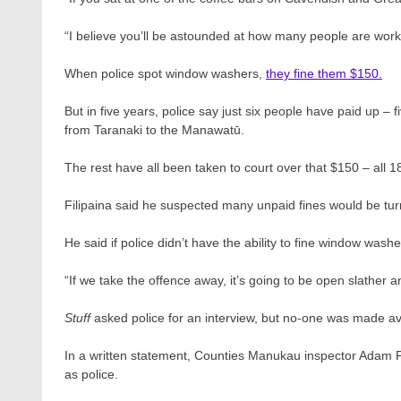
“I believe you’ll be astounded at how many people are worki
When police spot window washers,
they fine them $150.
But in five years, police say just six people have paid up –
from Taranaki to the Manawatū.
The rest have all been taken to court over that $150 – all 1
Filipaina said he suspected many unpaid fines would be tu
He said if police didn’t have the ability to fine window was
“If we take the offence away, it’s going to be open slather 
Stuff
asked police for an interview, but no-one was made av
In a written statement, Counties Manukau inspector Adam Py
as police.