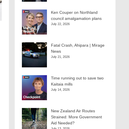
Ken Couper on Northland
council amalgamation plans
July 22, 2026
Fatal Crash, Ahipara | Mirage
News
July 21, 2026
Time running out to save two
Kaitaia mills
July 14, 2026
New Zealand Air Routes
Strained: More Government
Aid Needed?
July 13, 2026