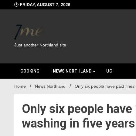
Skip
FRIDAY, AUGUST 7, 2026
to
content
Just another Northland site
COOKING
NEWS NORTHLAND
UC
Home
News Northland
Only six people have paid fines 
Only six people have 
washing in five years