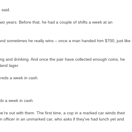
 said.
o years. Before that, he had a couple of shifts a week at an
 and sometimes he really wins – once a man handed him $700, just like
ing and drinking. And once the pair have collected enough coins, he
land lager.
ds a week in cash.
e’re out with them. The first time, a cop in a marked car winds their
 officer in an unmarked car, who asks if they’ve had lunch yet and