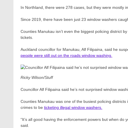
In Northland, there were 278 cases, but they were mostly 
Since 2019, there have been just 23 window washers caught
Counties Manukau isn’t even the biggest policing district by
tickets.
Auckland councillor for Manukau, Alf Filipaina, said he s
people were still out on the roads window washing.
Ricky Wilson/Stuff
Councillor Alf Filipaina said he’s not surprised window was
Counties Manukau was one of the busiest policing districts 
crimes to be
ticketing illegal window washers.
“It’s all good having the enforcement powers but when do yo
said.