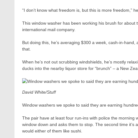
“I don’t know what freedom is, but this is more freedom,” he
This window washer has been working his brush for about tw
international mail company.
But doing this, he’s averaging $300 a week, cash-in-hand,
that.
When he’s not out scrubbing windshields, he’s mostly relax
ducks into the nearby liquor store for “brunch” – a New Zea
David White/Stuff
Window washers we spoke to said they are earning hundre
The pair have at least four run-ins with police the morning w
window down and asks them to stop. The second time it’s an
would either of them like sushi.