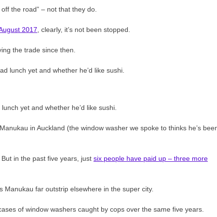
 off the road” – not that they do.
 August 2017
, clearly, it’s not been stopped.
ing the trade since then.
lunch yet and whether he’d like sushi.
es Manukau in Auckland (the window washer we spoke to thinks he’s bee
ut in the past five years, just
six people have paid up – three more
 Manukau far outstrip elsewhere in the super city.
cases of window washers caught by cops over the same five years.