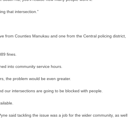
ng that intersection.”
 five from Counties Manukau and one from the Central policing district,
889 fines.
rned into community service hours.
hers, the problem would be even greater.
and our intersections are going to be blocked with people.
ailable.
ne said tackling the issue was a job for the wider community, as well