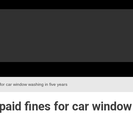
for car window washing in five years
paid fines for car window