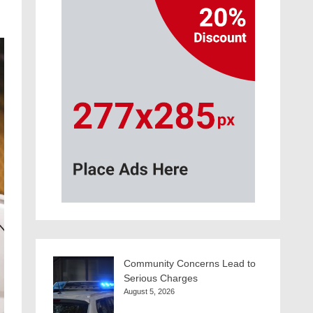
Community Concerns Lead to
Serious Charges
August 5, 2026