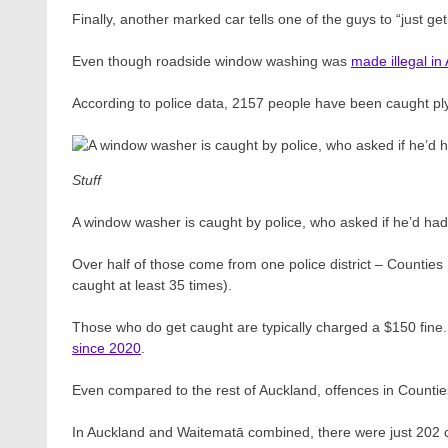
Finally, another marked car tells one of the guys to “just get
Even though roadside window washing was
made illegal in
According to police data, 2157 people have been caught ply
Stuff
A window washer is caught by police, who asked if he’d had 
Over half of those come from one police district – Counti
caught at least 35 times).
Those who do get caught are typically charged a $150 fine. B
since 2020
.
Even compared to the rest of Auckland, offences in Counties
In Auckland and Waitematā combined, there were just 202 