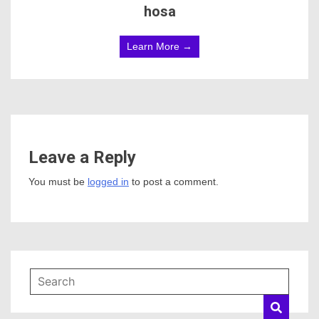
hosa
Learn More →
Leave a Reply
You must be
logged in
to post a comment.