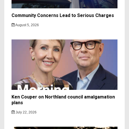
Community Concerns Lead to Serious Charges
August 5, 2026
Ken Couper on Northland council amalgamation
plans
July 22, 2026