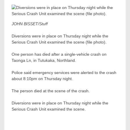
JOHN BISSET/Stuff
Diversions were in place on Thursday night while the
Serious Crash Unit examined the scene (file photo).
One person has died after a single-vehicle crash on
Taonga Ln, in Tutukaka, Northland.
Police said emergency services were alerted to the crash
about 8:10pm on Thursday night.
The person died at the scene of the crash.
Diversions were in place on Thursday night while the
Serious Crash Unit examined the scene.