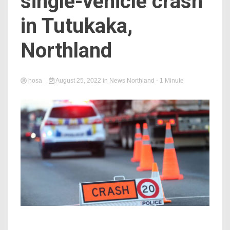
single-vehicle crash
in Tutukaka,
Northland
hosa
August 25, 2022
in
News Northland
- 1 Minute