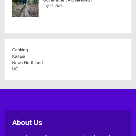
July 13, 2026
Cooking
Kaitaia
News Northland
UC
About Us