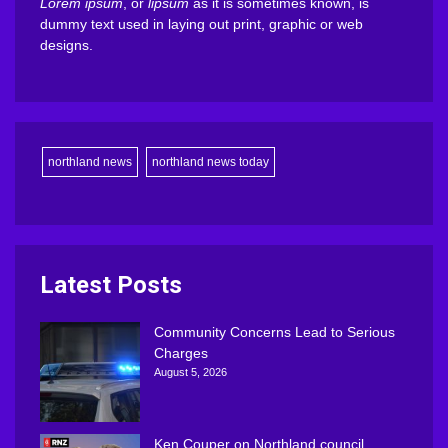
Lorem ipsum
, or
lipsum
as it is sometimes known, is
dummy text used in laying out print, graphic or web
designs.
northland news
northland news today
Latest Posts
Community Concerns Lead to Serious
Charges
August 5, 2026
Ken Couper on Northland council