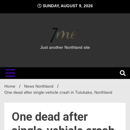
Skip
SUNDAY, AUGUST 9, 2026
to
content
Just another Northland site
Home
News Northland
One dead after single-vehicle crash in Tutukaka, Northland
One dead after