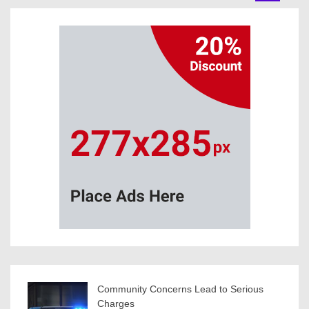
Community Concerns Lead to Serious
Charges