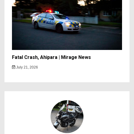
Fatal Crash, Ahipara | Mirage News
July 21, 2026