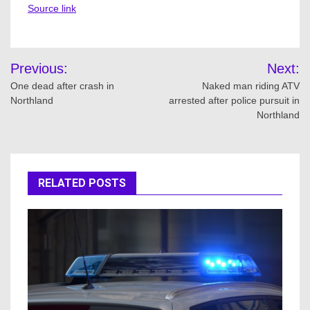
Source link
Post
Previous:
Next:
navigation
One dead after crash in
Naked man riding ATV
Northland
arrested after police pursuit in
Northland
RELATED POSTS