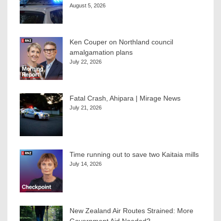
August 5, 2026
Ken Couper on Northland council
amalgamation plans
July 22, 2026
Fatal Crash, Ahipara | Mirage News
July 21, 2026
Time running out to save two Kaitaia mills
July 14, 2026
New Zealand Air Routes Strained: More
Government Aid Needed?