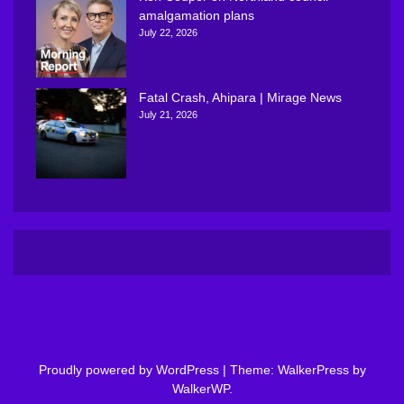
amalgamation plans
July 22, 2026
Fatal Crash, Ahipara | Mirage News
July 21, 2026
Proudly powered by WordPress
|
Theme: WalkerPress by
WalkerWP
.