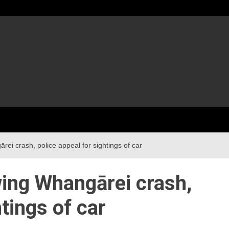
rei crash, police appeal for sightings of car
wing Whangārei crash,
htings of car