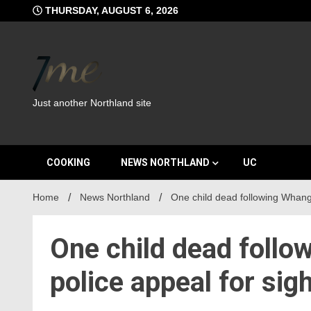
Skip
THURSDAY, AUGUST 6, 2026
to
content
Just another Northland site
COOKING
NEWS NORTHLAND
UC
Home
News Northland
One child dead following Whangā
One child dead follo
police appeal for sig