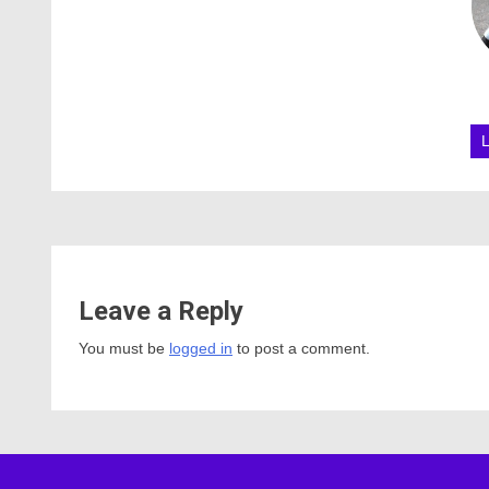
Leave a Reply
You must be
logged in
to post a comment.