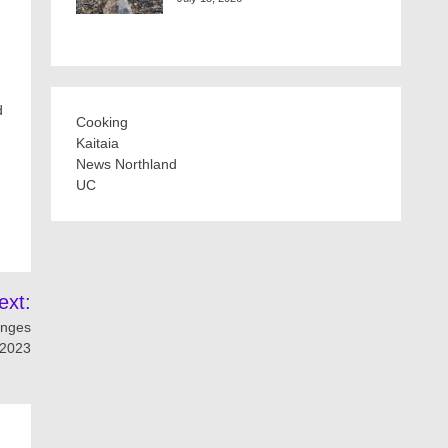
d
Cooking
Kaitaia
News Northland
UC
ext:
lenges
 2023