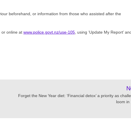
viour beforehand, or information from those who assisted after the
 or online at
www.police.govt.nz/use-105
, using ‘Update My Report’ an
N
Forget the New Year diet: ‘Financial detox’ a priority as chal
loom in