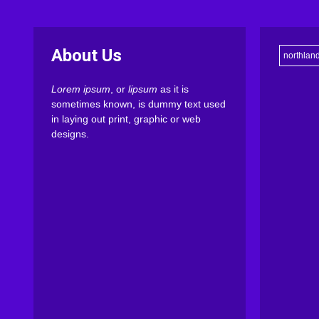
About Us
northlan
Lorem ipsum
, or
lipsum
as it is
sometimes known, is dummy text used
in laying out print, graphic or web
designs.