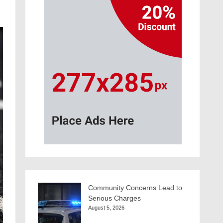
Community Concerns Lead to
Serious Charges
August 5, 2026