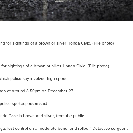
 for sightings of a brown or silver Honda Civic. (File photo)
which police say involved high speed.
unga at around 8.50pm on December 27.
 police spokesperson said.
nda Civic in brown and silver, from the public.
unga, lost control on a moderate bend, and rolled,” Detective sergeant