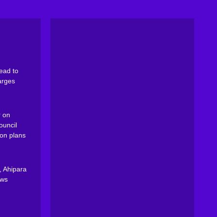
ead to
arges
 on
ouncil
on plans
, Ahipara
ews