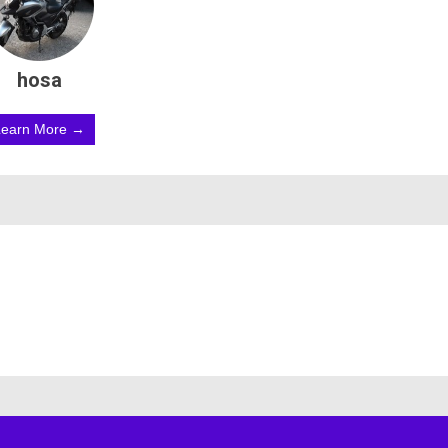
hosa
Learn More →