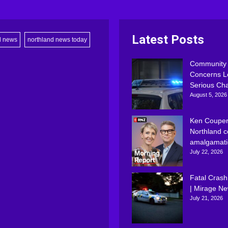
Latest Posts
d news
northland news today
Community
Concerns L
Serious Ch
August 5, 2026
Ken Couper
Northland c
amalgamati
July 22, 2026
Fatal Crash
| Mirage N
July 21, 2026