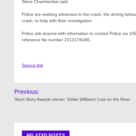
Steve Chamberlain said.
Police are seeking witnesses to the crash, the driving beha
crash, to help with their investigation.
Police ask anyone with information to contact Police via 105
reference file number 221217/6485.
Source link
Post
Previous:
navigation
Short Story Awards winner: Eddie WIlliams’ Lost on the River
RELATED POSTS