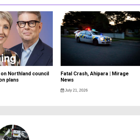
on Northland council
Fatal Crash, Ahipara | Mirage
on plans
News
July 21, 2026