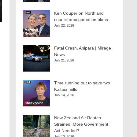
Ken Couper on Northland
council amalgamation plans
July 22, 2026
Fatal Crash, Ahipara | Mirage
News
July 21, 2026
Time running out to save two
Kaitaia mills
July 14, 2026
New Zealand Air Routes
Strained: More Government
Aid Needed?
July 13, 2026