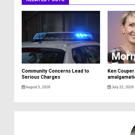
Community Concerns Lead to
Ken Couper 
Serious Charges
amalgamati
August 5, 2026
July 22, 2026