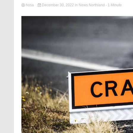
hosa
December 30, 2022
in
News Northland
- 1 Minute