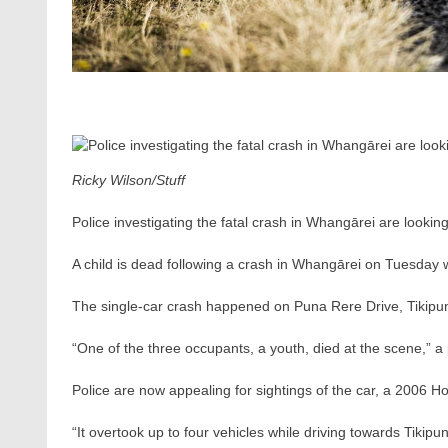
Ricky Wilson/Stuff
Police investigating the fatal crash in Whangārei are looking
A child is dead following a crash in Whangārei on Tuesday 
The single-car crash happened on Puna Rere Drive, Tikip
“One of the three occupants, a youth, died at the scene,” a
Police are now appealing for sightings of the car, a 2006 Ho
“It overtook up to four vehicles while driving towards Tikip