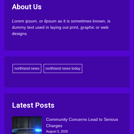
About Us
Lorem ipsum
, or
lipsum
as it is sometimes known, is
dummy text used in laying out print, graphic or web
designs.
northland news
northland news today
Latest Posts
Community Concerns Lead to Serious
Charges
August 5, 2026