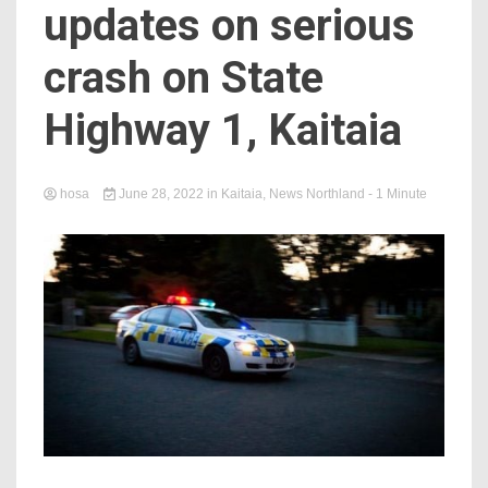
updates on serious
crash on State
Highway 1, Kaitaia
hosa
June 28, 2022
in
Kaitaia
,
News Northland
- 1 Minute