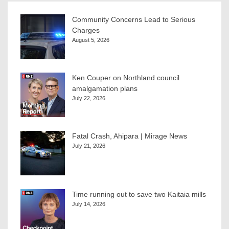
Community Concerns Lead to Serious
Charges
August 5, 2026
Ken Couper on Northland council
amalgamation plans
July 22, 2026
Fatal Crash, Ahipara | Mirage News
July 21, 2026
Time running out to save two Kaitaia mills
July 14, 2026