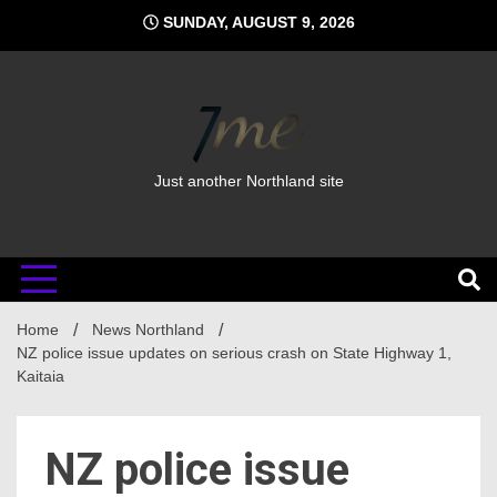
Skip
SUNDAY, AUGUST 9, 2026
to
content
Just another Northland site
Home
News Northland
NZ police issue updates on serious crash on State Highway 1,
Kaitaia
NZ police issue