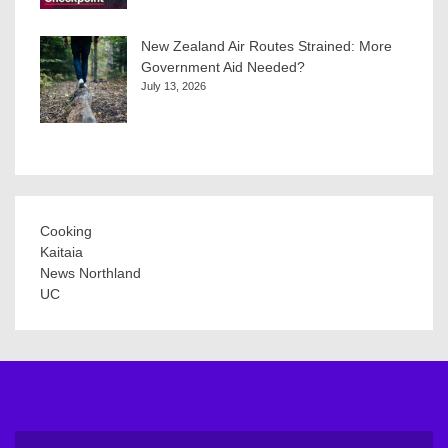
New Zealand Air Routes Strained: More
Government Aid Needed?
July 13, 2026
Cooking
Kaitaia
News Northland
UC