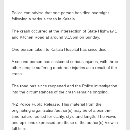
Police can advise that one person has died overnight
following a serious crash in Kaitaia.
The crash occurred at the intersection of State Highway 1
and Kitchen Road at around 9.15pm on Sunday.
One person taken to Kaitaia Hospital has since died.
A second person has sustained serious injuries, with three
other people suffering moderate injuries as a result of the
crash.
The road has since reopened and the Police investigation
into the circumstances of the crash remains ongoing.
/NZ Police Public Release. This material from the
originating organization/author(s) may be of a point-in-
time nature, edited for clarity, style and length. The views
and opinions expressed are those of the author(s).View in
full
here
.