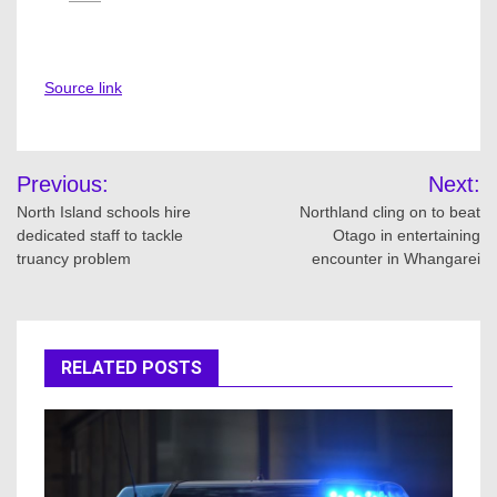
Source link
Post
Previous:
Next:
navigation
North Island schools hire
Northland cling on to beat
dedicated staff to tackle
Otago in entertaining
truancy problem
encounter in Whangarei
RELATED POSTS