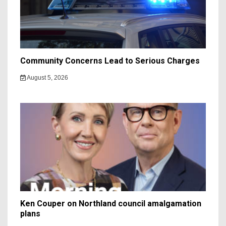
Community Concerns Lead to Serious Charges
August 5, 2026
Ken Couper on Northland council amalgamation
plans