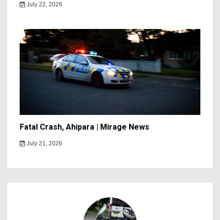
July 22, 2026
Fatal Crash, Ahipara | Mirage News
July 21, 2026