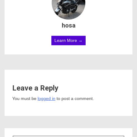
hosa
Learn More →
Leave a Reply
You must be
logged in
to post a comment.