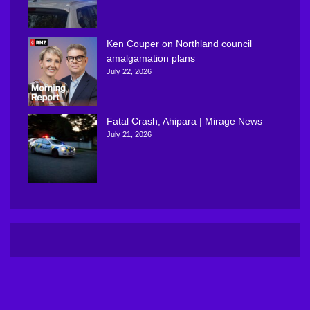
Ken Couper on Northland council
amalgamation plans
July 22, 2026
Fatal Crash, Ahipara | Mirage News
July 21, 2026