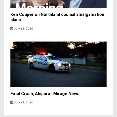
Ken Couper on Northland council amalgamation
plans
July 22, 2026
Fatal Crash, Ahipara | Mirage News
July 21, 2026