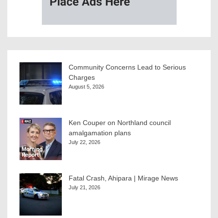
Community Concerns Lead to Serious
Charges
August 5, 2026
Ken Couper on Northland council
amalgamation plans
July 22, 2026
Fatal Crash, Ahipara | Mirage News
July 21, 2026