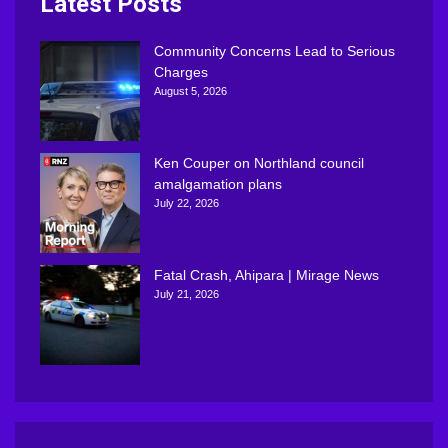
Latest Posts
Community Concerns Lead to Serious
Charges
August 5, 2026
Ken Couper on Northland council
amalgamation plans
July 22, 2026
Fatal Crash, Ahipara | Mirage News
July 21, 2026