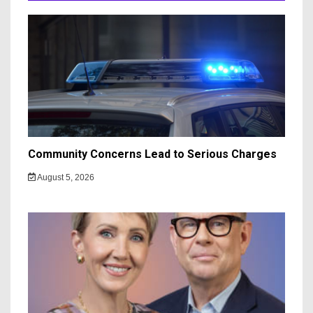
Community Concerns Lead to Serious Charges
August 5, 2026