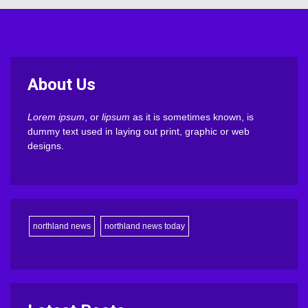
About Us
Lorem ipsum
, or
lipsum
as it is sometimes known, is
dummy text used in laying out print, graphic or web
designs.
northland news
northland news today