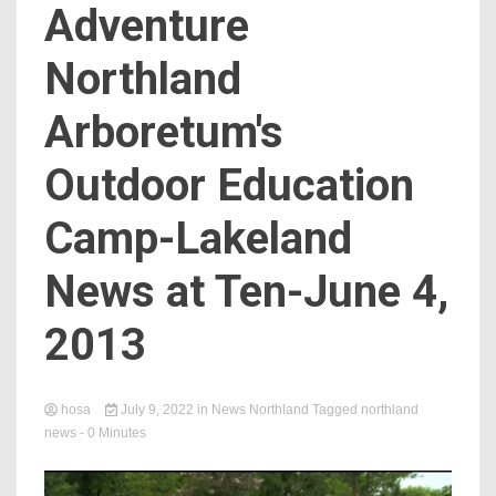
Adventure
Northland
Arboretum's
Outdoor Education
Camp-Lakeland
News at Ten-June 4,
2013
hosa
July 9, 2022
in
News Northland
Tagged
northland
news
- 0 Minutes