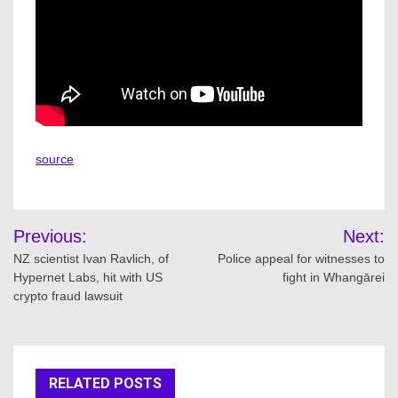
source
Post
Previous:
Next:
navigation
NZ scientist Ivan Ravlich, of
Police appeal for witnesses to
Hypernet Labs, hit with US
fight in Whangārei
crypto fraud lawsuit
RELATED POSTS