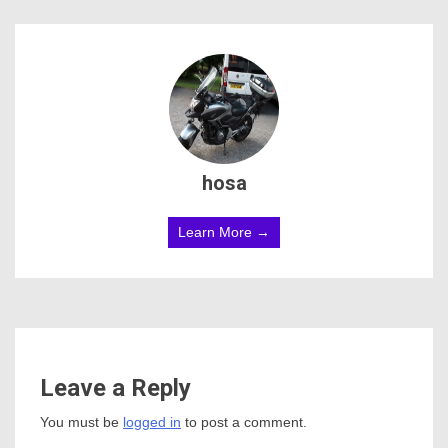
hosa
Learn More →
Leave a Reply
You must be
logged in
to post a comment.