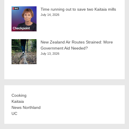
Time running out to save two Kaitaia mills
July 14, 2026
New Zealand Air Routes Strained: More
Government Aid Needed?
July 13, 2026
Cooking
Kaitaia
News Northland
UC