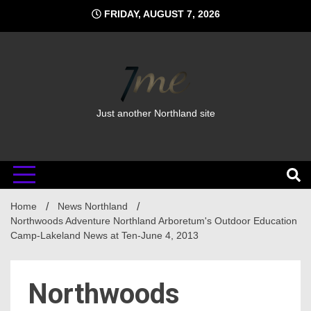
Skip
FRIDAY, AUGUST 7, 2026
to
content
Just another Northland site
Home
News Northland
Northwoods Adventure Northland Arboretum's Outdoor Education
Camp-Lakeland News at Ten-June 4, 2013
Northwoods