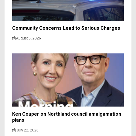
Community Concerns Lead to Serious Charges
August 5, 2026
Ken Couper on Northland council amalgamation
plans
July 22, 2026