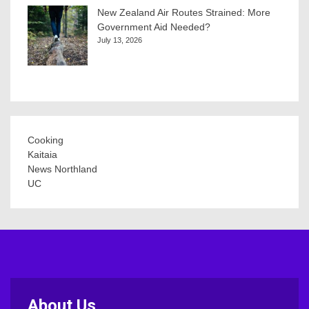
New Zealand Air Routes Strained: More
Government Aid Needed?
July 13, 2026
Cooking
Kaitaia
News Northland
UC
About Us