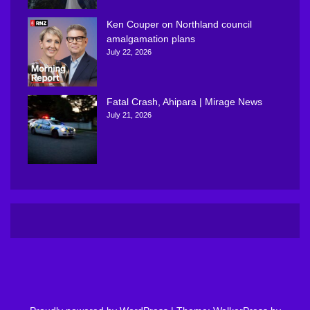
Ken Couper on Northland council
amalgamation plans
July 22, 2026
Fatal Crash, Ahipara | Mirage News
July 21, 2026