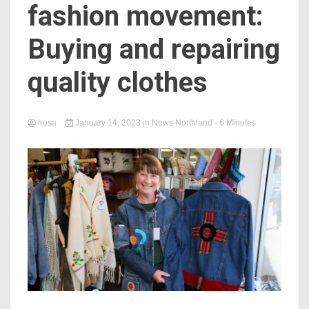
fashion movement:
Buying and repairing
quality clothes
hosa
January 14, 2023
in
News Northland
- 6 Minutes