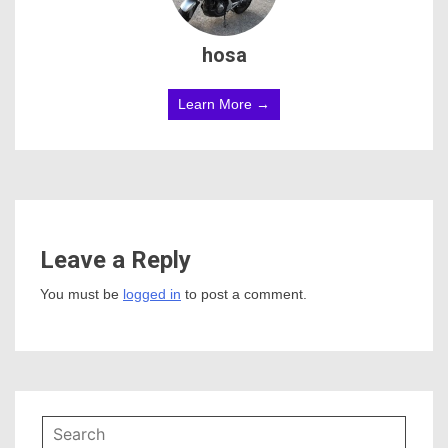
hosa
Learn More →
Leave a Reply
You must be
logged in
to post a comment.