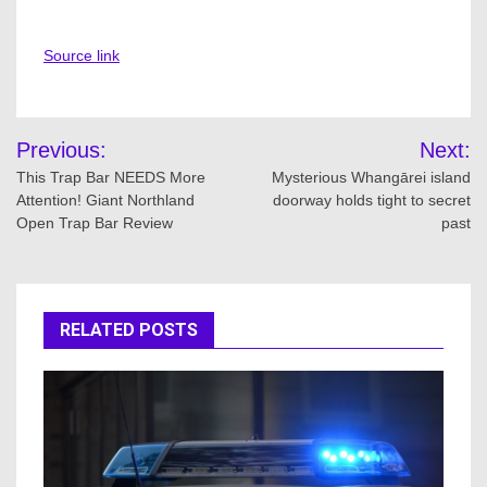
Source link
Post
Previous:
Next:
navigation
This Trap Bar NEEDS More
Mysterious Whangārei island
Attention! Giant Northland
doorway holds tight to secret
Open Trap Bar Review
past
RELATED POSTS