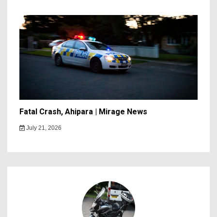
Fatal Crash, Ahipara | Mirage News
July 21, 2026