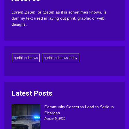
Lorem ipsum
, or
lipsum
as it is sometimes known, is
dummy text used in laying out print, graphic or web
designs.
northland news
northland news today
Latest Posts
Community Concerns Lead to Serious
Charges
August 5, 2026