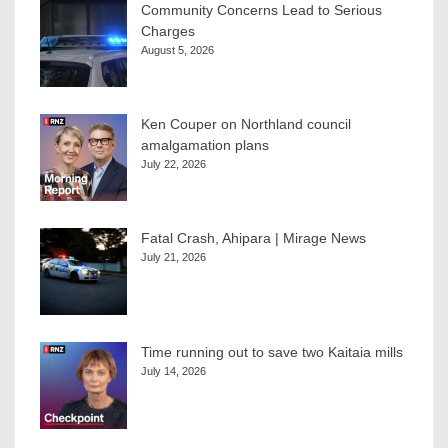
Community Concerns Lead to Serious
Charges
August 5, 2026
Ken Couper on Northland council
amalgamation plans
July 22, 2026
Fatal Crash, Ahipara | Mirage News
July 21, 2026
Time running out to save two Kaitaia mills
July 14, 2026