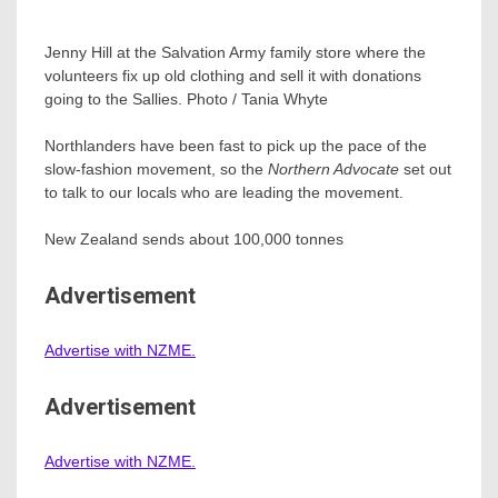
Jenny Hill at the Salvation Army family store where the
volunteers fix up old clothing and sell it with donations
going to the Sallies. Photo / Tania Whyte
Northlanders have been fast to pick up the pace of the
slow-fashion movement, so the
Northern Advocate
set out
to talk to our locals who are leading the movement.
New Zealand sends about 100,000 tonnes
Advertisement
Advertise with NZME.
Advertisement
Advertise with NZME.