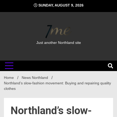
Skip
SUNDAY, AUGUST 9, 2026
to
content
Just another Northland site
Home
News Northland
Northland’s slow-fashion movement: Buying and repairing quality
clothes
Northland’s slow-