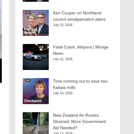
Ken Couper on Northland
council amalgamation plans
July 22, 2026
Fatal Crash, Ahipara | Mirage
News
July 21, 2026
Time running out to save two
Kaitaia mills
July 14, 2026
New Zealand Air Routes
Strained: More Government
Aid Needed?
July 13, 2026