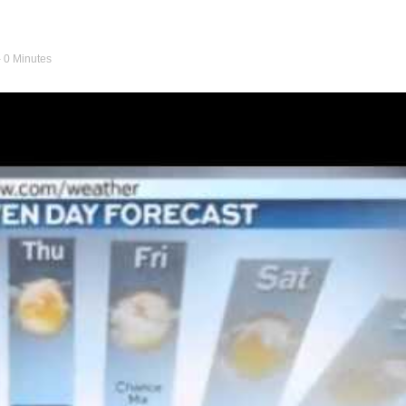
- 0 Minutes