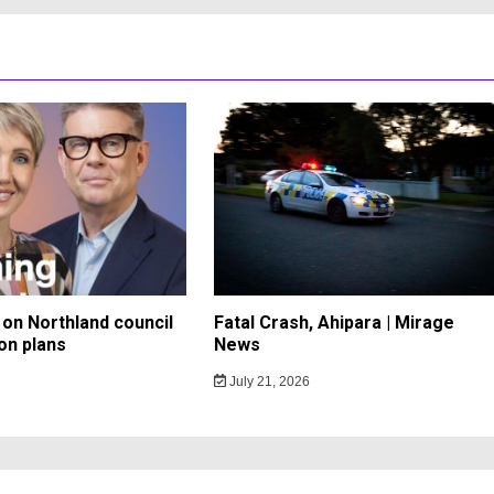
on Northland council
Fatal Crash, Ahipara | Mirage
on plans
News
July 21, 2026