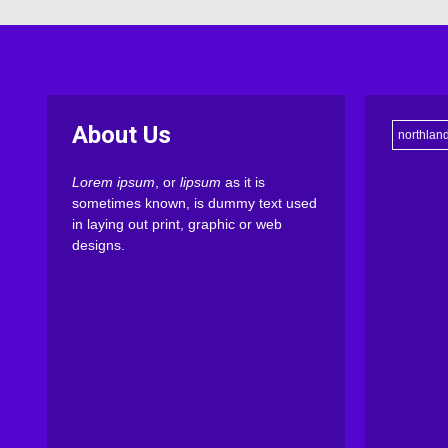
About Us
northlan
Lorem ipsum
, or
lipsum
as it is
sometimes known, is dummy text used
in laying out print, graphic or web
designs.