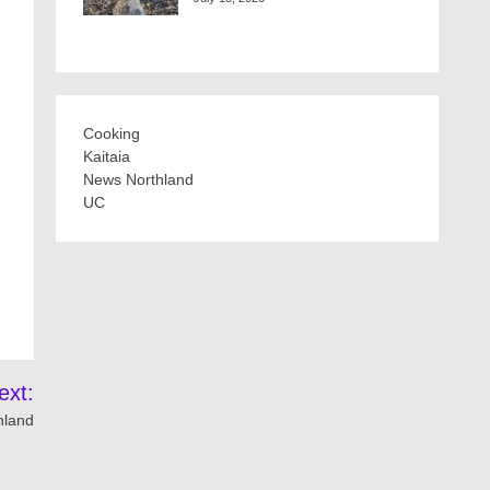
Cooking
Kaitaia
News Northland
UC
ext:
thland