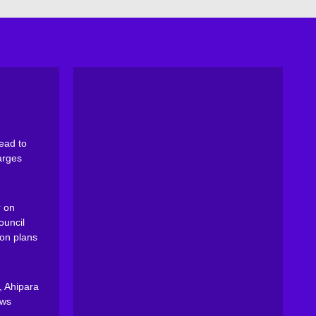
ead to
arges
 on
ouncil
on plans
, Ahipara
ews