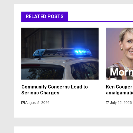
RELATED POSTS
Community Concerns Lead to
Ken Couper 
Serious Charges
amalgamati
August 5, 2026
July 22, 2026