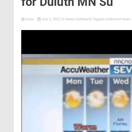
for Duluth MN Su
hosa
July 3, 2022
in
News Northland
Tagged
northland news