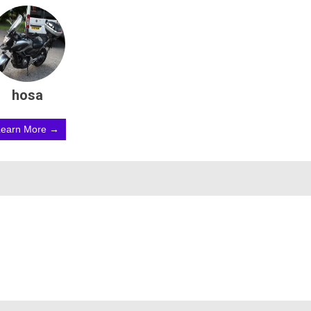
hosa
Learn More →