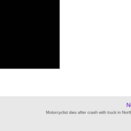
N
Motorcyclist dies after crash with truck in Nor