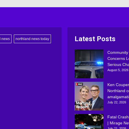
Latest Posts
d news
northland news today
Community
Concerns L
Serious Ch
August 5, 2026
Ken Couper
Northland c
amalgamati
July 22, 2026
Fatal Crash
| Mirage N
July 21, 2026