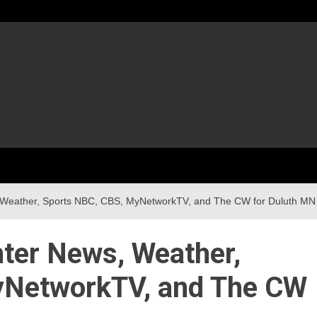
 Weather, Sports NBC, CBS, MyNetworkTV, and The CW for Duluth MN
ter News, Weather,
yNetworkTV, and The CW