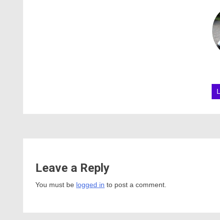
Leave a Reply
You must be
logged in
to post a comment.