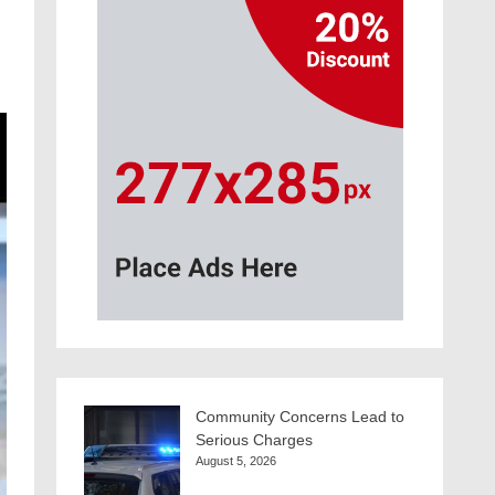
Community Concerns Lead to
Serious Charges
August 5, 2026