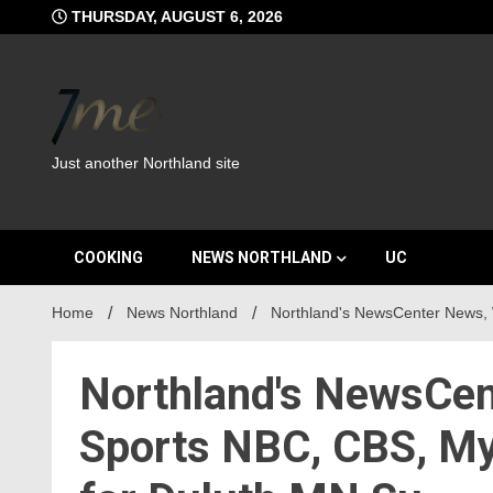
Skip
THURSDAY, AUGUST 6, 2026
to
content
Just another Northland site
COOKING
NEWS NORTHLAND
UC
Home
News Northland
Northland's NewsCenter News,
Northland's NewsCen
Sports NBC, CBS, M