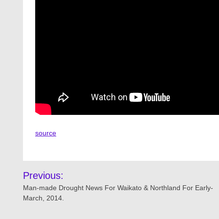
source
Post
Previous:
navigation
Man-made Drought News For Waikato & Northland For Early-
March, 2014.