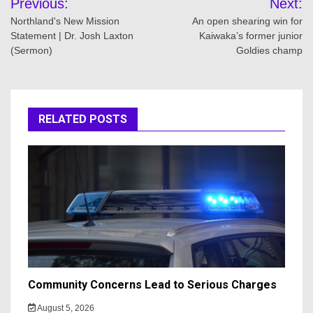
Previous:
Next:
navigation
Northland's New Mission
An open shearing win for
Statement | Dr. Josh Laxton
Kaiwaka’s former junior
(Sermon)
Goldies champ
RELATED POSTS
Community Concerns Lead to Serious Charges
August 5, 2026