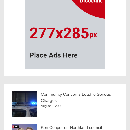
Community Concerns Lead to Serious
Charges
August 5, 2026
Ken Couper on Northland council