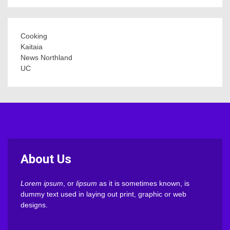
Cooking
Kaitaia
News Northland
UC
About Us
Lorem ipsum
, or
lipsum
as it is sometimes known, is
dummy text used in laying out print, graphic or web
designs.