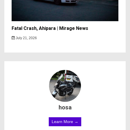
Fatal Crash, Ahipara | Mirage News
July 21, 2026
hosa
Learn More →