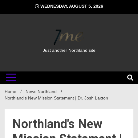
Skip
WEDNESDAY, AUGUST 5, 2026
to
content
Just another Northland site
Home
News Northland
Northland's New Mission Statement | Dr. Josh Laxton
Northland's New