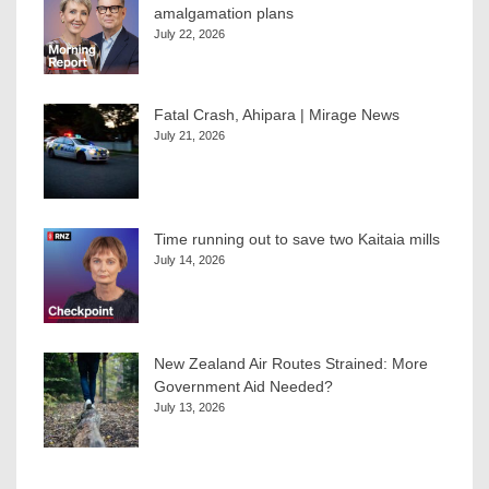
amalgamation plans
July 22, 2026
Fatal Crash, Ahipara | Mirage News
July 21, 2026
Time running out to save two Kaitaia mills
July 14, 2026
New Zealand Air Routes Strained: More
Government Aid Needed?
July 13, 2026