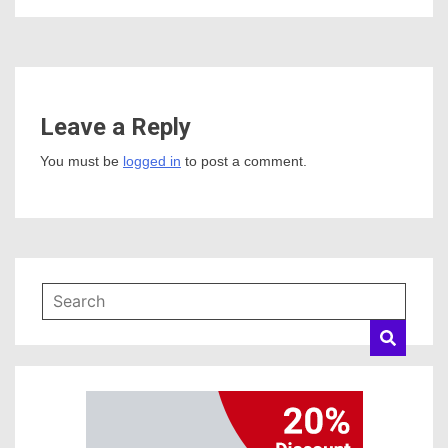
Leave a Reply
You must be
logged in
to post a comment.