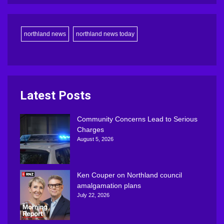
northland news
northland news today
Latest Posts
Community Concerns Lead to Serious
Charges
August 5, 2026
Ken Couper on Northland council
amalgamation plans
July 22, 2026