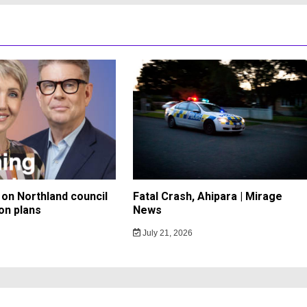
on Northland council
Fatal Crash, Ahipara | Mirage
on plans
News
July 21, 2026