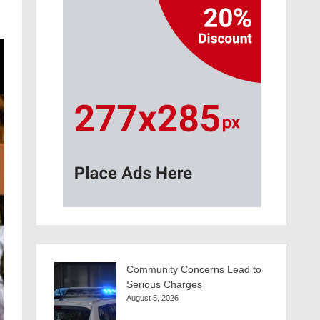
Community Concerns Lead to
Serious Charges
August 5, 2026