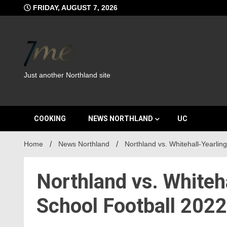
Skip
FRIDAY, AUGUST 7, 2026
to
content
Just another Northland site
COOKING
NEWS NORTHLAND
UC
Home
News Northland
Northland vs. Whitehall-Yearlin
Northland vs. Whiteh
School Football 2022