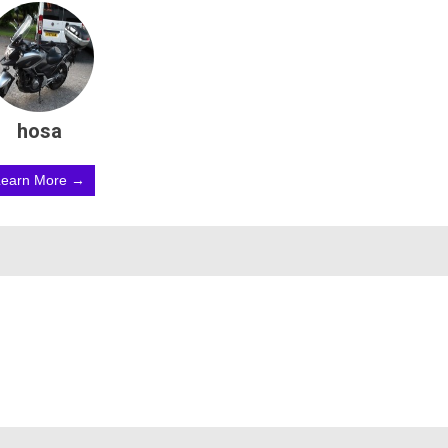
hosa
Learn More →