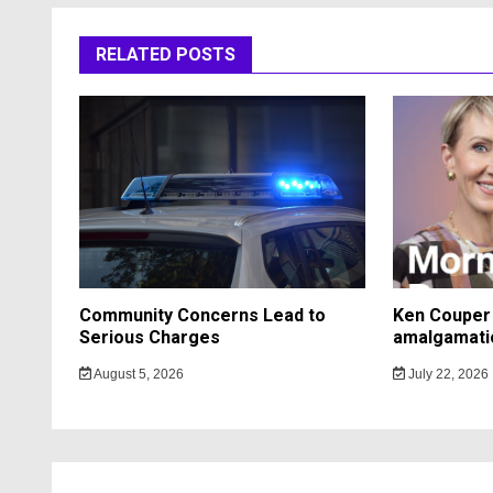
RELATED POSTS
Community Concerns Lead to
Ken Couper 
Serious Charges
amalgamati
August 5, 2026
July 22, 2026