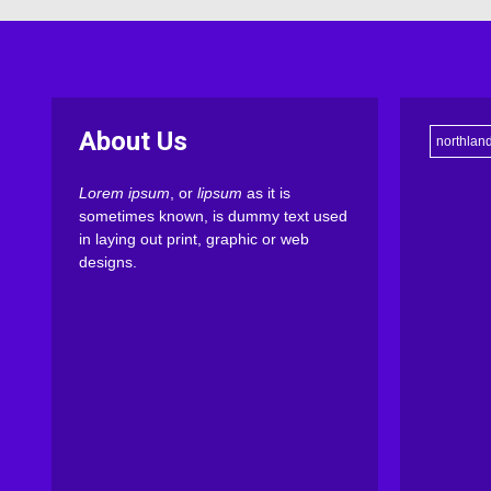
About Us
northlan
Lorem ipsum
, or
lipsum
as it is
sometimes known, is dummy text used
in laying out print, graphic or web
designs.