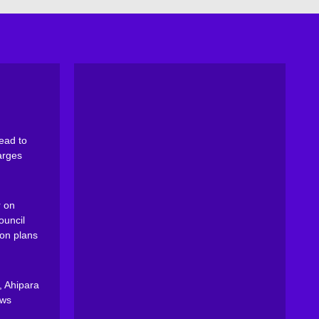
ead to
arges
 on
ouncil
on plans
, Ahipara
ews