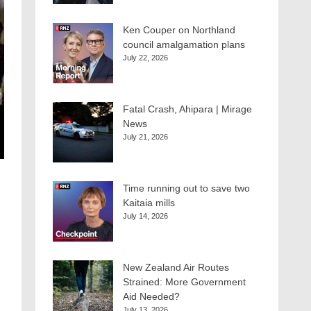
Ken Couper on Northland
council amalgamation plans
July 22, 2026
Fatal Crash, Ahipara | Mirage
News
July 21, 2026
Time running out to save two
Kaitaia mills
July 14, 2026
New Zealand Air Routes
Strained: More Government
Aid Needed?
July 13, 2026