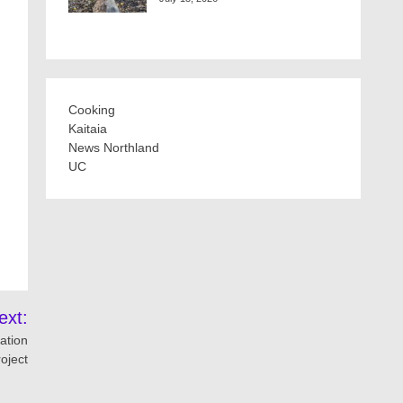
Cooking
Kaitaia
News Northland
UC
ext:
ation
roject