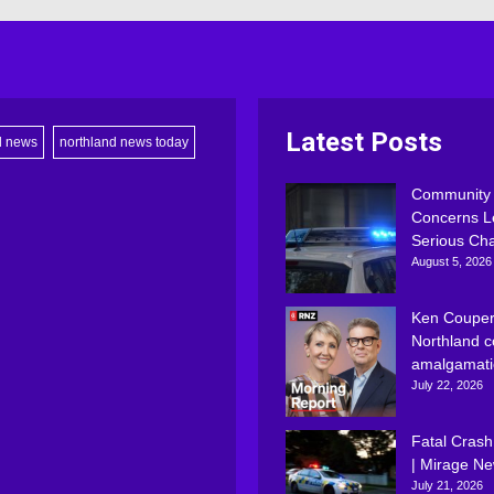
Latest Posts
d news
northland news today
Community
Concerns L
Serious Ch
August 5, 2026
Ken Couper
Northland c
amalgamati
July 22, 2026
Fatal Crash
| Mirage N
July 21, 2026