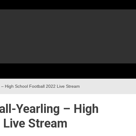
g – High School Football 2022 Live Stream
all-Yearling – High
 Live Stream