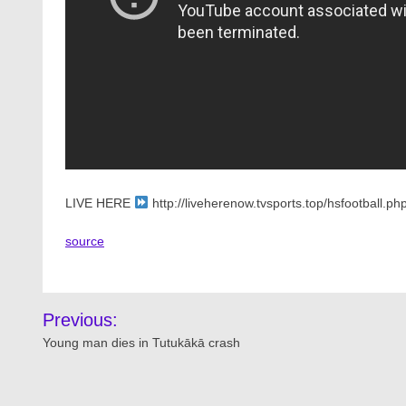
LIVE HERE
http://liveherenow.tvsports.top/hsfootball
source
Post
Previous:
navigation
Young man dies in Tutukākā crash