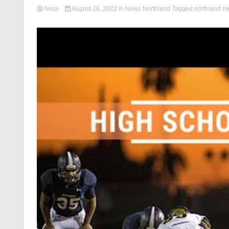
hosa
August 26, 2022
in
News Northland
Tagged
northland n