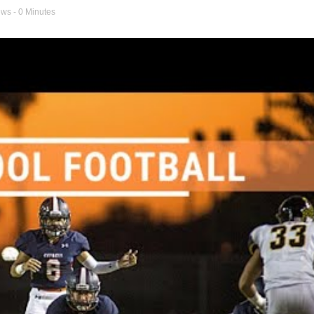
ews
- 0 Minutes