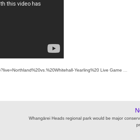
.php?live=Northland%20vs.%20Whitehall-Yearling%20 Live Game …
N
Whangārei Heads regional park would be major conserv
p