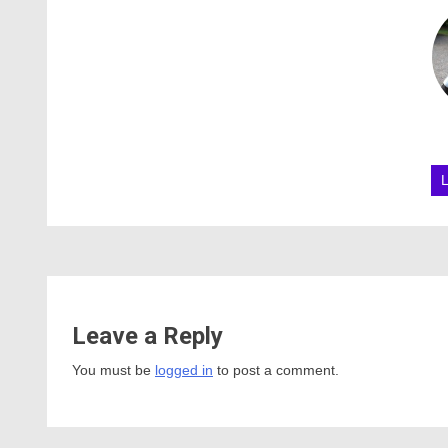
Leave a Reply
You must be
logged in
to post a comment.