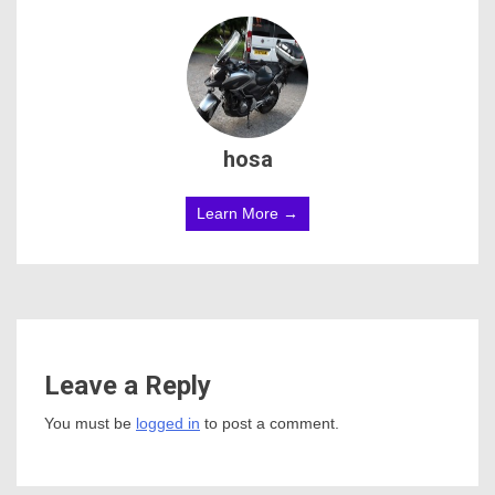
hosa
Learn More →
Leave a Reply
You must be
logged in
to post a comment.