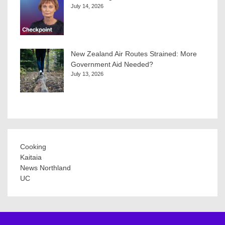
July 14, 2026
New Zealand Air Routes Strained: More
Government Aid Needed?
July 13, 2026
Cooking
Kaitaia
News Northland
UC