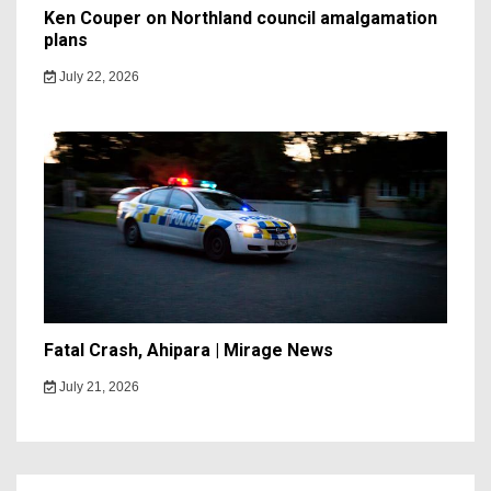
Ken Couper on Northland council amalgamation
plans
July 22, 2026
Fatal Crash, Ahipara | Mirage News
July 21, 2026