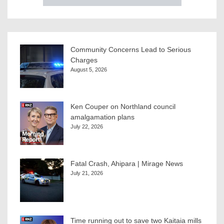
Community Concerns Lead to Serious
Charges
August 5, 2026
Ken Couper on Northland council
amalgamation plans
July 22, 2026
Fatal Crash, Ahipara | Mirage News
July 21, 2026
Time running out to save two Kaitaia mills