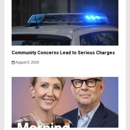
Community Concerns Lead to Serious Charges
August 5, 2026