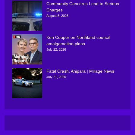
Community Concerns Lead to Serious
Charges
August 5, 2026
Ken Couper on Northland council
amalgamation plans
July 22, 2026
Fatal Crash, Ahipara | Mirage News
July 21, 2026