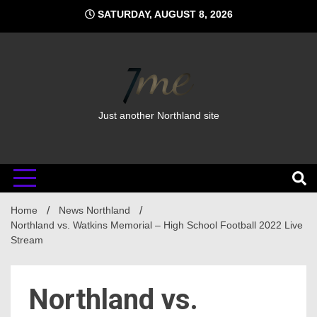
Skip
SATURDAY, AUGUST 8, 2026
to
content
Just another Northland site
Home
News Northland
Northland vs. Watkins Memorial – High School Football 2022 Live
Stream
Northland vs.