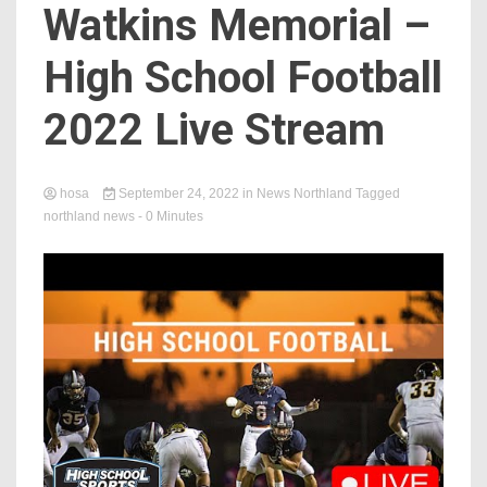
Watkins Memorial –
High School Football
2022 Live Stream
hosa
September 24, 2022
in
News Northland
Tagged
northland news
- 0 Minutes