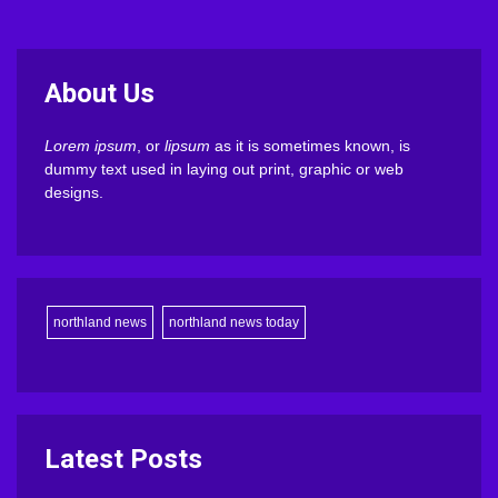
About Us
Lorem ipsum
, or
lipsum
as it is sometimes known, is
dummy text used in laying out print, graphic or web
designs.
northland news
northland news today
Latest Posts