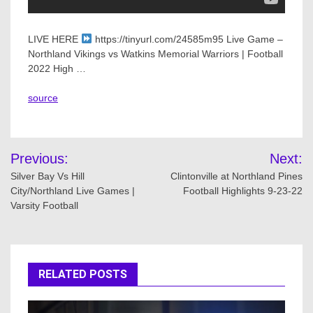
LIVE HERE
https://tinyurl.com/24585m95 Live Game –
Northland Vikings vs Watkins Memorial Warriors | Football
2022 High …
source
Post
Previous:
Next:
navigation
Silver Bay Vs Hill
Clintonville at Northland Pines
City/Northland Live Games |
Football Highlights 9-23-22
Varsity Football
RELATED POSTS