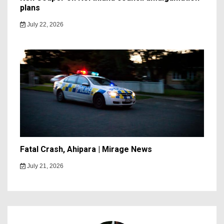
plans
July 22, 2026
Fatal Crash, Ahipara | Mirage News
July 21, 2026