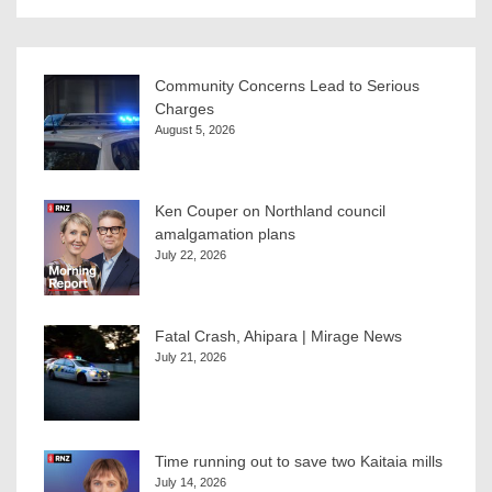
Community Concerns Lead to Serious
Charges
August 5, 2026
Ken Couper on Northland council
amalgamation plans
July 22, 2026
Fatal Crash, Ahipara | Mirage News
July 21, 2026
Time running out to save two Kaitaia mills
July 14, 2026