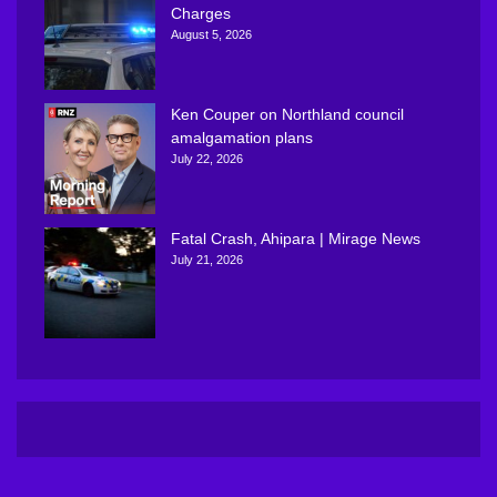
Charges
August 5, 2026
Ken Couper on Northland council
amalgamation plans
July 22, 2026
Fatal Crash, Ahipara | Mirage News
July 21, 2026