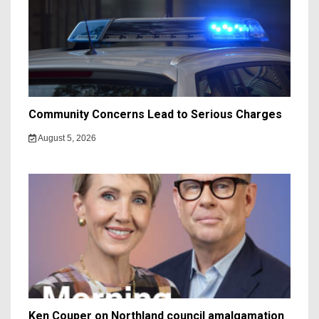
Community Concerns Lead to Serious Charges
August 5, 2026
Ken Couper on Northland council amalgamation