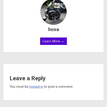
hosa
Learn More →
Leave a Reply
You must be
logged in
to post a comment.