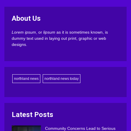
About Us
Lorem ipsum
, or
lipsum
as it is sometimes known, is
dummy text used in laying out print, graphic or web
designs.
northland news
northland news today
Latest Posts
Community Concerns Lead to Serious