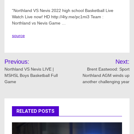
“Northland VS Nevis 2022 high school Basketball Live
Watch Live now! HD http://4ty.me/pc1mi3 Team :
Northland vs Nevis Game …
source
Post
Previous:
Next:
navigation
Northland VS Nevis LIVE |
Brent Eastwood: Sport
MSHSL Boys Basketball Full
Northland AGM winds up
Game
another challenging year
RELATED POSTS