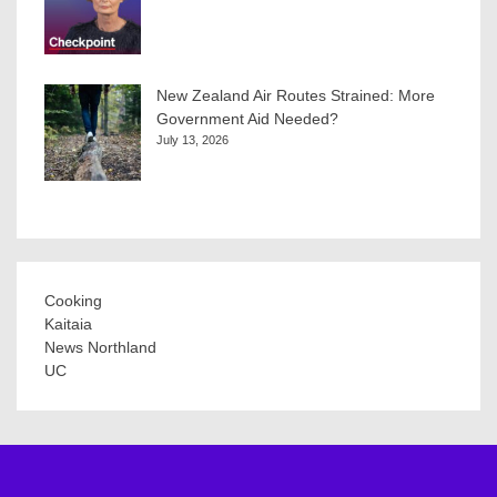
New Zealand Air Routes Strained: More
Government Aid Needed?
July 13, 2026
Cooking
Kaitaia
News Northland
UC