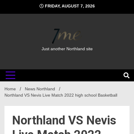
Skip
FRIDAY, AUGUST 7, 2026
to
content
Just another Northland site
Home
News Northland
Northland VS Nevis Live Match 2022 high school Basketball
Northland VS Nevis