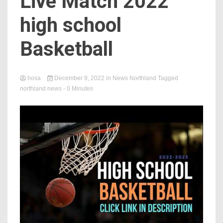
Live Match 2022
high school
Basketball
hosa
December 9, 2022
in
News Northland
Tagged
northland news
- 0 Minutes