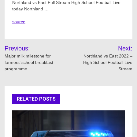
Northland vs East Full Stream High School Football Live
today Northland …
source
Post
Previous:
Next:
navigation
Major milk milestone for
Northland vs East 2022 –
farmers’ school breakfast
High School Football Live
programme
Stream
RELATED POSTS