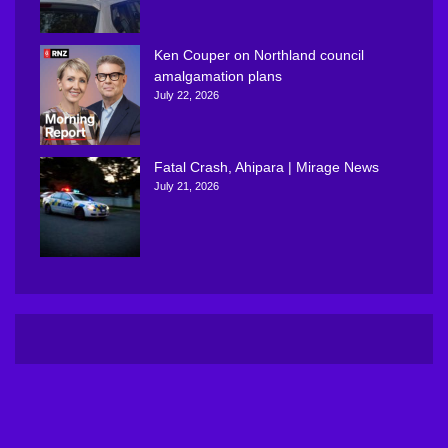
Ken Couper on Northland council
amalgamation plans
July 22, 2026
Fatal Crash, Ahipara | Mirage News
July 21, 2026