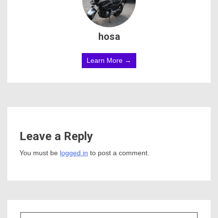
hosa
Learn More →
Leave a Reply
You must be
logged in
to post a comment.