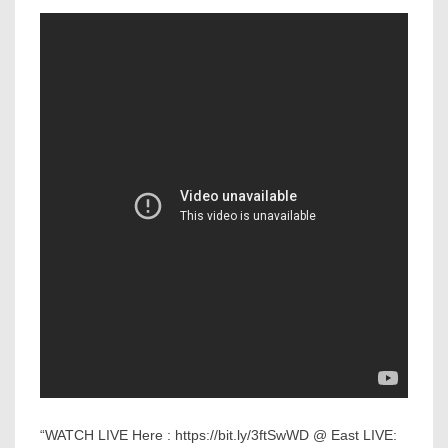
“WATCH LIVE Here : https://bit.ly/3ftSwWD @ East LIVE: