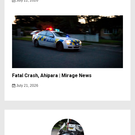
July 22, 2026
Fatal Crash, Ahipara | Mirage News
July 21, 2026