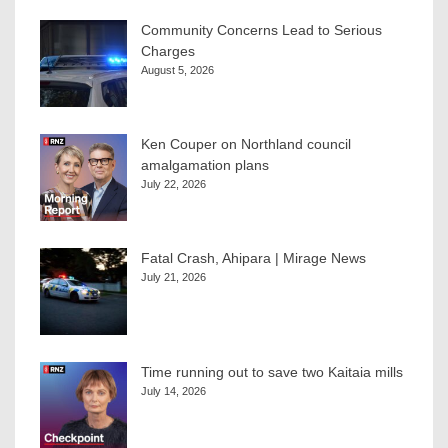
Community Concerns Lead to Serious
Charges
August 5, 2026
Ken Couper on Northland council
amalgamation plans
July 22, 2026
Fatal Crash, Ahipara | Mirage News
July 21, 2026
Time running out to save two Kaitaia mills
July 14, 2026