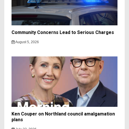
Community Concerns Lead to Serious Charges
August 5, 2026
Ken Couper on Northland council amalgamation
plans