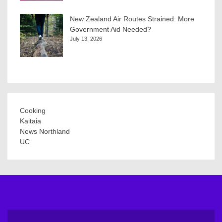
New Zealand Air Routes Strained: More
Government Aid Needed?
July 13, 2026
Cooking
Kaitaia
News Northland
UC