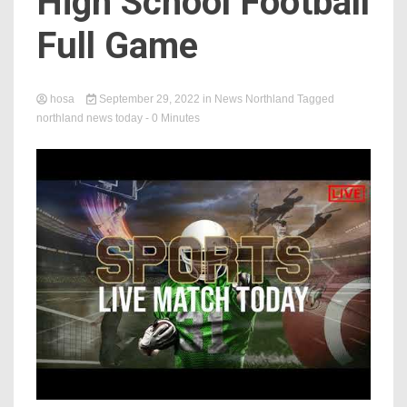
High School Football
Full Game
hosa
September 29, 2022
in
News Northland
Tagged
northland news today
- 0 Minutes