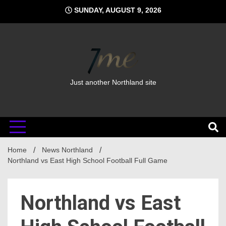
Skip
SUNDAY, AUGUST 9, 2026
to
content
Just another Northland site
Home
News Northland
Northland vs East High School Football Full Game
Northland vs East