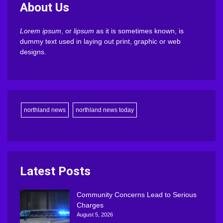
About Us
Lorem ipsum
, or
lipsum
as it is sometimes known, is
dummy text used in laying out print, graphic or web
designs.
northland news
northland news today
Latest Posts
Community Concerns Lead to Serious
Charges
August 5, 2026