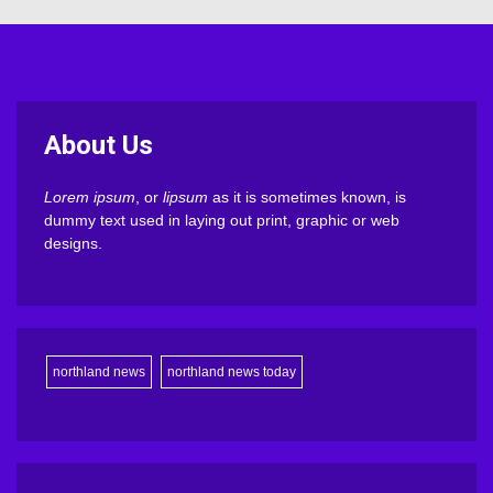
About Us
Lorem ipsum
, or
lipsum
as it is sometimes known, is
dummy text used in laying out print, graphic or web
designs.
northland news
northland news today