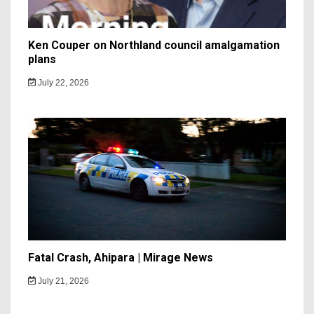
Ken Couper on Northland council amalgamation
plans
July 22, 2026
Fatal Crash, Ahipara | Mirage News
July 21, 2026