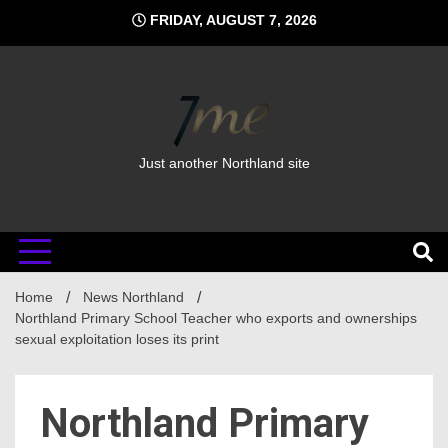
Skip
FRIDAY, AUGUST 7, 2026
to
content
Just another Northland site
Home
News Northland
Northland Primary School Teacher who exports and ownerships
sexual exploitation loses its print
Northland Primary