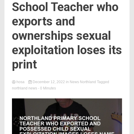
School Teacher who
exports and
ownerships sexual
exploitation loses its
print
hosa
December 12, 2022
in
News Northland
Tagged
northland news
- 0 Minutes