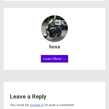
hosa
Learn More →
Leave a Reply
You must be
logged in
to post a comment.