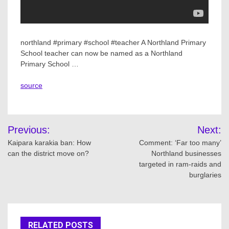
northland #primary #school #teacher A Northland Primary
School teacher can now be named as a Northland
Primary School …
source
Post
Previous:
Next:
navigation
Kaipara karakia ban: How
Comment: ‘Far too many’
can the district move on?
Northland businesses
targeted in ram-raids and
burglaries
RELATED POSTS