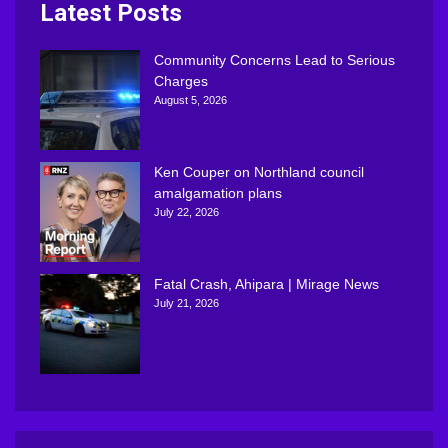
Latest Posts
Community Concerns Lead to Serious
Charges
August 5, 2026
Ken Couper on Northland council
amalgamation plans
July 22, 2026
Fatal Crash, Ahipara | Mirage News
July 21, 2026