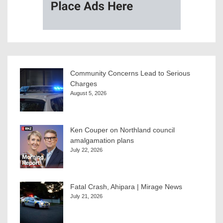
Community Concerns Lead to Serious
Charges
August 5, 2026
Ken Couper on Northland council
amalgamation plans
July 22, 2026
Fatal Crash, Ahipara | Mirage News
July 21, 2026