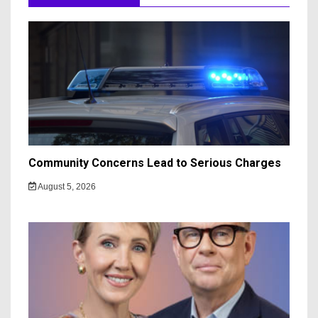
Community Concerns Lead to Serious Charges
August 5, 2026