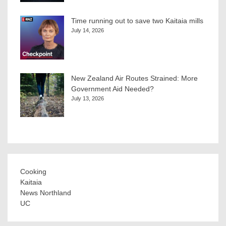
Time running out to save two Kaitaia mills
July 14, 2026
New Zealand Air Routes Strained: More
Government Aid Needed?
July 13, 2026
Cooking
Kaitaia
News Northland
UC