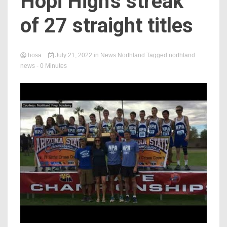
Hopi High's streak
of 27 straight titles
hosa
July 21, 2022
in
News Northland
Tagged
northland
news
- 0 Minutes