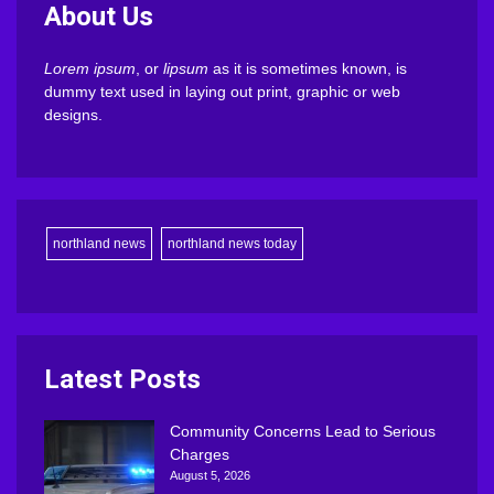
About Us
Lorem ipsum
, or
lipsum
as it is sometimes known, is
dummy text used in laying out print, graphic or web
designs.
northland news
northland news today
Latest Posts
Community Concerns Lead to Serious
Charges
August 5, 2026