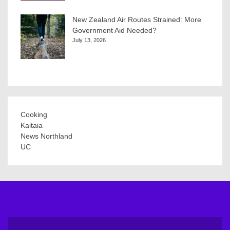
New Zealand Air Routes Strained: More
Government Aid Needed?
July 13, 2026
Cooking
Kaitaia
News Northland
UC