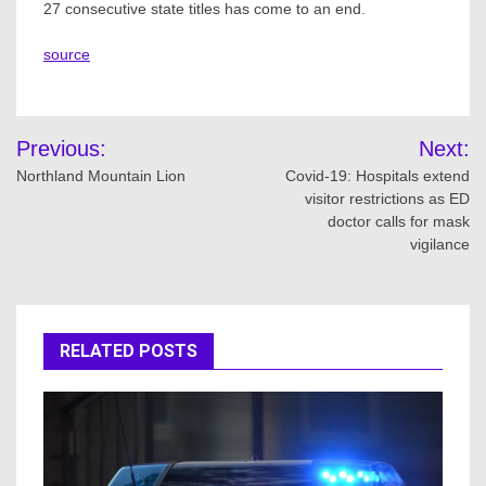
27 consecutive state titles has come to an end.
source
Post
Previous:
Next:
navigation
Northland Mountain Lion
Covid-19: Hospitals extend
visitor restrictions as ED
doctor calls for mask
vigilance
RELATED POSTS