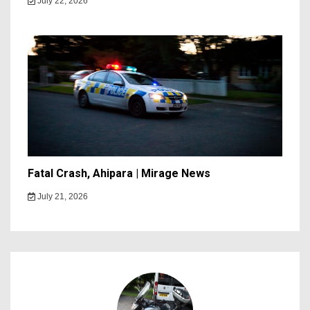
July 22, 2026
Fatal Crash, Ahipara | Mirage News
July 21, 2026