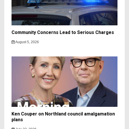
Community Concerns Lead to Serious Charges
August 5, 2026
Ken Couper on Northland council amalgamation
plans