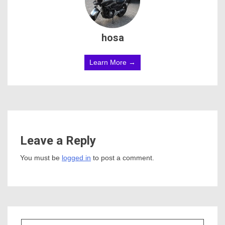
hosa
Learn More →
Leave a Reply
You must be
logged in
to post a comment.