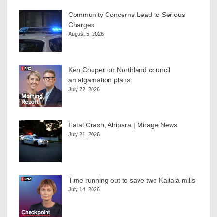
Community Concerns Lead to Serious
Charges
August 5, 2026
Ken Couper on Northland council
amalgamation plans
July 22, 2026
Fatal Crash, Ahipara | Mirage News
July 21, 2026
Time running out to save two Kaitaia mills
July 14, 2026