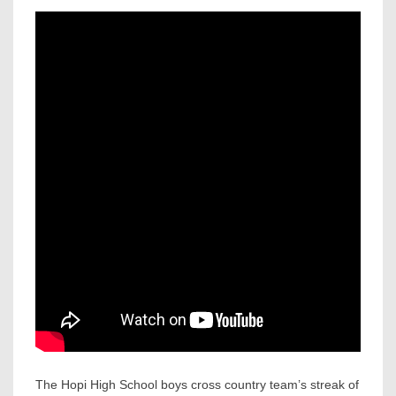
The Hopi High School boys cross country team’s streak of