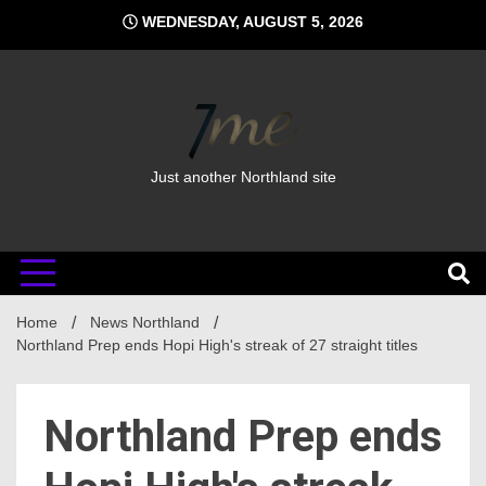
Skip
WEDNESDAY, AUGUST 5, 2026
to
content
Just another Northland site
Home
News Northland
Northland Prep ends Hopi High's streak of 27 straight titles
Northland Prep ends