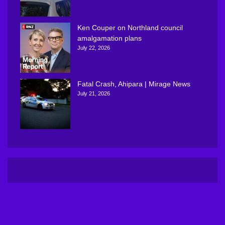
Ken Couper on Northland council
amalgamation plans
July 22, 2026
Fatal Crash, Ahipara | Mirage News
July 21, 2026