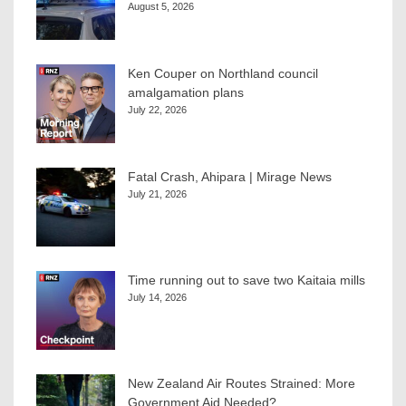
August 5, 2026
Ken Couper on Northland council
amalgamation plans
July 22, 2026
Fatal Crash, Ahipara | Mirage News
July 21, 2026
Time running out to save two Kaitaia mills
July 14, 2026
New Zealand Air Routes Strained: More
Government Aid Needed?