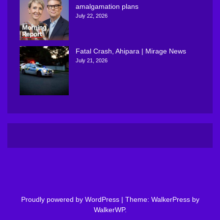
amalgamation plans
July 22, 2026
Fatal Crash, Ahipara | Mirage News
July 21, 2026
Proudly powered by WordPress
|
Theme: WalkerPress by
WalkerWP
.