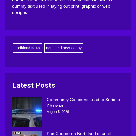
dummy text used in laying out print, graphic or web
designs.
northland news
northland news today
Latest Posts
Community Concerns Lead to Serious
Charges
August 5, 2026
Ken Couper on Northland council