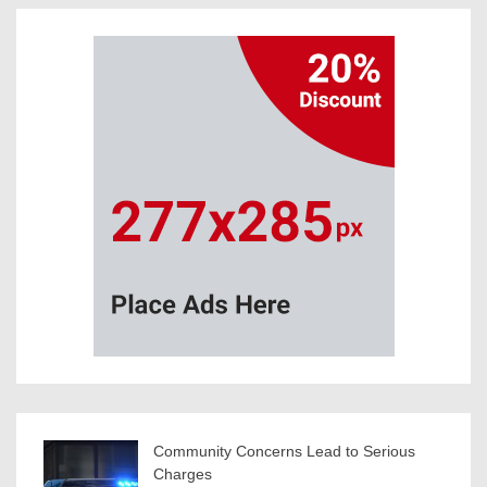
Community Concerns Lead to Serious
Charges