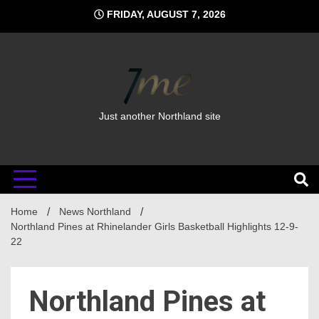
Skip
FRIDAY, AUGUST 7, 2026
to
content
Just another Northland site
Home
News Northland
Northland Pines at Rhinelander Girls Basketball Highlights 12-9-
22
Northland Pines at