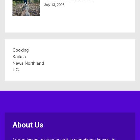
July 13, 2026
Cooking
Kaitaia
News Northland
UC
About Us
Lorem ipsum
, or
lipsum
as it is sometimes known, is