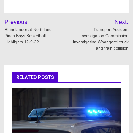
Post
Previous:
Next:
navigation
Rhinelander at Northland
Transport Accident
Pines Boys Basketball
Investigation Commission
Highlights 12-9-22
investigating Whangārei truck
and train collision
RELATED POSTS