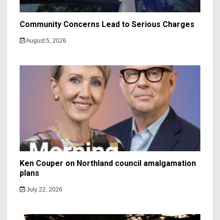
Community Concerns Lead to Serious Charges
August 5, 2026
Ken Couper on Northland council amalgamation
plans
July 22, 2026