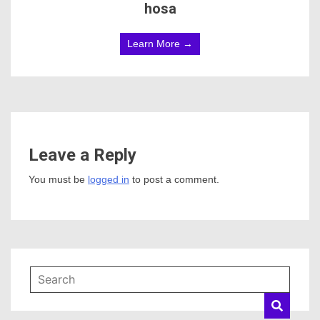
hosa
Learn More →
Leave a Reply
You must be
logged in
to post a comment.