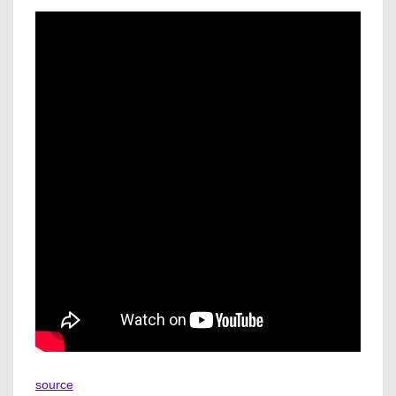
source