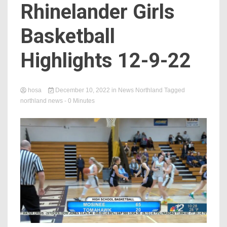
Rhinelander Girls
Basketball
Highlights 12-9-22
hosa
December 10, 2022
in
News Northland
Tagged
northland news
- 0 Minutes