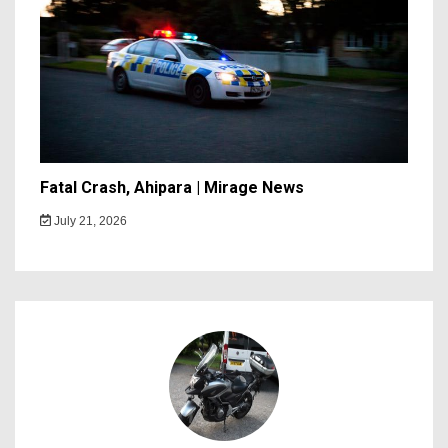
Fatal Crash, Ahipara | Mirage News
July 21, 2026