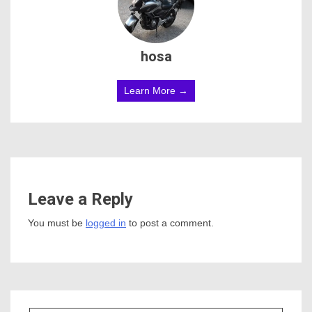
hosa
Learn More →
Leave a Reply
You must be
logged in
to post a comment.