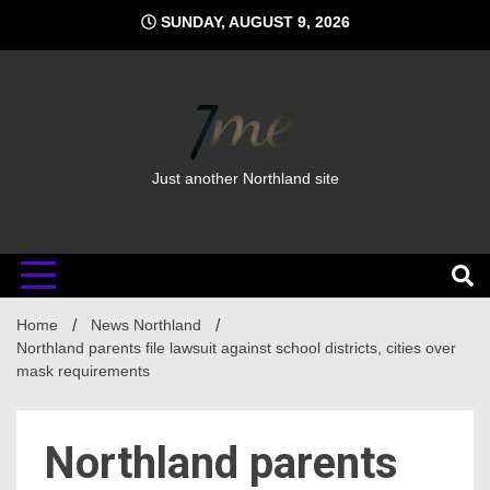
Skip
SUNDAY, AUGUST 9, 2026
to
content
Just another Northland site
Home
News Northland
Northland parents file lawsuit against school districts, cities over
mask requirements
Northland parents