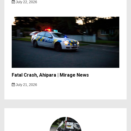
July 22, 2026
Fatal Crash, Ahipara | Mirage News
July 21, 2026