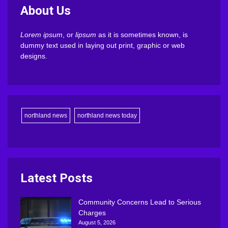
About Us
Lorem ipsum
, or
lipsum
as it is sometimes known, is
dummy text used in laying out print, graphic or web
designs.
northland news
northland news today
Latest Posts
Community Concerns Lead to Serious
Charges
August 5, 2026