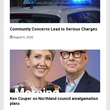
Community Concerns Lead to Serious Charges
August 5, 2026
Ken Couper on Northland council amalgamation
plans