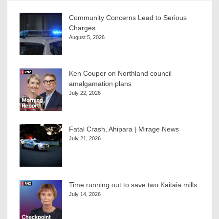
Community Concerns Lead to Serious
Charges
August 5, 2026
Ken Couper on Northland council
amalgamation plans
July 22, 2026
Fatal Crash, Ahipara | Mirage News
July 21, 2026
Time running out to save two Kaitaia mills
July 14, 2026