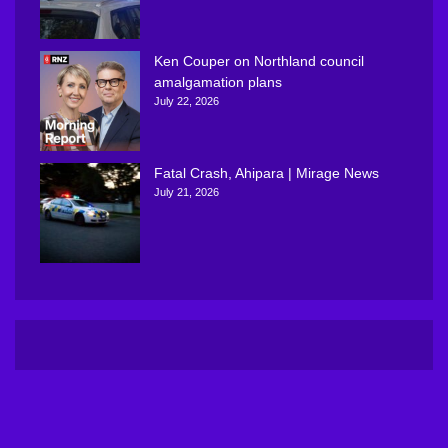
Ken Couper on Northland council
amalgamation plans
July 22, 2026
Fatal Crash, Ahipara | Mirage News
July 21, 2026