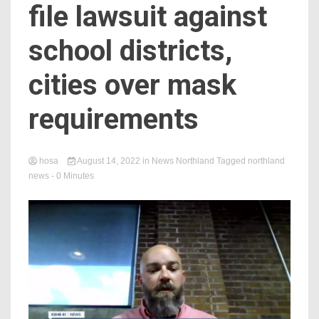
file lawsuit against
school districts,
cities over mask
requirements
hosa
August 14, 2022
in
News Northland
Tagged
northland
news
- 0 Minutes