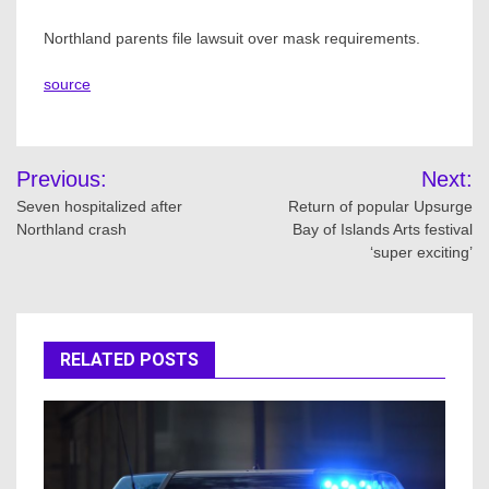
Northland parents file lawsuit over mask requirements.
source
Post
Previous:
Next:
navigation
Seven hospitalized after
Return of popular Upsurge
Northland crash
Bay of Islands Arts festival
‘super exciting’
RELATED POSTS