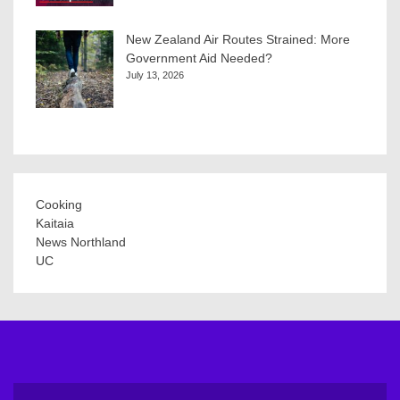
New Zealand Air Routes Strained: More
Government Aid Needed?
July 13, 2026
Cooking
Kaitaia
News Northland
UC