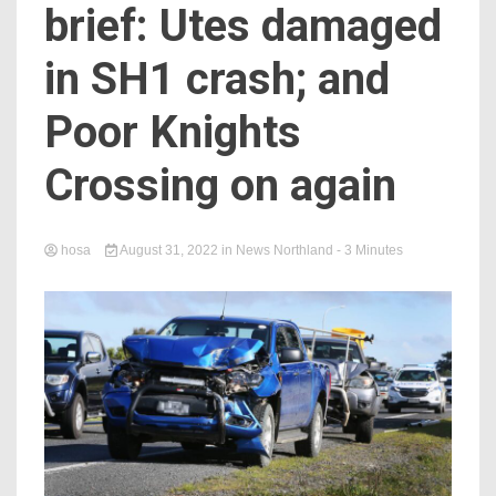
brief: Utes damaged
in SH1 crash; and
Poor Knights
Crossing on again
hosa
August 31, 2022
in
News Northland
- 3 Minutes