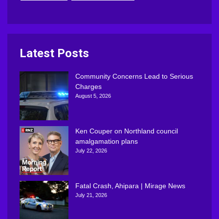
Latest Posts
Community Concerns Lead to Serious
Charges
August 5, 2026
Ken Couper on Northland council
amalgamation plans
July 22, 2026
Fatal Crash, Ahipara | Mirage News
July 21, 2026