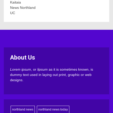
Kaitaia
News Northland
UC
About Us
Lorem ipsum
, or
lipsum
as it is sometimes known, is
dummy text used in laying out print, graphic or web
designs.
northland news
northland news today