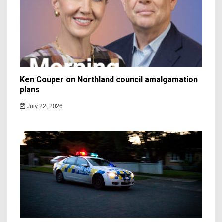
Ken Couper on Northland council amalgamation
plans
July 22, 2026