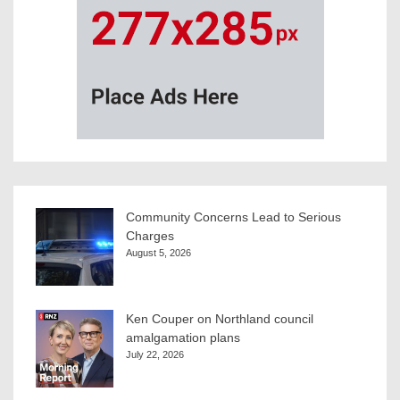
Community Concerns Lead to Serious
Charges
August 5, 2026
Ken Couper on Northland council
amalgamation plans
July 22, 2026