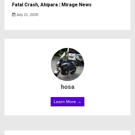
Fatal Crash, Ahipara | Mirage News
July 21, 2026
hosa
Learn More →