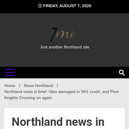
Skip
FRIDAY, AUGUST 7, 2026
to
content
Just another Northland site
Home
News Northland
Northland news in brief: Utes damaged in SH1 crash; and Poor
Knights Crossing on again
Northland news in