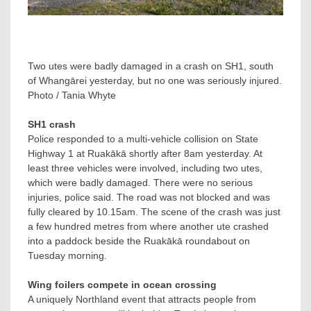
Two utes were badly damaged in a crash on SH1, south
of Whangārei yesterday, but no one was seriously injured.
Photo / Tania Whyte
SH1 crash
Police responded to a multi-vehicle collision on State
Highway 1 at Ruakākā shortly after 8am yesterday. At
least three vehicles were involved, including two utes,
which were badly damaged. There were no serious
injuries, police said. The road was not blocked and was
fully cleared by 10.15am. The scene of the crash was just
a few hundred metres from where another ute crashed
into a paddock beside the Ruakākā roundabout on
Tuesday morning.
Wing foilers compete in ocean crossing
A uniquely Northland event that attracts people from