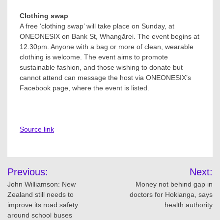
Clothing swap
A free ‘clothing swap’ will take place on Sunday, at
ONEONESIX on Bank St, Whangārei. The event begins at
12.30pm. Anyone with a bag or more of clean, wearable
clothing is welcome. The event aims to promote
sustainable fashion, and those wishing to donate but
cannot attend can message the host via ONEONESIX’s
Facebook page, where the event is listed.
Source link
Post
Previous:
Next:
navigation
John Williamson: New
Money not behind gap in
Zealand still needs to
doctors for Hokianga, says
improve its road safety
health authority
around school buses