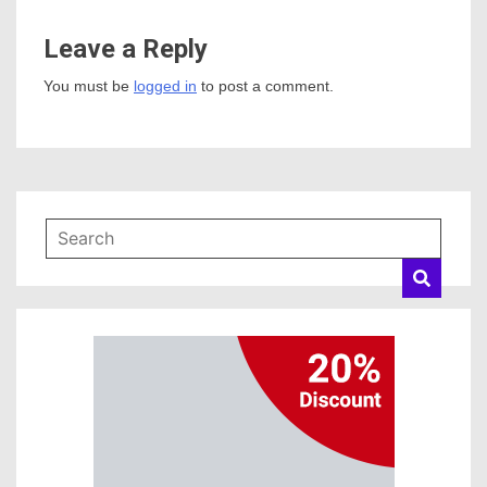
Leave a Reply
You must be
logged in
to post a comment.