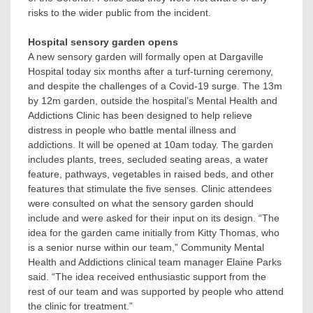
risks to the wider public from the incident.
Hospital sensory garden opens
A new sensory garden will formally open at Dargaville
Hospital today six months after a turf-turning ceremony,
and despite the challenges of a Covid-19 surge. The 13m
by 12m garden, outside the hospital’s Mental Health and
Addictions Clinic has been designed to help relieve
distress in people who battle mental illness and
addictions. It will be opened at 10am today. The garden
includes plants, trees, secluded seating areas, a water
feature, pathways, vegetables in raised beds, and other
features that stimulate the five senses. Clinic attendees
were consulted on what the sensory garden should
include and were asked for their input on its design. “The
idea for the garden came initially from Kitty Thomas, who
is a senior nurse within our team,” Community Mental
Health and Addictions clinical team manager Elaine Parks
said. “The idea received enthusiastic support from the
rest of our team and was supported by people who attend
the clinic for treatment.”