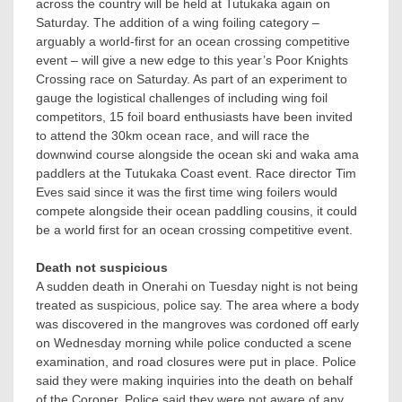
across the country will be held at Tutukaka again on
Saturday. The addition of a wing foiling category –
arguably a world-first for an ocean crossing competitive
event – will give a new edge to this year’s Poor Knights
Crossing race on Saturday. As part of an experiment to
gauge the logistical challenges of including wing foil
competitors, 15 foil board enthusiasts have been invited
to attend the 30km ocean race, and will race the
downwind course alongside the ocean ski and waka ama
paddlers at the Tutukaka Coast event. Race director Tim
Eves said since it was the first time wing foilers would
compete alongside their ocean paddling cousins, it could
be a world first for an ocean crossing competitive event.
Death not suspicious
A sudden death in Onerahi on Tuesday night is not being
treated as suspicious, police say. The area where a body
was discovered in the mangroves was cordoned off early
on Wednesday morning while police conducted a scene
examination, and road closures were put in place. Police
said they were making inquiries into the death on behalf
of the Coroner. Police said they were not aware of any