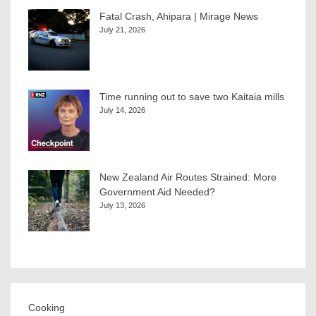
Fatal Crash, Ahipara | Mirage News
July 21, 2026
Time running out to save two Kaitaia mills
July 14, 2026
New Zealand Air Routes Strained: More
Government Aid Needed?
July 13, 2026
Cooking