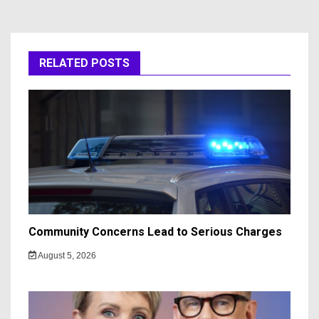
RELATED POSTS
Community Concerns Lead to Serious Charges
August 5, 2026