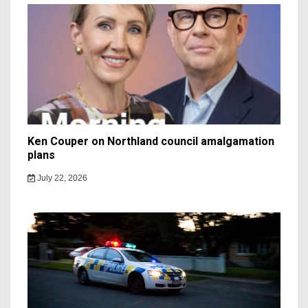
Ken Couper on Northland council amalgamation
plans
July 22, 2026