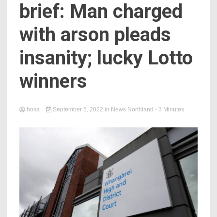
brief: Man charged
with arson pleads
insanity; lucky Lotto
winners
hosa
September 5, 2022
in
News Northland
- 3 Minutes