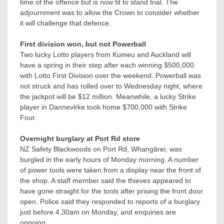
time of the offence but is now fit to stand trial. The
adjournment was to allow the Crown to consider whether
it will challenge that defence.
First division won, but not Powerball
Two lucky Lotto players from Kumeu and Auckland will
have a spring in their step after each winning $500,000
with Lotto First Division over the weekend. Powerball was
not struck and has rolled over to Wednesday night, where
the jackpot will be $12 million. Meanwhile, a lucky Strike
player in Dannevirke took home $700,000 with Strike
Four.
Overnight burglary at Port Rd store
NZ Safety Blackwoods on Port Rd, Whangārei, was
burgled in the early hours of Monday morning. A number
of power tools were taken from a display near the front of
the shop. A staff member said the thieves appeared to
have gone straight for the tools after prising the front door
open. Police said they responded to reports of a burglary
just before 4.30am on Monday, and enquiries are
ongoing.