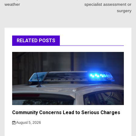
weather
specialist assessment or
surgery
RELATED POSTS
Community Concerns Lead to Serious Charges
August 5, 2026