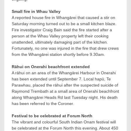
Small fire in Whau Valley
A reported house fire in Whangārei that caused a stir on
Saturday morning turned out to be a small kitchen blaze.
Fire investigator Craig Bain said the fire started after a
person at the Whau Valley property left their cooking
unattended, ultimately damaging part of the kitchen.
Fortunately, no one was injured in the fire that drew crews
from the Whangārei station shortly before 9.30am.
Rāhui on Onerahi beachfront extended
A rāhui on an area of the Whangārei Harbour in Onerahi
has been extended until September 7. Local hapū, Te
Parawhau, placed the rāhui after the suspected suicide of
Raymond Trembath at a small area of Onerahi beachfront
along Whangārei Heads Rd last Tuesday night. His death
has been referred to the Coroner.
Festival to be celebrated at Forum North
The vibrant and colourful South Indian Onam festival will
be celebrated at the Forum North this evening. About 450