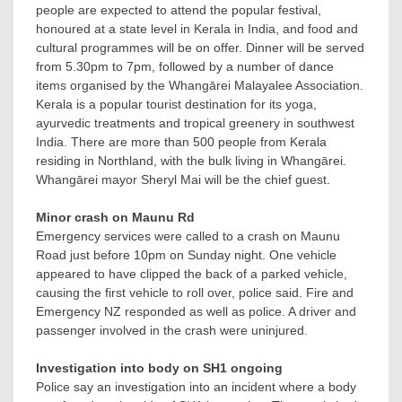
people are expected to attend the popular festival,
honoured at a state level in Kerala in India, and food and
cultural programmes will be on offer. Dinner will be served
from 5.30pm to 7pm, followed by a number of dance
items organised by the Whangārei Malayalee Association.
Kerala is a popular tourist destination for its yoga,
ayurvedic treatments and tropical greenery in southwest
India. There are more than 500 people from Kerala
residing in Northland, with the bulk living in Whangārei.
Whangārei mayor Sheryl Mai will be the chief guest.
Minor crash on Maunu Rd
Emergency services were called to a crash on Maunu
Road just before 10pm on Sunday night. One vehicle
appeared to have clipped the back of a parked vehicle,
causing the first vehicle to roll over, police said. Fire and
Emergency NZ responded as well as police. A driver and
passenger involved in the crash were uninjured.
Investigation into body on SH1 ongoing
Police say an investigation into an incident where a body