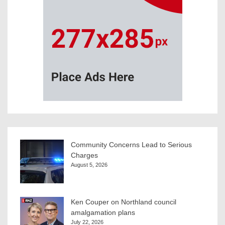
Community Concerns Lead to Serious
Charges
August 5, 2026
Ken Couper on Northland council
amalgamation plans
July 22, 2026