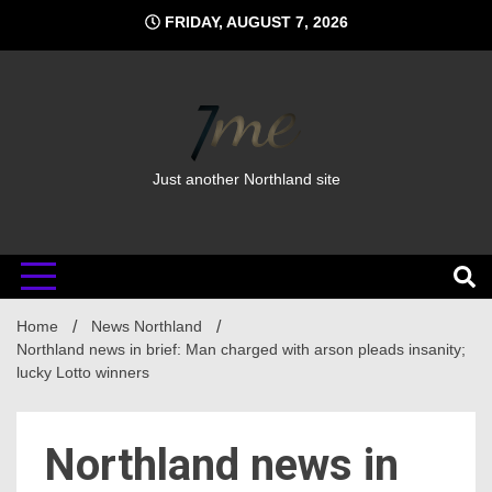
Skip
FRIDAY, AUGUST 7, 2026
to
content
Just another Northland site
Home
News Northland
Northland news in brief: Man charged with arson pleads insanity;
lucky Lotto winners
Northland news in