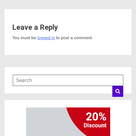
Leave a Reply
You must be
logged in
to post a comment.