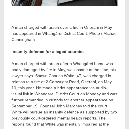
A man charged with arson over a fire in Onerahi in May
has appeared in Whangārei District Court. Photo / Michael
Cunningham
Insanity defence for alleged arsonist
A man charged with arson after a Whangārei home was
badly damaged by fire in May, was insane at the time, his
lawyer says. Shawn Charles White, 47, was charged in
relation to a fire at 2 Cartwright Road, Onerahi, on May
10, this year. He made a brief appearance via audio-
visual link in Whangārei District Court on Monday and was
further remanded in custody for another appearance on
September 19. Counsel John Maroney told the court
White will pursue an insanity defence as supported by two
previously court-ordered mental health reports. The
reports found that White was mentally impaired at the