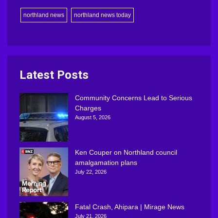
northland news
northland news today
Latest Posts
Community Concerns Lead to Serious
Charges
August 5, 2026
Ken Couper on Northland council
amalgamation plans
July 22, 2026
Fatal Crash, Ahipara | Mirage News
July 21, 2026