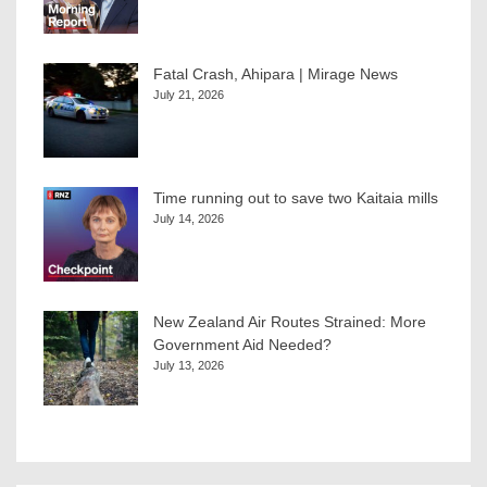
Fatal Crash, Ahipara | Mirage News
July 21, 2026
Time running out to save two Kaitaia mills
July 14, 2026
New Zealand Air Routes Strained: More
Government Aid Needed?
July 13, 2026