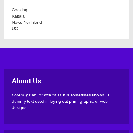
Cooking
Kaitaia
News Northland
UC
About Us
Lorem ipsum
, or
lipsum
as it is sometimes known, is
dummy text used in laying out print, graphic or web
designs.