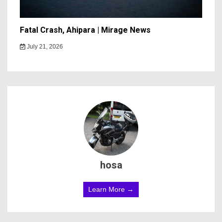
Fatal Crash, Ahipara | Mirage News
July 21, 2026
hosa
Learn More →