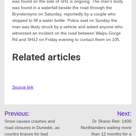
was found on the side of SH1 is ongoing. The man’s body
was found in a waterfall beside the road through the
Brynderwyns on Saturday, reportedly by a couple who
stopped to fill a water bottle. Police said on Sunday the
man was likely struck by a vehicle and asked anyone who
witnessed an incident on the road between Waipu Gorge
Rd and SH12 on Friday evening to contact them on 105.
Related articles
Source link
Post
Previous:
Next:
navigation
Snow causes crashes and
Dr Shane Reti: 1400
road closures in Dunedin, as
Northlanders waiting more
country braces for bad
than 12 months for a