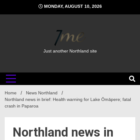
Skip
MONDAY, AUGUST 10, 2026
to
content
Just another Northland site
Home
News Northland
Northland news in brief: Health warning for Lake Ōmāpere; fatal
crash in Paparoa
Northland news in