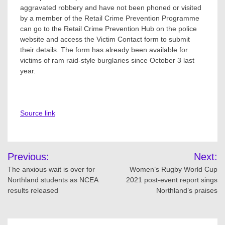
aggravated robbery and have not been phoned or visited
by a member of the Retail Crime Prevention Programme
can go to the Retail Crime Prevention Hub on the police
website and access the Victim Contact form to submit
their details. The form has already been available for
victims of ram raid-style burglaries since October 3 last
year.
Source link
Post
Previous:
Next:
navigation
The anxious wait is over for
Women’s Rugby World Cup
Northland students as NCEA
2021 post-event report sings
results released
Northland’s praises