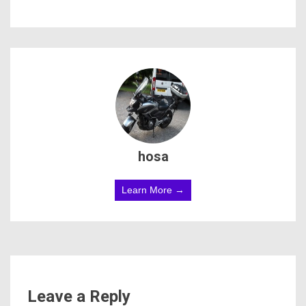
hosa
Learn More →
Leave a Reply