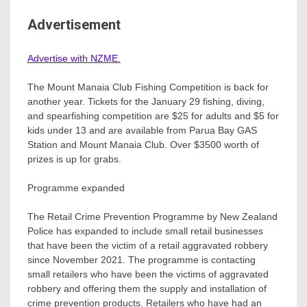
Advertisement
Advertise with NZME.
The Mount Manaia Club Fishing Competition is back for
another year. Tickets for the January 29 fishing, diving,
and spearfishing competition are $25 for adults and $5 for
kids under 13 and are available from Parua Bay GAS
Station and Mount Manaia Club. Over $3500 worth of
prizes is up for grabs.
Programme expanded
The Retail Crime Prevention Programme by New Zealand
Police has expanded to include small retail businesses
that have been the victim of a retail aggravated robbery
since November 2021. The programme is contacting
small retailers who have been the victims of aggravated
robbery and offering them the supply and installation of
crime prevention products. Retailers who have had an