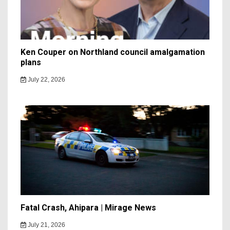
Ken Couper on Northland council amalgamation
plans
July 22, 2026
Fatal Crash, Ahipara | Mirage News
July 21, 2026