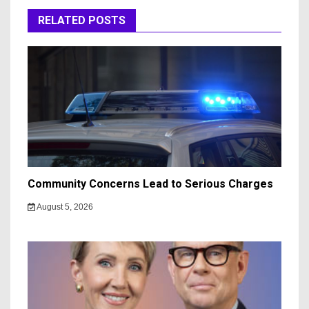
RELATED POSTS
Community Concerns Lead to Serious Charges
August 5, 2026