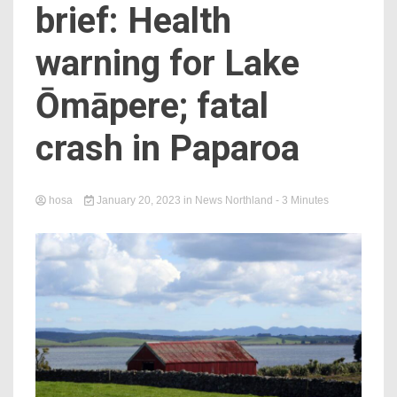
brief: Health
warning for Lake
Ōmāpere; fatal
crash in Paparoa
hosa
January 20, 2023
in
News Northland
- 3 Minutes