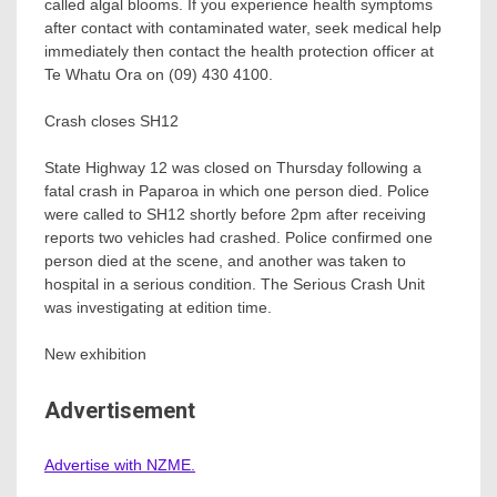
called algal blooms. If you experience health symptoms
after contact with contaminated water, seek medical help
immediately then contact the health protection officer at
Te Whatu Ora on (09) 430 4100.
Crash closes SH12
State Highway 12 was closed on Thursday following a
fatal crash in Paparoa in which one person died. Police
were called to SH12 shortly before 2pm after receiving
reports two vehicles had crashed. Police confirmed one
person died at the scene, and another was taken to
hospital in a serious condition. The Serious Crash Unit
was investigating at edition time.
New exhibition
Advertisement
Advertise with NZME.