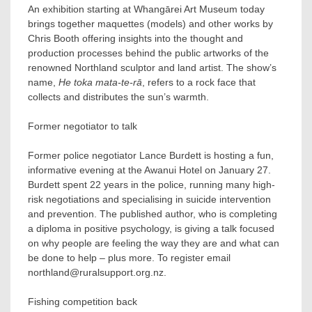
An exhibition starting at Whangārei Art Museum today
brings together maquettes (models) and other works by
Chris Booth offering insights into the thought and
production processes behind the public artworks of the
renowned Northland sculptor and land artist. The show’s
name,
He toka mata-te-rā
, refers to a rock face that
collects and distributes the sun’s warmth.
Former negotiator to talk
Former police negotiator Lance Burdett is hosting a fun,
informative evening at the Awanui Hotel on January 27.
Burdett spent 22 years in the police, running many high-
risk negotiations and specialising in suicide intervention
and prevention. The published author, who is completing
a diploma in positive psychology, is giving a talk focused
on why people are feeling the way they are and what can
be done to help – plus more. To register email
northland@ruralsupport.org.nz.
Fishing competition back