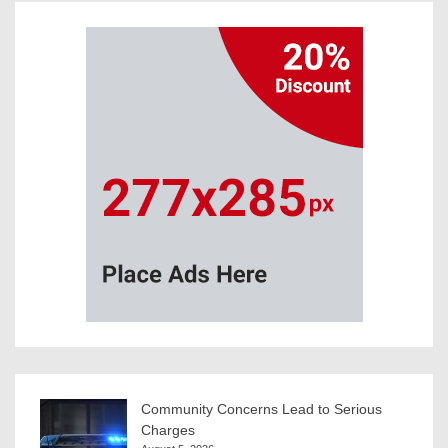
Community Concerns Lead to Serious
Charges