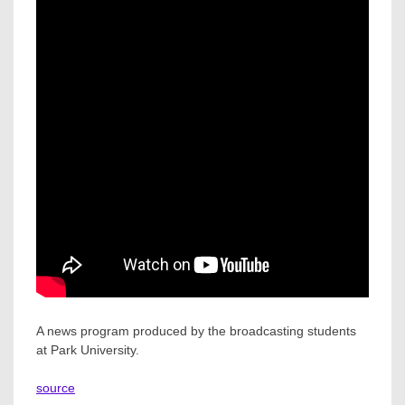
A news program produced by the broadcasting students
at Park University.
source