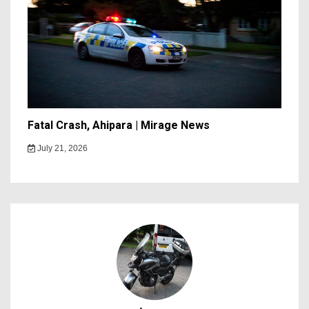
Fatal Crash, Ahipara | Mirage News
July 21, 2026