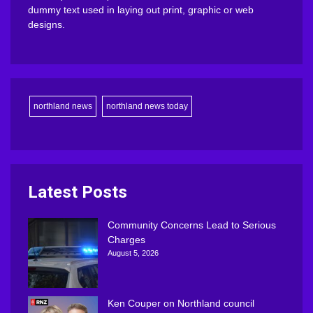
dummy text used in laying out print, graphic or web
designs.
northland news
northland news today
Latest Posts
Community Concerns Lead to Serious
Charges
August 5, 2026
Ken Couper on Northland council