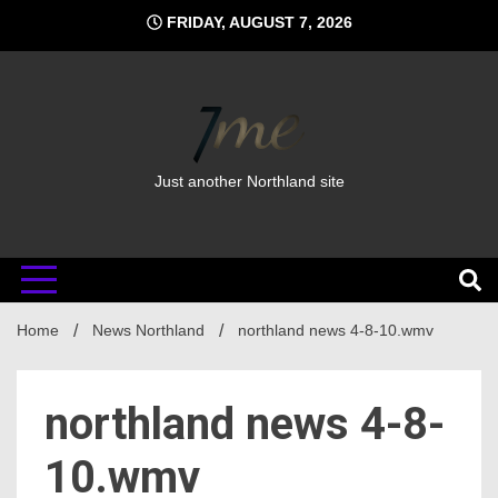
Skip
FRIDAY, AUGUST 7, 2026
to
content
Just another Northland site
Home
News Northland
northland news 4-8-10.wmv
northland news 4-8-
10.wmv