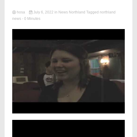
hosa
July 6, 2022
in
News Northland
Tagged
northland
news
- 0 Minutes