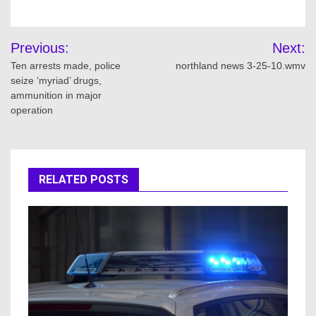
Post
Previous:
Next:
navigation
Ten arrests made, police
northland news 3-25-10.wmv
seize ‘myriad’ drugs,
ammunition in major
operation
RELATED POSTS