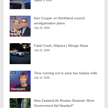
August 5, 2026
Ken Couper on Northland council
amalgamation plans
July 22, 2026
Fatal Crash, Ahipara | Mirage News
July 21, 2026
Time running out to save two Kaitaia mills
July 14, 2026
New Zealand Air Routes Strained: More
Government Aid Needed?