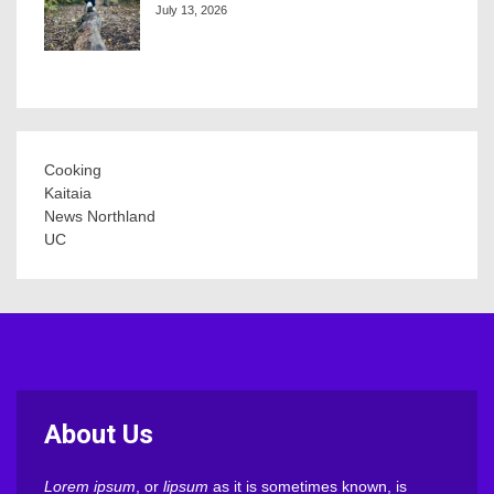
July 13, 2026
Cooking
Kaitaia
News Northland
UC
About Us
Lorem ipsum
, or
lipsum
as it is sometimes known, is