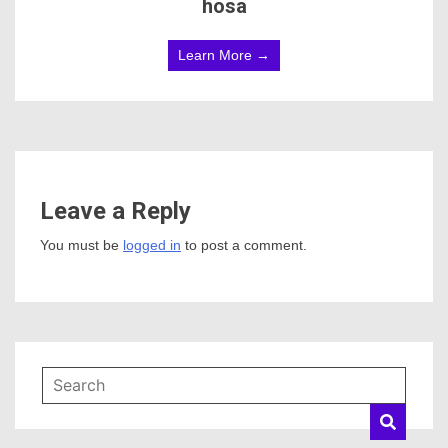
hosa
Learn More →
Leave a Reply
You must be
logged in
to post a comment.