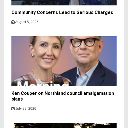
Community Concerns Lead to Serious Charges
August 5, 2026
Ken Couper on Northland council amalgamation
plans
July 22, 2026